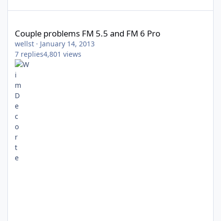
Couple problems FM 5.5 and FM 6 Pro
Couple problems FM 5.5 and FM 6 Pro
wellst
·
January 14, 2013
7
replies
4,801
views