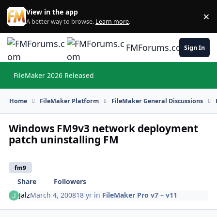
Skip to content
View in the app
×
Di
A better way to browse.
Learn more
.
FMForums.com
Sign In
FileMaker 2026 Released
Hi
Home
FileMaker Platform
FileMaker General Discussions
Windows FM9v3 network deployment
patch uninstalling FM
fm9
Share
Followers
Jalz
March 4, 2008
18 yr
in
FileMaker Pro v7 – v11