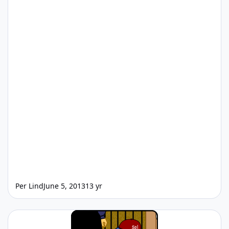
Per Lind
June 5, 2013
13 yr