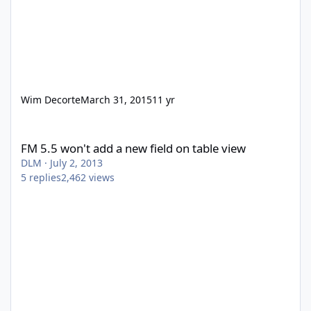
Wim Decorte
March 31, 2015
11 yr
FM 5.5 won't add a new field on table view
FM 5.5 won't add a new field on table view
DLM
·
July 2, 2013
5
replies
2,462
views