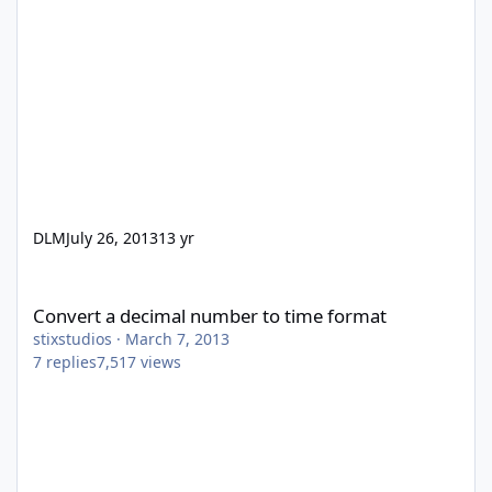
DLM
July 26, 2013
13 yr
Convert a decimal number to time format
Convert a decimal number to time format
stixstudios
·
March 7, 2013
7
replies
7,517
views