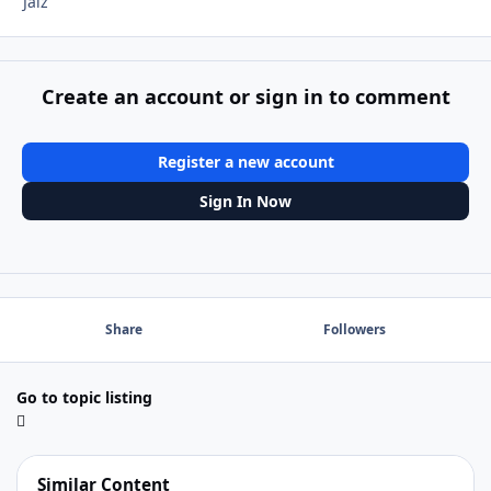
Jalz
Create an account or sign in to comment
Register a new account
Sign In Now
Share
Followers
Go to topic listing
Similar Content