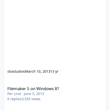
stixstudios
March 10, 2013
13 yr
Filemaker 5 on Windows 8?
Filemaker 5 on Windows 8?
Per Lind
·
June 5, 2013
0
replies
3,555
views