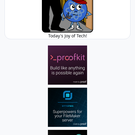
Today's Joy of Tech!