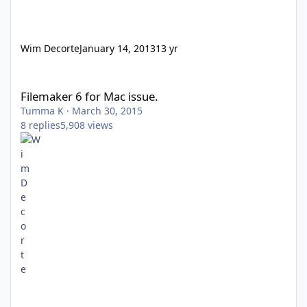
Wim Decorte
January 14, 2013
13 yr
Filemaker 6 for Mac issue.
Filemaker 6 for Mac issue.
Tumma K
·
March 30, 2015
8
replies
5,908
views