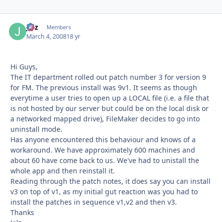
Jalz
Autho
Members
March 4, 2008
18 yr
Hi Guys,
The IT department rolled out patch number 3 for version 9
for FM. The previous install was 9v1. It seems as though
everytime a user tries to open up a LOCAL file (i.e. a file that
is not hosted by our server but could be on the local disk or
a networked mapped drive), FileMaker decides to go into
uninstall mode.
Has anyone encountered this behaviour and knows of a
workaround. We have approximately 600 machines and
about 60 have come back to us. We've had to unistall the
whole app and then reinstall it.
Reading through the patch notes, it does say you can install
v3 on top of v1, as my initial gut reaction was you had to
install the patches in sequence v1,v2 and then v3.
Thanks