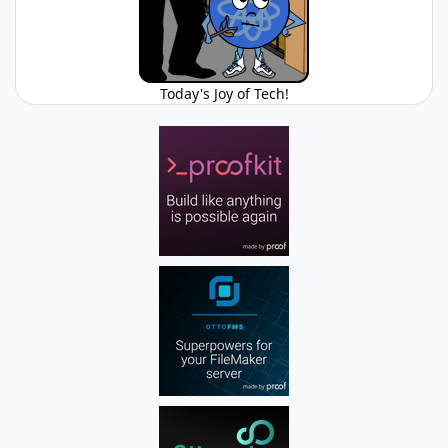
Today's Joy of Tech!