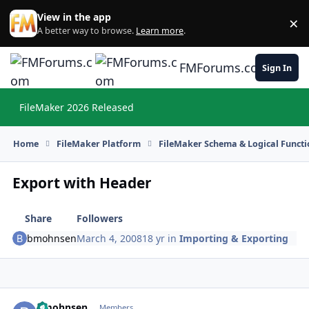
Skip to content
View in the app
×
Di
A better way to browse.
Learn more
.
FMForums.com
Sign In
FileMaker 2026 Released
Hi
Home
FileMaker Platform
FileMaker Schema & Logical Functi
Export with Header
Share
Followers
bmohnsen
March 4, 2008
18 yr
in
Importing & Exporting
bmohnsen
Autho
Members