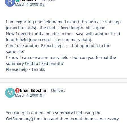
March 4, 2008
18 yr
I am exporting one field named export through a script step
(export records) - the field is fixed length. All is good.
Now I need to add a header to this - save with another fixed
length field (one record - it is summary data).
Can I use another Export step ----- but append it to the
same file?
I know I can use a summary field - but can you format the
summary field to fixed length?
Please help - Thanks
Mikhail Edoshin
Autho
Members
March 4, 2008
18 yr
You can get contents of a summary filed using the
GetSummary() function and then format them as necessary.