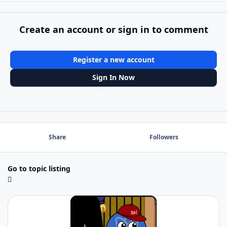
Create an account or sign in to comment
Register a new account
Sign In Now
Share
Followers
Go to topic listing