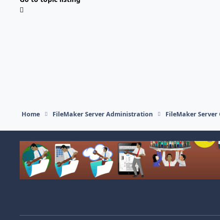
Home
FileMaker Server Administration
FileMaker Server 
Light Mode
Dark Mode
System Preference