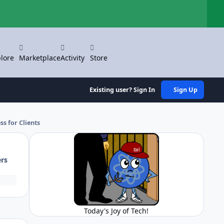
Hi
lore
Marketplace
Activity
Store
Existing user? Sign In
Sign Up
ss for Clients
ers
Today's Joy of Tech!