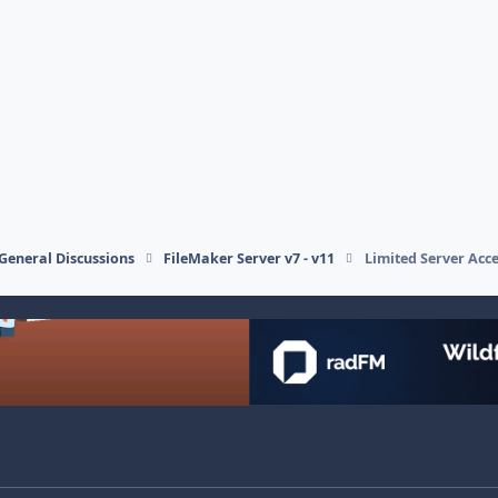
General Discussions
FileMaker Server v7 - v11
Limited Server Acce