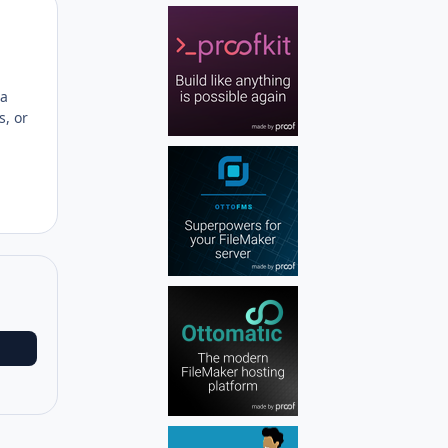
Author stats
 a
s, or