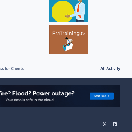
ss for Clients
All Activity
x
f
a