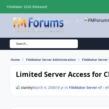
Skip to content
FileMaker 2026 Released
Search...
Home
FileMaker Server Administration
FileMaker Server 
Limited Server Access for C
stanley
March 4, 2008
18 yr
in
FileMaker Server v7 - v