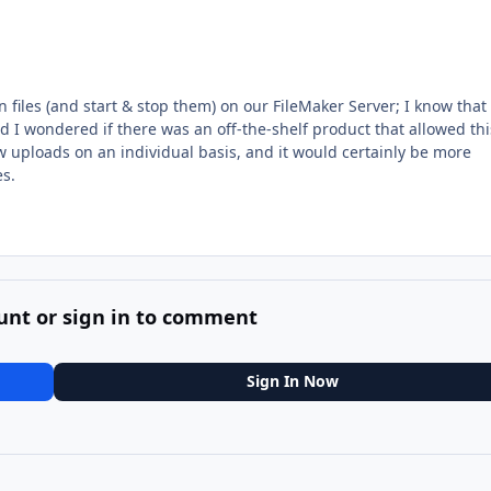
n files (and start & stop them) on our FileMaker Server; I know that
 I wondered if there was an off-the-shelf product that allowed thi
w uploads on an individual basis, and it would certainly be more
es.
unt or sign in to comment
Sign In Now