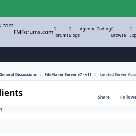
Agentic Coding
FMForums.com
Forums
Blogs
Browse
Exp
General Discussions
FileMaker Server v7 - v11
Limited Server Acce
lients
Share
Follow
11