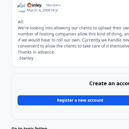
stanley
Members
March 4, 2008
18 yr
All:
We're looking into allowing our clients to upload their ow
number of hosting companies allow this kind of thing, and
if we would have to roll our own. Currently we handle ne
convenient to allow the clients to take care of it themselv
Thanks in advance.
-Stanley
Create an acco
Register a new account
Go to topic listing