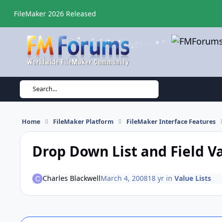
Skip to content
FileMaker 2026 Released
Search...
Home
FileMaker Platform
FileMaker Interface Features
Drop Down List and Field V
Charles Blackwell
March 4, 2008
18 yr
in
Value Lists