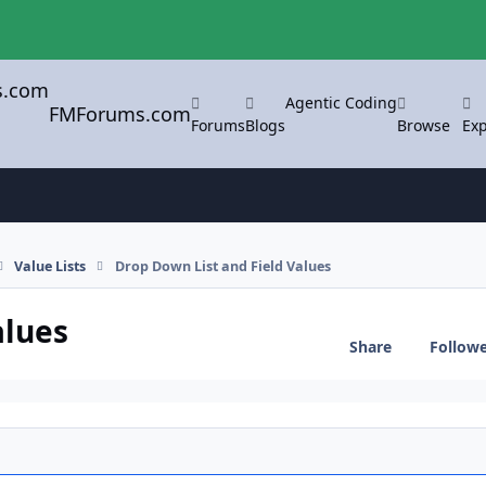
Agentic Coding
FMForums.com
Forums
Blogs
Browse
Exp
Value Lists
Drop Down List and Field Values
alues
Share
Follow