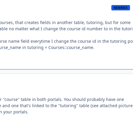
NEWBIES
ourses, that creates fields in another table, tutoring, but for some
 table no matter what I change the course id number to in the tutor
rse name field everytime I change the course id in the tutoring por
course_name in tutoring = Courses::course_name.
r "course" table in both portals. You should probably have one
e and one that's linked to the "tutoring" table (see attached pictur
n your portals.