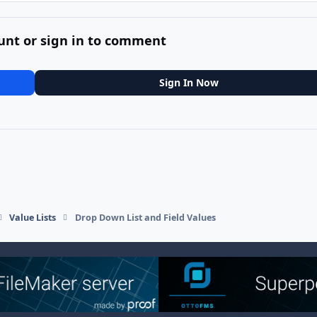
unt or sign in to comment
Sign In Now
Value Lists
Drop Down List and Field Values