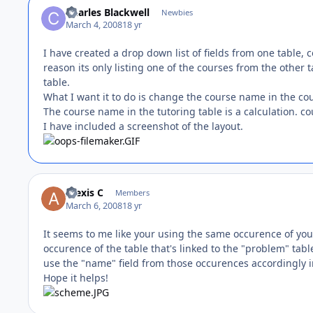
Charles Blackwell
Newbies
March 4, 2008
18 yr
I have created a drop down list of fields from one table, c
reason its only listing one of the courses from the other
table.
What I want it to do is change the course name in the cou
The course name in the tutoring table is a calculation. 
I have included a screenshot of the layout.
Alexis C
Members
March 6, 2008
18 yr
It seems to me like your using the same occurence of you
occurence of the table that's linked to the "problem" tabl
use the "name" field from those occurences accordingly i
Hope it helps!