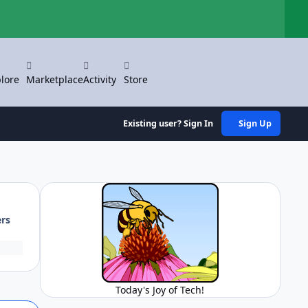
Hi
lore
Marketplace
Activity
Store
Existing user? Sign In
Sign Up
ers
Today's Joy of Tech!