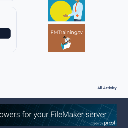
All Activity