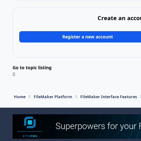
Create an acco
Register a new account
Go to topic listing
Home
FileMaker Platform
FileMaker Interface Features