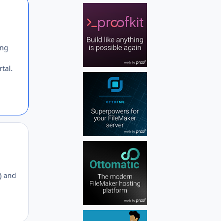
Author stats
ing
tal.
Author stats
e) and