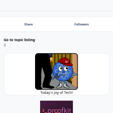
Share
Followers
Go to topic listing
Today's Joy of Tech!