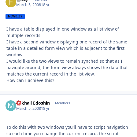
March 5, 2008
18 yr
NEWBIES
I have a table displayed in one window as a list view of
multiple records.
I have a second window displaying one record of the same
table in a detailed form view which is adjacent to the first
window.
I would like the two views to remain synched so that as I
navigate around, the form view always shows the data that
matches the current record in the list view.
How can I achieve this?
Mikhail Edoshin
Autho
Members
March 5, 2008
18 yr
To do this with two windows you'll have to script navigation
so each time you change the current record, the script