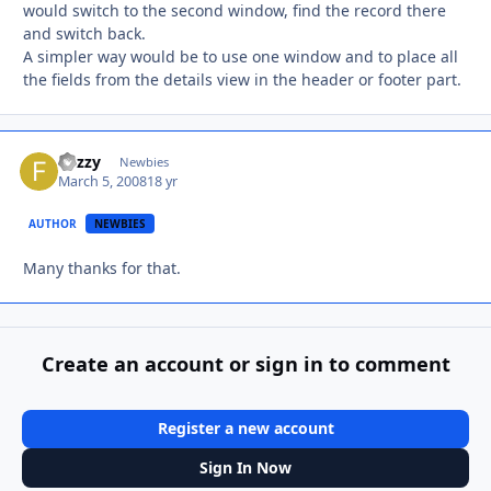
would switch to the second window, find the record there
and switch back.
A simpler way would be to use one window and to place all
the fields from the details view in the header or footer part.
Fuzzy
Autho
Newbies
March 5, 2008
18 yr
AUTHOR
NEWBIES
Many thanks for that.
Create an account or sign in to comment
Register a new account
Sign In Now