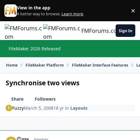
Skip to content
View in the app
×
Di
A better way to browse.
Learn more
.
FMForums.com
Sign In
FileMaker 2026 Released
Hi
Home
FileMaker Platform
FileMaker Interface Features
L
Synchronise two views
Share
Followers
Fuzzy
March 5, 2008
18 yr
in
Layouts
Fuzzy
Autho
Newbies