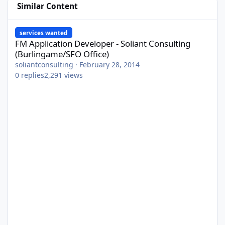
Similar Content
FM Application Developer - Soliant Consulting (Burlingame/SFO O
services wanted
FM Application Developer - Soliant Consulting
(Burlingame/SFO Office)
soliantconsulting
·
February 28, 2014
0
replies
2,291
views