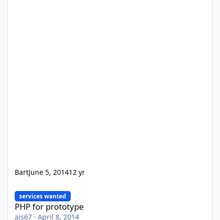
Bart
June 5, 2014
12 yr
PHP for prototype
services wanted
PHP for prototype
ajs67
·
April 8, 2014