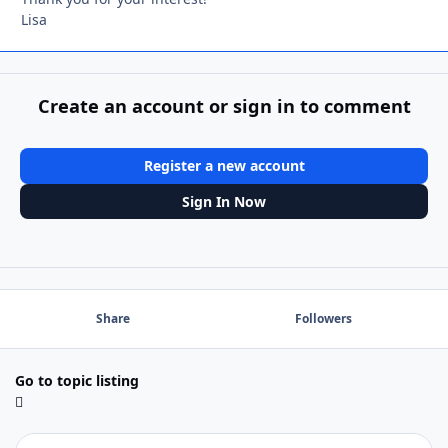
Lisa
Create an account or sign in to comment
Register a new account
Sign In Now
Share
Followers
Go to topic listing