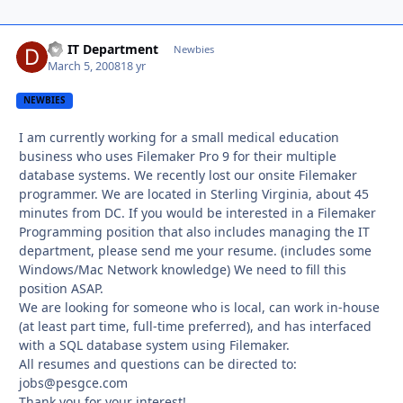
DS IT Department
Autho
Newbies
March 5, 2008
18 yr
NEWBIES
I am currently working for a small medical education
business who uses Filemaker Pro 9 for their multiple
database systems. We recently lost our onsite Filemaker
programmer. We are located in Sterling Virginia, about 45
minutes from DC. If you would be interested in a Filemaker
Programming position that also includes managing the IT
department, please send me your resume. (includes some
Windows/Mac Network knowledge) We need to fill this
position ASAP.
We are looking for someone who is local, can work in-house
(at least part time, full-time preferred), and has interfaced
with a SQL database system using Filemaker.
All resumes and questions can be directed to:
jobs@pesgce.com
Thank you for your interest!