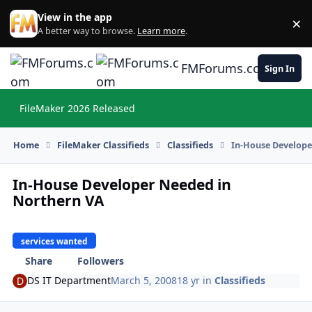
Skip to content
View in the app
×
Di
A better way to browse.
Learn more
.
FMForums.com
Sign In
FileMaker 2026 Released
Hi
Home
FileMaker Classifieds
Classifieds
In-House Develope
In-House Developer Needed in
Northern VA
services wanted
Share
Followers
DS IT Department
March 5, 2008
18 yr
in
Classifieds