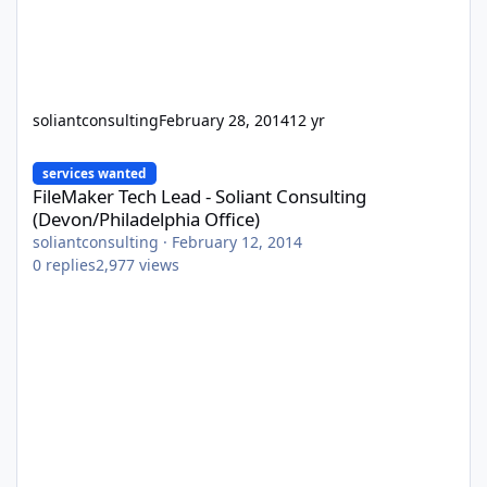
soliantconsulting
February 28, 2014
12 yr
FileMaker Tech Lead - Soliant Consulting (Devon/Philadelphia Off
services wanted
FileMaker Tech Lead - Soliant Consulting
(Devon/Philadelphia Office)
soliantconsulting
·
February 12, 2014
0
replies
2,977
views