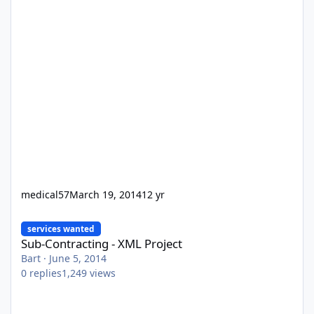
medical57
March 19, 2014
12 yr
Sub-Contracting - XML Project
services wanted
Sub-Contracting - XML Project
Bart
·
June 5, 2014
0
replies
1,249
views