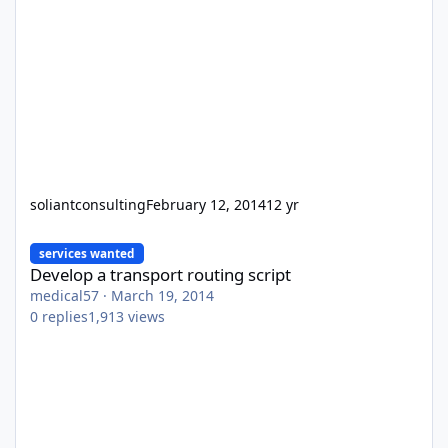
soliantconsulting
February 12, 2014
12 yr
Develop a transport routing script
services wanted
Develop a transport routing script
medical57
·
March 19, 2014
0
replies
1,913
views