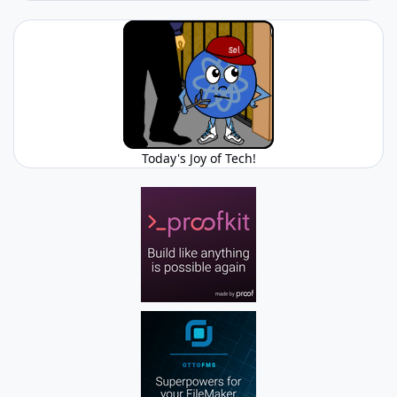
Today's Joy of Tech!