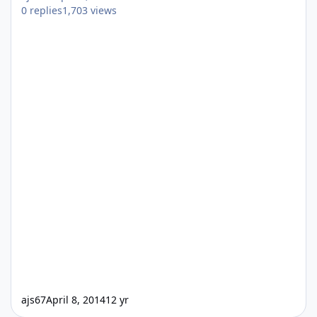
0
replies
1,703
views
ajs67
April 8, 2014
12 yr