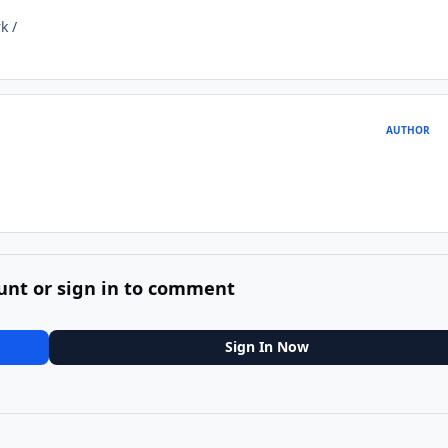
k /
AUTHOR
unt or sign in to comment
Sign In Now