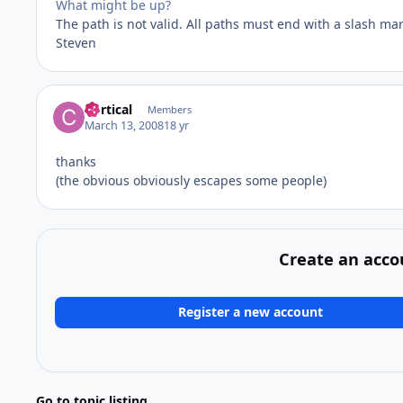
What might be up?
The path is not valid. All paths must end with a slash mar
Steven
Cortical
Members
March 13, 2008
18 yr
thanks
(the obvious obviously escapes some people)
Create an acco
Register a new account
Go to topic listing