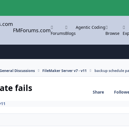
Agentic Coding
FMForums.com
Forums
Blogs
Browse
Exp
General Discussions
FileMaker Server v7 - v11
backup schedule pat
te fails
Share
Follow
v11