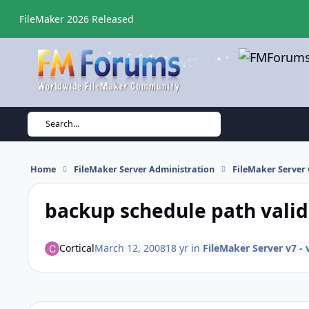
Skip to content
FileMaker 2026 Released
Search...
Home
FileMaker Server Administration
FileMaker Server 
backup schedule path valida
Cortical
March 12, 2008
18 yr
in
FileMaker Server v7 - 