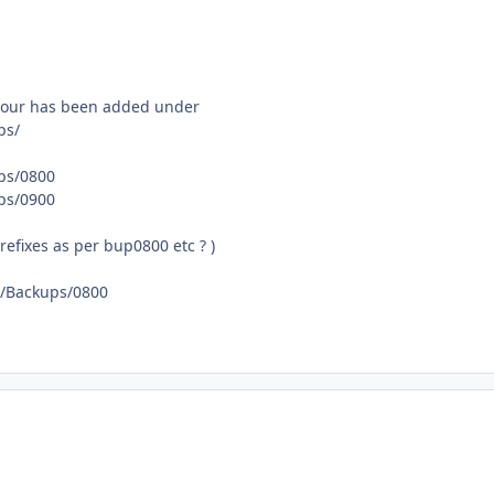
 hour has been added under
ps/
ups/0800
ups/0900
refixes as per bup0800 etc ? )
ta/Backups/0800