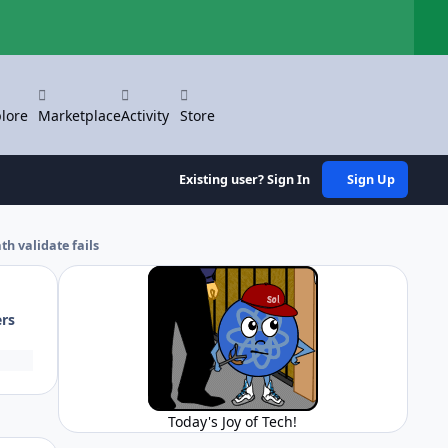
Hi
lore
Marketplace
Activity
Store
Existing user? Sign In
Sign Up
h validate fails
ers
Today's Joy of Tech!