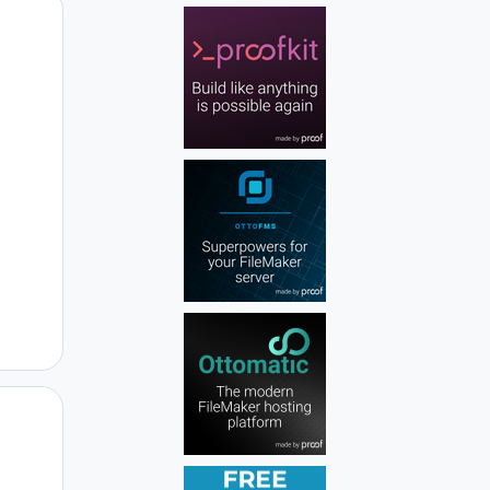
Author stats
Author stats