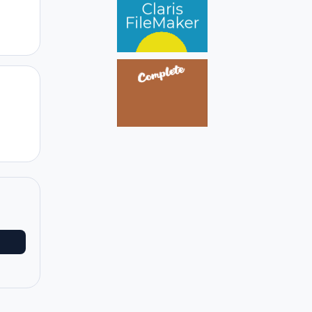
Author stats