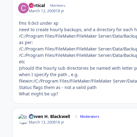
Cortical
Members
March 12, 2008
18 yr
fms 9.0v3 under xp
need to create hourly backups, and a directory for each
/C:/Program Files/FileMaker/FileMaker Server/Data/Backu
as per:
/C:/Program Files/FileMaker/FileMaker Server/Data/Back
/C:/Program Files/FileMaker/FileMaker Server/Data/Back
etc
(should the hourly sub directories be named with letter p
when I specify the path , e.g.
filewin:/C:/Program Files/FileMaker/FileMaker Server/Da
Status flags them as - not a valid path
What might be up?
Steven H. Blackwell
Moderators
March 13, 2008
18 yr