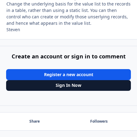
Change the underlying basis for the value list to the records
in a table, rather than using a static list. You can then
control who can create or modify those unserlying records,
and hence what appears in the value list.
Steven
Create an account or sign in to comment
Register a new account
Sign In Now
Share
Followers