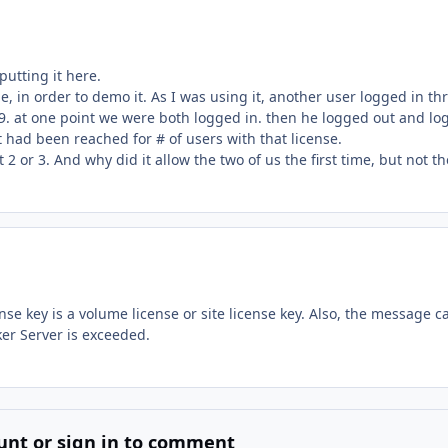
 putting it here.
e, in order to demo it. As I was using it, another user logged in th
. at one point we were both logged in. then he logged out and lo
t had been reached for # of users with that license.
 2 or 3. And why did it allow the two of us the first time, but not th
se key is a volume license or site license key. Also, the message c
ker Server is exceeded.
unt or sign in to comment