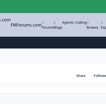
Agentic Coding
FMForums.com
Forums
Blogs
Browse
Exp
Share
Follow