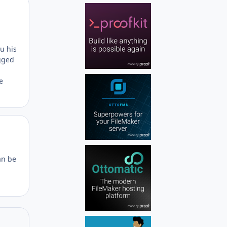
Author stats
ru his
gged
e
Author stats
an be