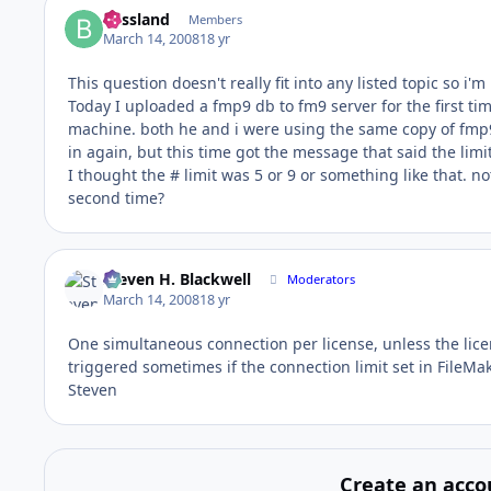
blissland
Members
March 14, 2008
18 yr
This question doesn't really fit into any listed topic so i'm
Today I uploaded a fmp9 db to fm9 server for the first tim
machine. both he and i were using the same copy of fmp9
in again, but this time got the message that said the limi
I thought the # limit was 5 or 9 or something like that. not
second time?
Steven H. Blackwell
Moderators
March 14, 2008
18 yr
One simultaneous connection per license, unless the licen
triggered sometimes if the connection limit set in FileMa
Steven
Create an acco