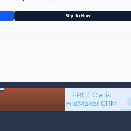
Sign In Now