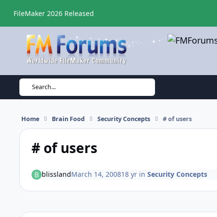
Skip to content
FileMaker 2026 Released
Search...
Home
Brain Food
Security Concepts
# of users
# of users
blissland
March 14, 2008
18 yr
in
Security Concepts