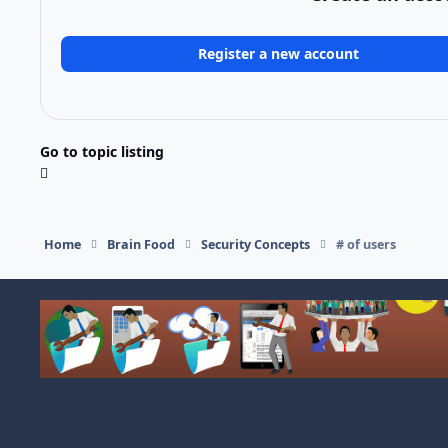
Register a new account
Go to topic listing
Home
Brain Food
Security Concepts
# of users
Light Mode
Dark Mode
System Preference