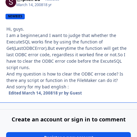
March 14, 2008
18 yr
NEWBIES
Hi, guys.
I am a beginner,and I want to judge that whether the
ExecuteSQL works fine by using the function of
Get(LastODBCError).But everytime the function will get the
last ODBC error code, regardless it worked fine or not.So I
have to clear the ODBC error code before the ExcuteSQL
script runs.
And my question is how to clear the ODBC erroe code? Is
there any script or function in the FileMaker can do it?
And sorry for my bad english :
Edited
March 14, 2008
18 yr
by Guest
Create an account or sign in to comment