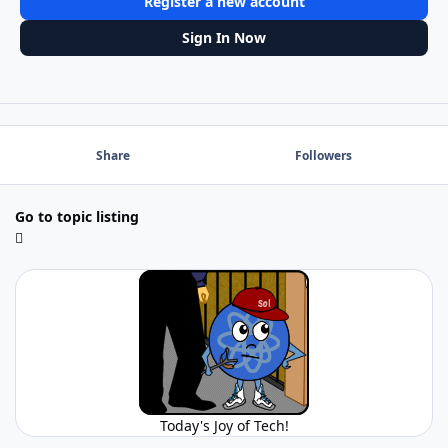
Register a new account
Sign In Now
Share
Followers
Go to topic listing
Today's Joy of Tech!