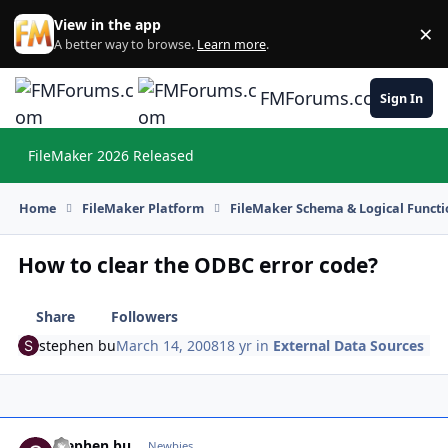
Skip to content
View in the app
×
Di
A better way to browse.
Learn more
.
FMForums.com
Sign In
FileMaker 2026 Released
Hi
Home
FileMaker Platform
FileMaker Schema & Logical Functi
How to clear the ODBC error code?
Share
Followers
stephen bu
March 14, 2008
18 yr
in
External Data Sources
stephen bu
Autho
Newbies