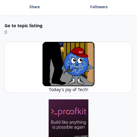
Share
Followers
Go to topic listing
Today's Joy of Tech!