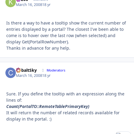
March 16, 2008
18 yr
Is there a way to have a tooltip show the current number of
entries displayed by a portal? The closest I've been able to
come is to hover over the last row (when selected) and
display Get(PortalRowNumber).
Thanks in advance for any help.
CobaltSky
Autho
Moderators
March 16, 2008
18 yr
Sure. If you define the tooltip with an expression along the
lines of:
Count(PortalTO::RemoteTablePrimaryKey)
It will return the number of related records available for
display in the portal. :)