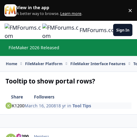
Skip to content
View in the app
×
Di
A better way to browse.
Learn more
.
FMForums.com
Sign In
FileMaker 2026 Released
Hi
Home
FileMaker Platform
FileMaker Interface Features
T
Tooltip to show portal rows?
Share
Followers
K1200
March 16, 2008
18 yr
in
Tool Tips
K1200
Autho
Members