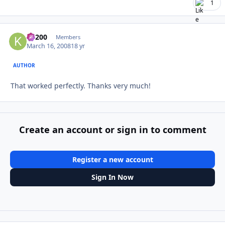
1
K1200
Autho
Members
March 16, 2008
18 yr
AUTHOR
That worked perfectly. Thanks very much!
Create an account or sign in to comment
Register a new account
Sign In Now