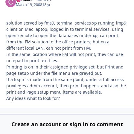
March 19, 2008
18 yr
solution served by fms9, terminal services xp running fmp9
client on Mac laptop, logged in to terminal services, using
open remote to open the databases under xp; can print
from the FM solution to the office printers, but on a
different local LAN, can not print from FM.
In the same location where FM will not print, they can use
notepad to print text files.
Printing is on in their assigned privilege set, but Print and
page setup under the file menu are greyed out.
If a login is made from the same point, under a full access
privileges admin account, then print happens, and also the
print and Page setup menu items are available.
Any ideas what to look for?
Create an account or sign in to comment