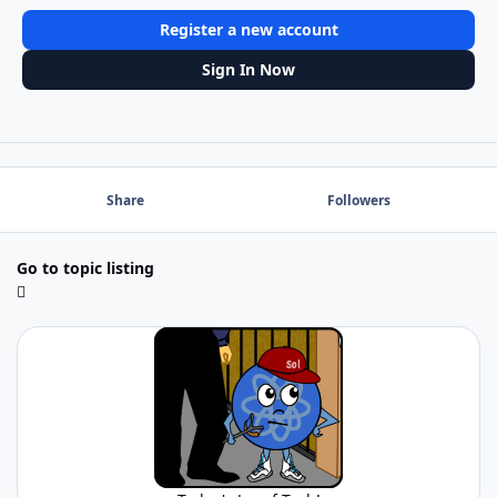
Register a new account
Sign In Now
Share
Followers
Go to topic listing