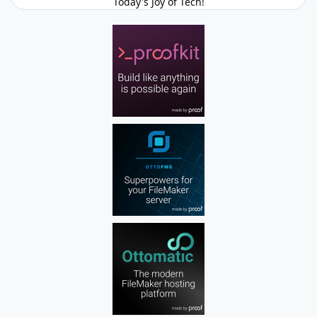
Today's Joy of Tech!