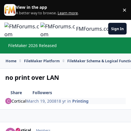
Skip to content
View in the app
×
Di
A better way to browse.
Learn more
.
FMForums.com
Sign In
FileMaker 2026 Released
Hi
Home
FileMaker Platform
FileMaker Schema & Logical Functi
no print over LAN
Share
Followers
Cortical
March 19, 2008
18 yr
in
Printing
Cortical
Autho
Members