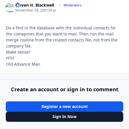
Steven H. Blackwell
Autho
Moderators
November 24, 2001
24 yr
Do a find in the database with the individual contacts for
the comapnies that you want to mail. Then run the mail
merge routine from the related contacts file, not from the
company file.
Make sense?
HTH
Old Advance Man
Create an account or sign in to comment
Register a new account
Sign In Now