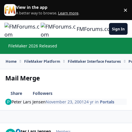
Skip to content
View in the app
×
Di
A better way to browse.
Learn more
.
FMForums.com
Sign In
FileMaker 2026 Released
Hi
Home
FileMaker Platform
FileMaker Interface Features
P
Mail Merge
Share
Followers
Peter Lars Jensen
November 23, 2001
24 yr
in
Portals
Peter Lars Jensen
Autho
Members