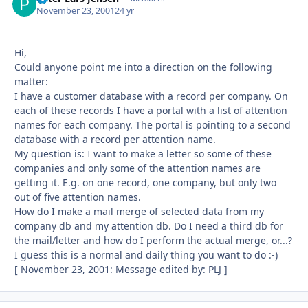
November 23, 2001
24 yr
Hi,
Could anyone point me into a direction on the following
matter:
I have a customer database with a record per company. On
each of these records I have a portal with a list of attention
names for each company. The portal is pointing to a second
database with a record per attention name.
My question is: I want to make a letter so some of these
companies and only some of the attention names are
getting it. E.g. on one record, one company, but only two
out of five attention names.
How do I make a mail merge of selected data from my
company db and my attention db. Do I need a third db for
the mail/letter and how do I perform the actual merge, or...?
I guess this is a normal and daily thing you want to do :-)
[ November 23, 2001: Message edited by: PLJ ]