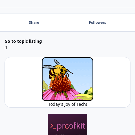
Share
Followers
Go to topic listing
Today's Joy of Tech!