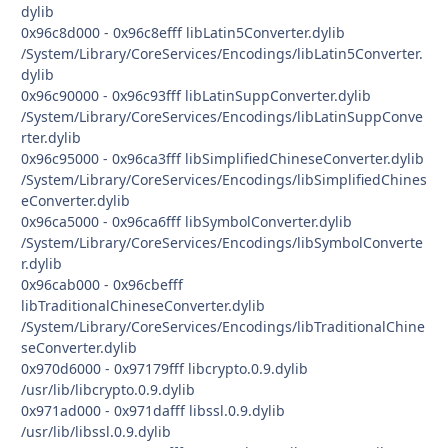
dylib
0x96c8d000 - 0x96c8efff libLatin5Converter.dylib
/System/Library/CoreServices/Encodings/libLatin5Converter.
dylib
0x96c90000 - 0x96c93fff libLatinSuppConverter.dylib
/System/Library/CoreServices/Encodings/libLatinSuppConve
rter.dylib
0x96c95000 - 0x96ca3fff libSimplifiedChineseConverter.dylib
/System/Library/CoreServices/Encodings/libSimplifiedChines
eConverter.dylib
0x96ca5000 - 0x96ca6fff libSymbolConverter.dylib
/System/Library/CoreServices/Encodings/libSymbolConverte
r.dylib
0x96cab000 - 0x96cbefff
libTraditionalChineseConverter.dylib
/System/Library/CoreServices/Encodings/libTraditionalChine
seConverter.dylib
0x970d6000 - 0x97179fff libcrypto.0.9.dylib
/usr/lib/libcrypto.0.9.dylib
0x971ad000 - 0x971dafff libssl.0.9.dylib
/usr/lib/libssl.0.9.dylib