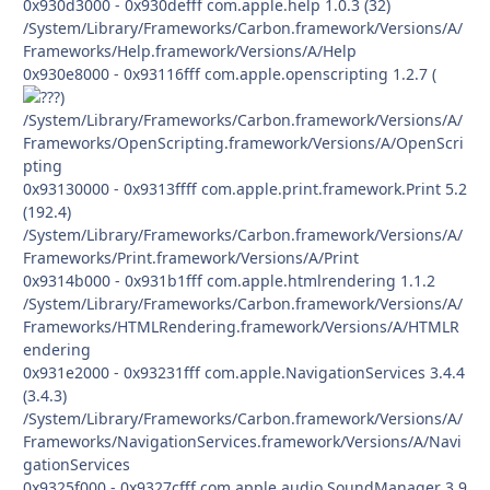
0x930d3000 - 0x930defff com.apple.help 1.0.3 (32)
/System/Library/Frameworks/Carbon.framework/Versions/A/
Frameworks/Help.framework/Versions/A/Help
0x930e8000 - 0x93116fff com.apple.openscripting 1.2.7 (
)
/System/Library/Frameworks/Carbon.framework/Versions/A/
Frameworks/OpenScripting.framework/Versions/A/OpenScri
pting
0x93130000 - 0x9313ffff com.apple.print.framework.Print 5.2
(192.4)
/System/Library/Frameworks/Carbon.framework/Versions/A/
Frameworks/Print.framework/Versions/A/Print
0x9314b000 - 0x931b1fff com.apple.htmlrendering 1.1.2
/System/Library/Frameworks/Carbon.framework/Versions/A/
Frameworks/HTMLRendering.framework/Versions/A/HTMLR
endering
0x931e2000 - 0x93231fff com.apple.NavigationServices 3.4.4
(3.4.3)
/System/Library/Frameworks/Carbon.framework/Versions/A/
Frameworks/NavigationServices.framework/Versions/A/Navi
gationServices
0x9325f000 - 0x9327cfff com.apple.audio.SoundManager 3.9