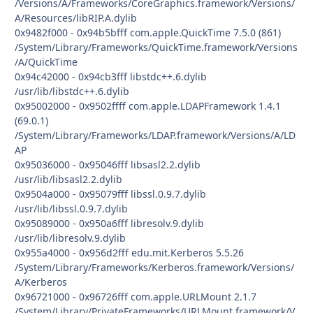
/Versions/A/Frameworks/CoreGraphics.framework/Versions/
A/Resources/libRIP.A.dylib
0x9482f000 - 0x94b5bfff com.apple.QuickTime 7.5.0 (861)
/System/Library/Frameworks/QuickTime.framework/Versions
/A/QuickTime
0x94c42000 - 0x94cb3fff libstdc++.6.dylib
/usr/lib/libstdc++.6.dylib
0x95002000 - 0x9502ffff com.apple.LDAPFramework 1.4.1
(69.0.1)
/System/Library/Frameworks/LDAP.framework/Versions/A/LD
AP
0x95036000 - 0x95046fff libsasl2.2.dylib
/usr/lib/libsasl2.2.dylib
0x9504a000 - 0x95079fff libssl.0.9.7.dylib
/usr/lib/libssl.0.9.7.dylib
0x95089000 - 0x950a6fff libresolv.9.dylib
/usr/lib/libresolv.9.dylib
0x955a4000 - 0x956d2fff edu.mit.Kerberos 5.5.26
/System/Library/Frameworks/Kerberos.framework/Versions/
A/Kerberos
0x96721000 - 0x96726fff com.apple.URLMount 2.1.7
/System/Library/PrivateFrameworks/URLMount.framework/V