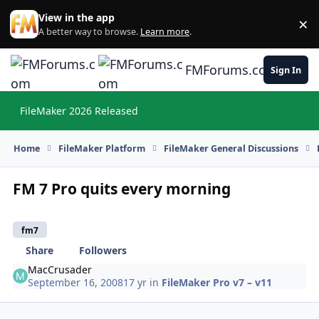
Skip to content
View in the app
×
Di
A better way to browse.
Learn more
.
FMForums.com
Sign In
FileMaker 2026 Released
Hi
Home
FileMaker Platform
FileMaker General Discussions
FM 7 Pro quits every morning
fm7
Share
Followers
MacCrusader
September 16, 2008
17 yr
in
FileMaker Pro v7 – v11