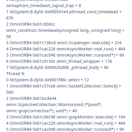
semaphore_timedwait_signal_trap + 8
1 libSystem.B.dylib 0x900541e4 pthread_cond_timedwait +
676
2 OmniORB4 0x01c60dcc
omni_condition::timedwait(unsigned long, unsigned long) +
56
3 OmniORB4 0x01c13bc8 omni::Scavenger::execute() + 216
4 OmniORB4 0x01cac228 omniAsyncWorker::real_run() + 464
5 OmniORB4 0x01cac048 omniAsyncWorker::run(void*) + 96
6 OmniORB4 0x01c6150c omni_thread_wrapper + 176
7 libSystem.B.dylib 0x9002bd08 _pthread_body + 96
Thread 9:
0 libSystem.B.dylib 0x9001f88c select + 12
1 OmniORB4 0x01c57ce8 omni::SocketCollection::Select() +
560
2 OmniORB4 0x01bcde44
omni::tcpActiveCollection::Monitor(void (*)(void*,
omni::giopConnection*), void*) + 40
3 OmniORB4 0x01c0ec98 omni::giopMonitor::execute() + 104
4 OmniORB4 0x01cac228 omniAsyncWorker::real_run() + 464
5 OmniORB4 0x01cac048 omniAsyncWorker::run(void*) + 96