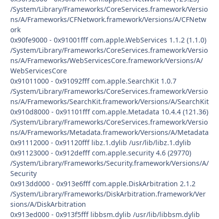
/System/Library/Frameworks/CoreServices.framework/Versio
ns/A/Frameworks/CFNetwork.framework/Versions/A/CFNetw
ork
0x90fe9000 - 0x91001fff com.apple.WebServices 1.1.2 (1.1.0)
/System/Library/Frameworks/CoreServices.framework/Versio
ns/A/Frameworks/WebServicesCore.framework/Versions/A/
WebServicesCore
0x91011000 - 0x91092fff com.apple.SearchKit 1.0.7
/System/Library/Frameworks/CoreServices.framework/Versio
ns/A/Frameworks/SearchKit.framework/Versions/A/SearchKit
0x910d8000 - 0x91101fff com.apple.Metadata 10.4.4 (121.36)
/System/Library/Frameworks/CoreServices.framework/Versio
ns/A/Frameworks/Metadata.framework/Versions/A/Metadata
0x91112000 - 0x91120fff libz.1.dylib /usr/lib/libz.1.dylib
0x91123000 - 0x912defff com.apple.security 4.6 (29770)
/System/Library/Frameworks/Security.framework/Versions/A/
Security
0x913dd000 - 0x913e6fff com.apple.DiskArbitration 2.1.2
/System/Library/Frameworks/DiskArbitration.framework/Ver
sions/A/DiskArbitration
0x913ed000 - 0x913f5fff libbsm.dylib /usr/lib/libbsm.dylib