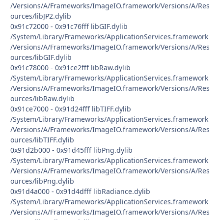
/Versions/A/Frameworks/ImageIO.framework/Versions/A/Res
ources/libJP2.dylib
0x91c72000 - 0x91c76fff libGIF.dylib
/System/Library/Frameworks/ApplicationServices.framework
/Versions/A/Frameworks/ImageIO.framework/Versions/A/Res
ources/libGIF.dylib
0x91c78000 - 0x91ce2fff libRaw.dylib
/System/Library/Frameworks/ApplicationServices.framework
/Versions/A/Frameworks/ImageIO.framework/Versions/A/Res
ources/libRaw.dylib
0x91ce7000 - 0x91d24fff libTIFF.dylib
/System/Library/Frameworks/ApplicationServices.framework
/Versions/A/Frameworks/ImageIO.framework/Versions/A/Res
ources/libTIFF.dylib
0x91d2b000 - 0x91d45fff libPng.dylib
/System/Library/Frameworks/ApplicationServices.framework
/Versions/A/Frameworks/ImageIO.framework/Versions/A/Res
ources/libPng.dylib
0x91d4a000 - 0x91d4dfff libRadiance.dylib
/System/Library/Frameworks/ApplicationServices.framework
/Versions/A/Frameworks/ImageIO.framework/Versions/A/Res