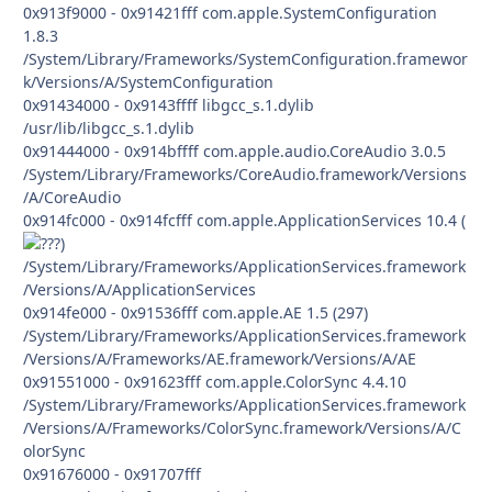
0x913f9000 - 0x91421fff com.apple.SystemConfiguration
1.8.3
/System/Library/Frameworks/SystemConfiguration.framewor
k/Versions/A/SystemConfiguration
0x91434000 - 0x9143ffff libgcc_s.1.dylib
/usr/lib/libgcc_s.1.dylib
0x91444000 - 0x914bffff com.apple.audio.CoreAudio 3.0.5
/System/Library/Frameworks/CoreAudio.framework/Versions
/A/CoreAudio
0x914fc000 - 0x914fcfff com.apple.ApplicationServices 10.4 (
)
/System/Library/Frameworks/ApplicationServices.framework
/Versions/A/ApplicationServices
0x914fe000 - 0x91536fff com.apple.AE 1.5 (297)
/System/Library/Frameworks/ApplicationServices.framework
/Versions/A/Frameworks/AE.framework/Versions/A/AE
0x91551000 - 0x91623fff com.apple.ColorSync 4.4.10
/System/Library/Frameworks/ApplicationServices.framework
/Versions/A/Frameworks/ColorSync.framework/Versions/A/C
olorSync
0x91676000 - 0x91707fff