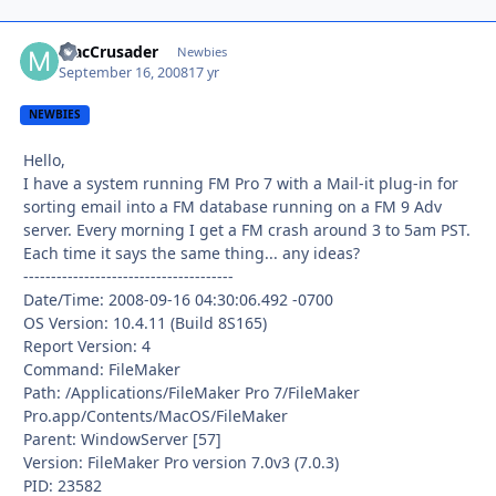
MacCrusader
Autho
Newbies
September 16, 2008
17 yr
NEWBIES
Hello,
I have a system running FM Pro 7 with a Mail-it plug-in for
sorting email into a FM database running on a FM 9 Adv
server. Every morning I get a FM crash around 3 to 5am PST.
Each time it says the same thing... any ideas?
--------------------------------------
Date/Time: 2008-09-16 04:30:06.492 -0700
OS Version: 10.4.11 (Build 8S165)
Report Version: 4
Command: FileMaker
Path: /Applications/FileMaker Pro 7/FileMaker
Pro.app/Contents/MacOS/FileMaker
Parent: WindowServer [57]
Version: FileMaker Pro version 7.0v3 (7.0.3)
PID: 23582