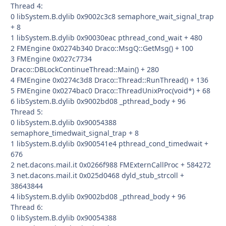
Thread 4:
0 libSystem.B.dylib 0x9002c3c8 semaphore_wait_signal_trap
+ 8
1 libSystem.B.dylib 0x90030eac pthread_cond_wait + 480
2 FMEngine 0x0274b340 Draco::MsgQ::GetMsg() + 100
3 FMEngine 0x027c7734
Draco::DBLockContinueThread::Main() + 280
4 FMEngine 0x0274c3d8 Draco::Thread::RunThread() + 136
5 FMEngine 0x0274bac0 Draco::ThreadUnixProc(void*) + 68
6 libSystem.B.dylib 0x9002bd08 _pthread_body + 96
Thread 5:
0 libSystem.B.dylib 0x90054388
semaphore_timedwait_signal_trap + 8
1 libSystem.B.dylib 0x900541e4 pthread_cond_timedwait +
676
2 net.dacons.mail.it 0x0266f988 FMExternCallProc + 584272
3 net.dacons.mail.it 0x025d0468 dyld_stub_strcoll +
38643844
4 libSystem.B.dylib 0x9002bd08 _pthread_body + 96
Thread 6:
0 libSystem.B.dylib 0x90054388