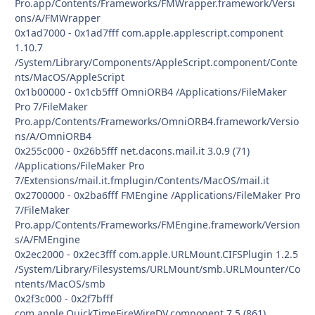
Pro.app/Contents/Frameworks/FMWrapper.framework/Versi
ons/A/FMWrapper
0x1ad7000 - 0x1ad7fff com.apple.applescript.component
1.10.7
/System/Library/Components/AppleScript.component/Conte
nts/MacOS/AppleScript
0x1b00000 - 0x1cb5fff OmniORB4 /Applications/FileMaker
Pro 7/FileMaker
Pro.app/Contents/Frameworks/OmniORB4.framework/Versio
ns/A/OmniORB4
0x255c000 - 0x26b5fff net.dacons.mail.it 3.0.9 (71)
/Applications/FileMaker Pro
7/Extensions/mail.it.fmplugin/Contents/MacOS/mail.it
0x2700000 - 0x2ba6fff FMEngine /Applications/FileMaker Pro
7/FileMaker
Pro.app/Contents/Frameworks/FMEngine.framework/Version
s/A/FMEngine
0x2ec2000 - 0x2ec3fff com.apple.URLMount.CIFSPlugin 1.2.5
/System/Library/Filesystems/URLMount/smb.URLMounter/Co
ntents/MacOS/smb
0x2f3c000 - 0x2f7bfff
com.apple.QuickTimeFireWireDV.component 7.5 (861)