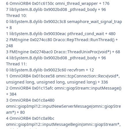
6 OmniORB4 0x01c6150c omni_thread_wrapper + 176
7 libSystem.B.dylib 0x9002bd08 _pthread_body + 96
Thread 10:
0 libSystem.B.dylib 0x9002c3c8 semaphore_wait_signal_trap
+ 8
1 libSystem.B.dylib 0x90030eac pthread_cond_wait + 480
2 FMEngine 0x0274cc80 Draco::RepThread::RunThread() +
248
3 FMEngine 0x0274bac0 Draco::ThreadUnixProc(void*) + 68
4 libSystem.B.dylib 0x9002bd08 _pthread_body + 96
Thread 11:
0 libSystem.B.dylib 0x90023c60 recvfrom + 12
1 OmniORB4 0x01bcee58 omni::tcpConnection::Recv(void*,
unsigned long, unsigned long, unsigned long) + 336
2 OmniORB4 0x01c15afc omni::giopStream::inputMessage()
+ 384
3 OmniORB4 0x01c0a480
omni::giopImpl12::inputNewServerMessage(omni::giopStre
am*) + 80
4 OmniORB4 0x01c0a9bc
omni::giopImpl12::inputMessageBegin(omni::giopStream*,