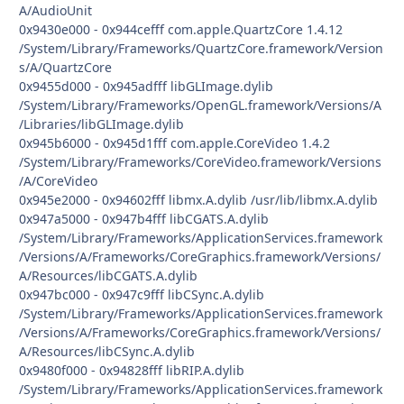
A/AudioUnit
0x9430e000 - 0x944cefff com.apple.QuartzCore 1.4.12
/System/Library/Frameworks/QuartzCore.framework/Version
s/A/QuartzCore
0x9455d000 - 0x945adfff libGLImage.dylib
/System/Library/Frameworks/OpenGL.framework/Versions/A
/Libraries/libGLImage.dylib
0x945b6000 - 0x945d1fff com.apple.CoreVideo 1.4.2
/System/Library/Frameworks/CoreVideo.framework/Versions
/A/CoreVideo
0x945e2000 - 0x94602fff libmx.A.dylib /usr/lib/libmx.A.dylib
0x947a5000 - 0x947b4fff libCGATS.A.dylib
/System/Library/Frameworks/ApplicationServices.framework
/Versions/A/Frameworks/CoreGraphics.framework/Versions/
A/Resources/libCGATS.A.dylib
0x947bc000 - 0x947c9fff libCSync.A.dylib
/System/Library/Frameworks/ApplicationServices.framework
/Versions/A/Frameworks/CoreGraphics.framework/Versions/
A/Resources/libCSync.A.dylib
0x9480f000 - 0x94828fff libRIP.A.dylib
/System/Library/Frameworks/ApplicationServices.framework