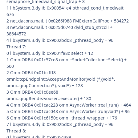
semaphore_timedwait_signal_trap + 8
1 libSystem.B.dylib 0x900541e4 pthread_cond_timedwait +
676
2 net.dacons.mail.it 0x0266f988 FMExternCallProc + 584272
3 net.dacons.mail.it 0x025d0740 dyld_stub_strcoll +
38644572
4 libSystem.B.dylib 0x9002bd08 _pthread_body + 96
Thread 7:
0 libSystem.B.dylib 0x9001f88c select + 12
1 OmniORB4 0x01c57ce8 omni::SocketCollection::Select() +
560
2 OmniORB4 0x01bcfff8
omni::tcpEndpoint::AcceptAndMonitor(void (*)(void*,
omni::giopConnection*), void*) + 128
3 OmniORB4 0x01c0ee68
omni::giopRendezvouser::execute() + 180
4 OmniORB4 0x01cac228 omniAsyncWorker::real_run() + 464
5 OmniORB4 0x01cac048 omniAsyncWorker::run(void*) + 96
6 OmniORB4 0x01c6150c omni_thread_wrapper + 176
7 libSystem.B.dylib 0x9002bd08 _pthread_body + 96
Thread 8:
0 libSystem.B.dylib 0x90054388