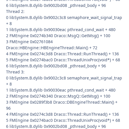
6 libSystem.B.dylib 0x9002bd08 _pthread_body + 96
Thread 2:
0 libSystem.B.dylib 0x9002c3c8 semaphore_wait_signal_trap
+ 8
1 libSystem.B.dylib 0x90030eac pthread_cond_wait + 480
2 FMEngine 0x0274b340 Draco::MsgQ::GetMsg() + 100
3 FMEngine 0x02761084
Draco::HBEngine::HBEngineThread::Main() + 72
4 FMEngine 0x0274c3d8 Draco::Thread::RunThread() + 136
5 FMEngine 0x0274bac0 Draco::ThreadUnixProc(void*) + 68
6 libSystem.B.dylib 0x9002bd08 _pthread_body + 96
Thread 3:
0 libSystem.B.dylib 0x9002c3c8 semaphore_wait_signal_trap
+ 8
1 libSystem.B.dylib 0x90030eac pthread_cond_wait + 480
2 FMEngine 0x0274b340 Draco::MsgQ::GetMsg() + 100
3 FMEngine 0x0289f3b8 Draco::DBEngineThread::Main() +
96
4 FMEngine 0x0274c3d8 Draco::Thread::RunThread() + 136
5 FMEngine 0x0274bac0 Draco::ThreadUnixProc(void*) + 68
6 libSystem.B.dylib 0x9002bd08 _pthread_body + 96