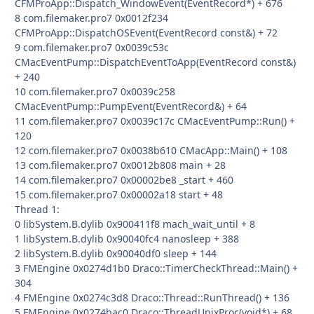
CFMProApp::Dispatch_WindowEvent(EventRecord*) + 676
8 com.filemaker.pro7 0x0012f234
CFMProApp::DispatchOSEvent(EventRecord const&) + 72
9 com.filemaker.pro7 0x0039c53c
CMacEventPump::DispatchEventToApp(EventRecord const&)
+ 240
10 com.filemaker.pro7 0x0039c258
CMacEventPump::PumpEvent(EventRecord&) + 64
11 com.filemaker.pro7 0x0039c17c CMacEventPump::Run() +
120
12 com.filemaker.pro7 0x0038b610 CMacApp::Main() + 108
13 com.filemaker.pro7 0x0012b808 main + 28
14 com.filemaker.pro7 0x00002be8 _start + 460
15 com.filemaker.pro7 0x00002a18 start + 48
Thread 1:
0 libSystem.B.dylib 0x900411f8 mach_wait_until + 8
1 libSystem.B.dylib 0x90040fc4 nanosleep + 388
2 libSystem.B.dylib 0x90040df0 sleep + 144
3 FMEngine 0x0274d1b0 Draco::TimerCheckThread::Main() +
304
4 FMEngine 0x0274c3d8 Draco::Thread::RunThread() + 136
5 FMEngine 0x0274bac0 Draco::ThreadUnixProc(void*) + 68