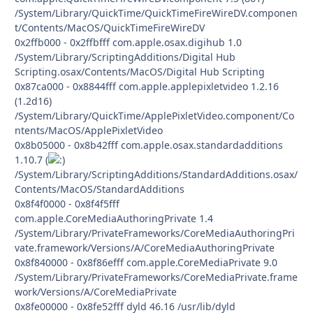
/System/Library/QuickTime/QuickTimeFireWireDV.componen
t/Contents/MacOS/QuickTimeFireWireDV
0x2ffb000 - 0x2ffbfff com.apple.osax.digihub 1.0
/System/Library/ScriptingAdditions/Digital Hub
Scripting.osax/Contents/MacOS/Digital Hub Scripting
0x87ca000 - 0x8844fff com.apple.applepixletvideo 1.2.16
(1.2d16)
/System/Library/QuickTime/ApplePixletVideo.component/Co
ntents/MacOS/ApplePixletVideo
0x8b05000 - 0x8b42fff com.apple.osax.standardadditions
1.10.7 (
/System/Library/ScriptingAdditions/StandardAdditions.osax/
Contents/MacOS/StandardAdditions
0x8f4f0000 - 0x8f4f5fff
com.apple.CoreMediaAuthoringPrivate 1.4
/System/Library/PrivateFrameworks/CoreMediaAuthoringPri
vate.framework/Versions/A/CoreMediaAuthoringPrivate
0x8f840000 - 0x8f86efff com.apple.CoreMediaPrivate 9.0
/System/Library/PrivateFrameworks/CoreMediaPrivate.frame
work/Versions/A/CoreMediaPrivate
0x8fe00000 - 0x8fe52fff dyld 46.16 /usr/lib/dyld