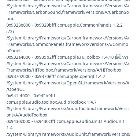
/System/Library/Frameworks/Carbon.framework/Versions/A/
Frameworks/CarbonSound.framework/Versions/A/CarbonSo
und
0x9328e000 - 0x9329bfff com.apple.CommonPanels 1.2.2
(73)
/System/Library/Frameworks/Carbon.framework/Versions/A/
Frameworks/CommonPanels.framework/Versions/A/Commo
nPanels
0x932a4000 - 0x935b2fff com.apple.HIToolbox 1.4.10 (
)
/System/Library/Frameworks/Carbon.framework/Versions/A/
Frameworks/HIToolbox.framework/Versions/A/HIToolbox
0x93702000 - 0x9370efff com.apple.opengl 1.4.7
/System/Library/Frameworks/OpenGL.framework/Versions/A
/OpenGL
0x941f4000 - 0x942b9fff
com.apple.audio.toolbox.AudioToolbox 1.4.7
/System/Library/Frameworks/AudioToolbox.framework/Versi
ons/A/AudioToolbox
0x9430c000 - 0x9430cfff com.apple.audio.units.AudioUnit
1.4
/System/Library/Frameworks/AudioUnit.framework/Versions/