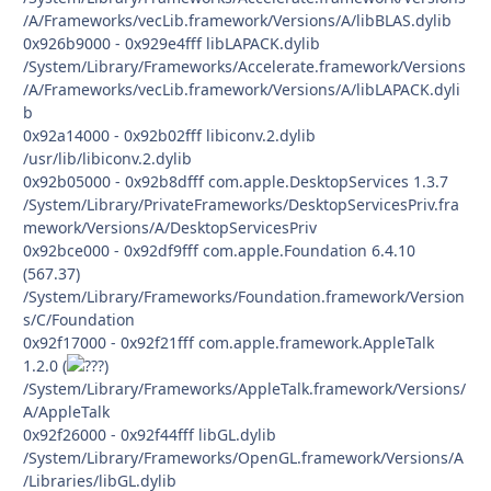
/A/Frameworks/vecLib.framework/Versions/A/libBLAS.dylib
0x926b9000 - 0x929e4fff libLAPACK.dylib
/System/Library/Frameworks/Accelerate.framework/Versions
/A/Frameworks/vecLib.framework/Versions/A/libLAPACK.dyli
b
0x92a14000 - 0x92b02fff libiconv.2.dylib
/usr/lib/libiconv.2.dylib
0x92b05000 - 0x92b8dfff com.apple.DesktopServices 1.3.7
/System/Library/PrivateFrameworks/DesktopServicesPriv.fra
mework/Versions/A/DesktopServicesPriv
0x92bce000 - 0x92df9fff com.apple.Foundation 6.4.10
(567.37)
/System/Library/Frameworks/Foundation.framework/Version
s/C/Foundation
0x92f17000 - 0x92f21fff com.apple.framework.AppleTalk
1.2.0 (
)
/System/Library/Frameworks/AppleTalk.framework/Versions/
A/AppleTalk
0x92f26000 - 0x92f44fff libGL.dylib
/System/Library/Frameworks/OpenGL.framework/Versions/A
/Libraries/libGL.dylib