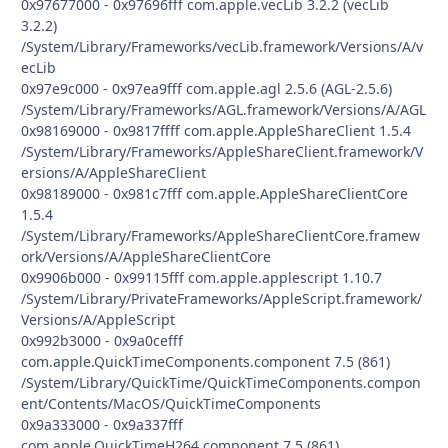
0x97677000 - 0x97696fff com.apple.vecLib 3.2.2 (vecLib
3.2.2)
/System/Library/Frameworks/vecLib.framework/Versions/A/v
ecLib
0x97e9c000 - 0x97ea9fff com.apple.agl 2.5.6 (AGL-2.5.6)
/System/Library/Frameworks/AGL.framework/Versions/A/AGL
0x98169000 - 0x9817ffff com.apple.AppleShareClient 1.5.4
/System/Library/Frameworks/AppleShareClient.framework/V
ersions/A/AppleShareClient
0x98189000 - 0x981c7fff com.apple.AppleShareClientCore
1.5.4
/System/Library/Frameworks/AppleShareClientCore.framew
ork/Versions/A/AppleShareClientCore
0x9906b000 - 0x99115fff com.apple.applescript 1.10.7
/System/Library/PrivateFrameworks/AppleScript.framework/
Versions/A/AppleScript
0x992b3000 - 0x9a0cefff
com.apple.QuickTimeComponents.component 7.5 (861)
/System/Library/QuickTime/QuickTimeComponents.compon
ent/Contents/MacOS/QuickTimeComponents
0x9a333000 - 0x9a337fff
com.apple.QuickTimeH264.component 7.5 (861)