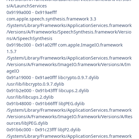
s/A/LaunchServices
0x9199a000 - 0x919aefff
com.apple.speech.synthesis.framework 3.3
/System/Library/Frameworks/ApplicationServices.framework
/Versions/A/Frameworks/SpeechSynthesis.framework/Versio
ns/A/SpeechSynthesis
0x919bc000 - 0x91a02fff com.apple.ImageIO.framework
1.5.7
/System/Library/Frameworks/ApplicationServices.framework
/Versions/A/Frameworks/ImageIO.framework/Versions/A/Im
ageIO
0x91a19000 - 0x91ae0fff libcrypto.0.9.7.dylib
/usr/lib/libcrypto.0.9.7.dylib
0x91b2e000 - 0x91b43fff libcups.2.dylib
/usr/lib/libcups.2.dylib
0x91b48000 - 0x91b66fff libJPEG.dylib
/System/Library/Frameworks/ApplicationServices.framework
/Versions/A/Frameworks/ImageIO.framework/Versions/A/Res
ources/libJPEG.dylib
0x91b6c000 - 0x91c23fff libJP2.dylib
/System/Library/Frameworks/ApplicationServices.framework