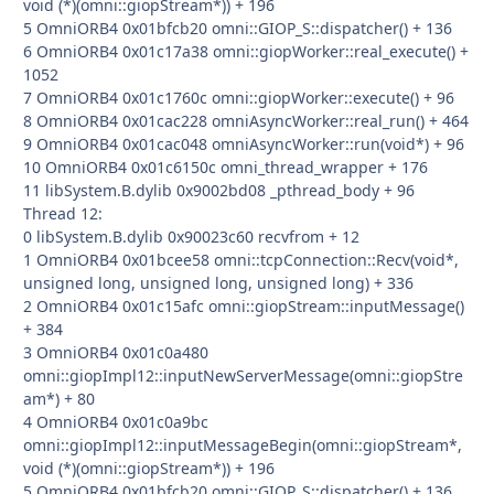
void (*)(omni::giopStream*)) + 196
5 OmniORB4 0x01bfcb20 omni::GIOP_S::dispatcher() + 136
6 OmniORB4 0x01c17a38 omni::giopWorker::real_execute() +
1052
7 OmniORB4 0x01c1760c omni::giopWorker::execute() + 96
8 OmniORB4 0x01cac228 omniAsyncWorker::real_run() + 464
9 OmniORB4 0x01cac048 omniAsyncWorker::run(void*) + 96
10 OmniORB4 0x01c6150c omni_thread_wrapper + 176
11 libSystem.B.dylib 0x9002bd08 _pthread_body + 96
Thread 12:
0 libSystem.B.dylib 0x90023c60 recvfrom + 12
1 OmniORB4 0x01bcee58 omni::tcpConnection::Recv(void*,
unsigned long, unsigned long, unsigned long) + 336
2 OmniORB4 0x01c15afc omni::giopStream::inputMessage()
+ 384
3 OmniORB4 0x01c0a480
omni::giopImpl12::inputNewServerMessage(omni::giopStre
am*) + 80
4 OmniORB4 0x01c0a9bc
omni::giopImpl12::inputMessageBegin(omni::giopStream*,
void (*)(omni::giopStream*)) + 196
5 OmniORB4 0x01bfcb20 omni::GIOP_S::dispatcher() + 136