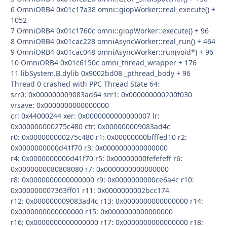
6 OmniORB4 0x01c17a38 omni::giopWorker::real_execute() +
1052
7 OmniORB4 0x01c1760c omni::giopWorker::execute() + 96
8 OmniORB4 0x01cac228 omniAsyncWorker::real_run() + 464
9 OmniORB4 0x01cac048 omniAsyncWorker::run(void*) + 96
10 OmniORB4 0x01c6150c omni_thread_wrapper + 176
11 libSystem.B.dylib 0x9002bd08 _pthread_body + 96
Thread 0 crashed with PPC Thread State 64:
srr0: 0x000000009083ad64 srr1: 0x000000000200f030
vrsave: 0x0000000000000000
cr: 0x44000244 xer: 0x0000000000000007 lr:
0x000000000275c480 ctr: 0x000000009083ad4c
r0: 0x000000000275c480 r1: 0x00000000bfffed10 r2:
0x0000000000d41f70 r3: 0x0000000000000000
r4: 0x0000000000d41f70 r5: 0x00000000fefefeff r6:
0x0000000080808080 r7: 0x0000000000000000
r8: 0x0000000000000000 r9: 0x0000000000ce6a4c r10:
0x000000007363ff01 r11: 0x0000000002bcc174
r12: 0x000000009083ad4c r13: 0x0000000000000000 r14:
0x0000000000000000 r15: 0x0000000000000000
r16: 0x0000000000000000 r17: 0x0000000000000000 r18: