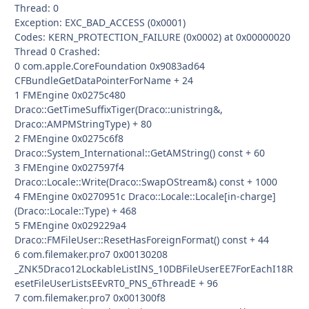
Thread: 0
Exception: EXC_BAD_ACCESS (0x0001)
Codes: KERN_PROTECTION_FAILURE (0x0002) at 0x00000020
Thread 0 Crashed:
0 com.apple.CoreFoundation 0x9083ad64
CFBundleGetDataPointerForName + 24
1 FMEngine 0x0275c480
Draco::GetTimeSuffixTiger(Draco::unistring&,
Draco::AMPMStringType) + 80
2 FMEngine 0x0275c6f8
Draco::System_International::GetAMString() const + 60
3 FMEngine 0x027597f4
Draco::Locale::Write(Draco::SwapOStream&) const + 1000
4 FMEngine 0x0270951c Draco::Locale::Locale[in-charge]
(Draco::Locale::Type) + 468
5 FMEngine 0x029229a4
Draco::FMFileUser::ResetHasForeignFormat() const + 44
6 com.filemaker.pro7 0x00130208
_ZNK5Draco12LockableListINS_10DBFileUserEE7ForEachI18R
esetFileUserListsEEvRT0_PNS_6ThreadE + 96
7 com.filemaker.pro7 0x001300f8