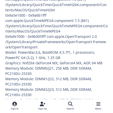
/System/Library/QuickTime/QuickTimeH264.component/Con
tents/MacOS/QuickTimeH264
0x9a5e1000 - 0x9a6b1fff
com.apple.QuickTimeMPEG4.component 7.5 (861)
/System/Library/QuickTime/QuickTimeMPEG4.component/Co
ntents/MacOS/QuickTimeMPEG4
0x9afe7000 - 0x9b005fff com.apple.OpenTransport 2.0
/System/Library/PrivateFrameworks/OpenTransport.framew
ork/OpenTransport
Model: PowerMac3,6, BootROM 4.5.7f1, 1 processors,
PowerPC G4 (3.2), 1 GHz, 1.25 GB
Graphics: NVIDIA GeForce4 MX, GeForce4 MX, AGP, 64 MB
Memory Module: DIMM0/J21, 256 MB, DDR SDRAM,
PC2100U-25330
Memory Module: DIMM1/J22, 512 MB, DDR SDRAM,
PC2100U-25330
Memory Module: DIMM2/J23, 512 MB, DDR SDRAM,
PC2100U-25330
Modem: Dash2, UCJ, V.92, 1.0F, APPLE VERSION 2.6.6
Network Service: Built-in Ethernet, Ethernet, en0
Sign In
Sign Up
Search
Menu
Parallel ATA Device: TOSHIBA DVD-ROM SD-R1312