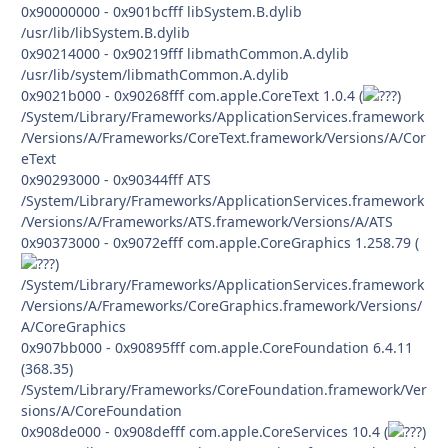
0x90000000 - 0x901bcfff libSystem.B.dylib
/usr/lib/libSystem.B.dylib
0x90214000 - 0x90219fff libmathCommon.A.dylib
/usr/lib/system/libmathCommon.A.dylib
0x9021b000 - 0x90268fff com.apple.CoreText 1.0.4 (
)
/System/Library/Frameworks/ApplicationServices.framework
/Versions/A/Frameworks/CoreText.framework/Versions/A/Cor
eText
0x90293000 - 0x90344fff ATS
/System/Library/Frameworks/ApplicationServices.framework
/Versions/A/Frameworks/ATS.framework/Versions/A/ATS
0x90373000 - 0x9072efff com.apple.CoreGraphics 1.258.79 (
)
/System/Library/Frameworks/ApplicationServices.framework
/Versions/A/Frameworks/CoreGraphics.framework/Versions/
A/CoreGraphics
0x907bb000 - 0x90895fff com.apple.CoreFoundation 6.4.11
(368.35)
/System/Library/Frameworks/CoreFoundation.framework/Ver
sions/A/CoreFoundation
0x908de000 - 0x908defff com.apple.CoreServices 10.4 (
)