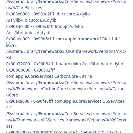
/System/Library/Frameworks/CoreServices.framework/Versio
ns/A/CoreServices
0x908e0000 - 0x909e2fff libicucore.A.dylib
/usr/lib/libicucore.A.dylib
0x90a3c000 - 0x90ac0fff libobjc.A.dylib
/usr/lib/libobjc.A.dylib
0x90aea000 - 0x90b5cfff com.apple.framework.IOKit 1.4 (
)
/System/Library/Frameworks/IOKit.framework/Versions/A/IO
Kit
0x90b72000 - 0x90b84fff libauto.dylib /usr/lib/libauto.dylib
0x90b8b000 - 0x90e62fff
com.apple.CoreServices.CarbonCore 681.18
/System/Library/Frameworks/CoreServices.framework/Versio
ns/A/Frameworks/CarbonCore.framework/Versions/A/Carbo
nCore
0x90ec8000 - 0x90f48fff com.apple.CoreServices.OSServices
4.1
/System/Library/Frameworks/CoreServices.framework/Versio
ns/A/Frameworks/OSServices.framework/Versions/A/OSServi
ces
0x90f92000 - 0x90fd4fff com.apple.CFNetwork 4.0 (129.23)