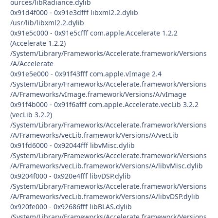
ources/libRadiance.dylib
0x91d4f000 - 0x91e3dfff libxml2.2.dylib
/usr/lib/libxml2.2.dylib
0x91e5c000 - 0x91e5cfff com.apple.Accelerate 1.2.2
(Accelerate 1.2.2)
/System/Library/Frameworks/Accelerate.framework/Versions
/A/Accelerate
0x91e5e000 - 0x91f43fff com.apple.vImage 2.4
/System/Library/Frameworks/Accelerate.framework/Versions
/A/Frameworks/vImage.framework/Versions/A/vImage
0x91f4b000 - 0x91f6afff com.apple.Accelerate.vecLib 3.2.2
(vecLib 3.2.2)
/System/Library/Frameworks/Accelerate.framework/Versions
/A/Frameworks/vecLib.framework/Versions/A/vecLib
0x91fd6000 - 0x92044fff libvMisc.dylib
/System/Library/Frameworks/Accelerate.framework/Versions
/A/Frameworks/vecLib.framework/Versions/A/libvMisc.dylib
0x9204f000 - 0x920e4fff libvDSP.dylib
/System/Library/Frameworks/Accelerate.framework/Versions
/A/Frameworks/vecLib.framework/Versions/A/libvDSP.dylib
0x920fe000 - 0x92686fff libBLAS.dylib
/System/Library/Frameworks/Accelerate.framework/Versions