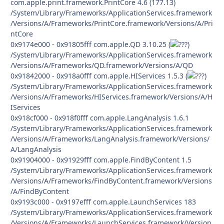
com.apple.print.framework.PrintCore 4.6 (177.13)
/System/Library/Frameworks/ApplicationServices.framework
/Versions/A/Frameworks/PrintCore.framework/Versions/A/Pri
ntCore
0x9174e000 - 0x91805fff com.apple.QD 3.10.25 (
)
/System/Library/Frameworks/ApplicationServices.framework
/Versions/A/Frameworks/QD.framework/Versions/A/QD
0x91842000 - 0x918a0fff com.apple.HIServices 1.5.3 (
)
/System/Library/Frameworks/ApplicationServices.framework
/Versions/A/Frameworks/HIServices.framework/Versions/A/H
IServices
0x918cf000 - 0x918f0fff com.apple.LangAnalysis 1.6.1
/System/Library/Frameworks/ApplicationServices.framework
/Versions/A/Frameworks/LangAnalysis.framework/Versions/
A/LangAnalysis
0x91904000 - 0x91929fff com.apple.FindByContent 1.5
/System/Library/Frameworks/ApplicationServices.framework
/Versions/A/Frameworks/FindByContent.framework/Versions
/A/FindByContent
0x9193c000 - 0x9197efff com.apple.LaunchServices 183
/System/Library/Frameworks/ApplicationServices.framework
/Versions/A/Frameworks/LaunchServices.framework/Version