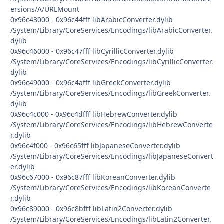
ersions/A/URLMount
0x96c43000 - 0x96c44fff libArabicConverter.dylib
/System/Library/CoreServices/Encodings/libArabicConverter.
dylib
0x96c46000 - 0x96c47fff libCyrillicConverter.dylib
/System/Library/CoreServices/Encodings/libCyrillicConverter.
dylib
0x96c49000 - 0x96c4afff libGreekConverter.dylib
/System/Library/CoreServices/Encodings/libGreekConverter.
dylib
0x96c4c000 - 0x96c4dfff libHebrewConverter.dylib
/System/Library/CoreServices/Encodings/libHebrewConverte
r.dylib
0x96c4f000 - 0x96c65fff libJapaneseConverter.dylib
/System/Library/CoreServices/Encodings/libJapaneseConvert
er.dylib
0x96c67000 - 0x96c87fff libKoreanConverter.dylib
/System/Library/CoreServices/Encodings/libKoreanConverte
r.dylib
0x96c89000 - 0x96c8bfff libLatin2Converter.dylib
/System/Library/CoreServices/Encodings/libLatin2Converter.