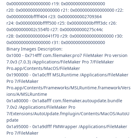
0x0000000000000000 r19: 0x0000000000000000
r20: 0x0000000000000000 r21: 0x0000000000000000 r22:
0x00000000bffff404 r23: 0x0000000002709364
r24: 0x00000000bffff500 r25: 0x00000000bffff3dc r26:
0x0000000002c554f0 r27: 0x000000000275c44c
r28: 0x0000000000d41f70 r29: 0x0000000000000000 r30:
0x0000000000000000 r31: 0x0000000000000000
Binary Images Description:
0x1000 - 0x714fff com.filemaker.pro7 FileMaker Pro version
7.0v3 (7.0.3) /Applications/FileMaker Pro 7/FileMaker
Pro.app/Contents/MacOS/FileMaker
0x1900000 - 0x1a0cfff MSLRuntime /Applications/FileMaker
Pro 7/FileMaker
Pro.app/Contents/Frameworks/MSLRuntime.framework/Vers
ions/A/MSLRuntime
0x1a80000 - 0x1a8afff com.filemaker.autoupdate.bundle
7.0v2 /Applications/FileMaker Pro
7/Extensions/AutoUpdate.fmplugin/Contents/MacOS/AutoU
pdate
0x1a95000 - 0x1a9dfff FMWrapper /Applications/FileMaker
Pro 7/FileMaker