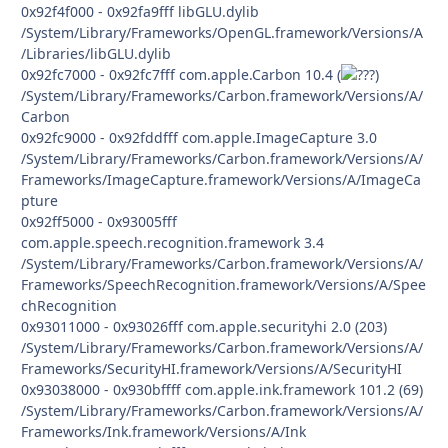
0x92f4f000 - 0x92fa9fff libGLU.dylib
/System/Library/Frameworks/OpenGL.framework/Versions/A
/Libraries/libGLU.dylib
0x92fc7000 - 0x92fc7fff com.apple.Carbon 10.4 (
)
/System/Library/Frameworks/Carbon.framework/Versions/A/
Carbon
0x92fc9000 - 0x92fddfff com.apple.ImageCapture 3.0
/System/Library/Frameworks/Carbon.framework/Versions/A/
Frameworks/ImageCapture.framework/Versions/A/ImageCa
pture
0x92ff5000 - 0x93005fff
com.apple.speech.recognition.framework 3.4
/System/Library/Frameworks/Carbon.framework/Versions/A/
Frameworks/SpeechRecognition.framework/Versions/A/Spee
chRecognition
0x93011000 - 0x93026fff com.apple.securityhi 2.0 (203)
/System/Library/Frameworks/Carbon.framework/Versions/A/
Frameworks/SecurityHI.framework/Versions/A/SecurityHI
0x93038000 - 0x930bffff com.apple.ink.framework 101.2 (69)
/System/Library/Frameworks/Carbon.framework/Versions/A/
Frameworks/Ink.framework/Versions/A/Ink