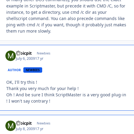
example in Scriptmaster, but precede it with CMD /C, so for
instance, to get a directory, use cmd /c dir as your
shellscript command. You can also precede commands like
ping with cmd /c if you want, though it probably just makes
them run more slowly.
moicpit
Autho
Newbies
July 6, 2009
17 yr
AUTHOR
NEWBIES
OK, I'll try this !
Thank you very much for your help !
Oh ! And be sure I think ScriptMaster is a very good plug-in
! I won't say contrary !
moicpit
Autho
Newbies
July 8, 2009
17 yr