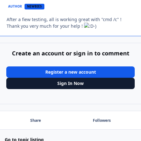
AUTHOR
NEWBIES
After a fiew testing, all is working great with "cmd /c" !
Thank you very much for your help !
-)
Create an account or sign in to comment
Register a new account
Sign In Now
Share
Followers
Go to topic listing