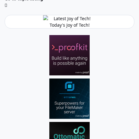
Today's Joy of Tech!