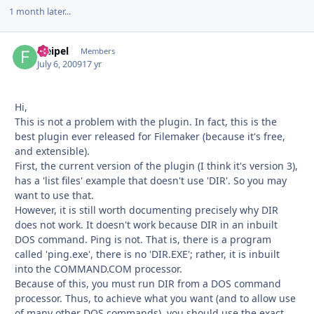
1 month later...
fseipel
Autho
Members
July 6, 2009
17 yr
Hi,
This is not a problem with the plugin. In fact, this is the
best plugin ever released for Filemaker (because it's free,
and extensible).
First, the current version of the plugin (I think it's version 3),
has a 'list files' example that doesn't use 'DIR'. So you may
want to use that.
However, it is still worth documenting precisely why DIR
does not work. It doesn't work because DIR in an inbuilt
DOS command. Ping is not. That is, there is a program
called 'ping.exe', there is no 'DIR.EXE'; rather, it is inbuilt
into the COMMAND.COM processor.
Because of this, you must run DIR from a DOS command
processor. Thus, to achieve what you want (and to allow use
of many other DOS commands), you should use the exact