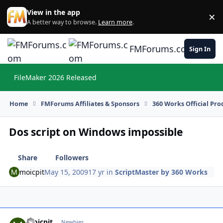
Skip to content
View in the app
×
Di
A better way to browse.
Learn more
.
FMForums.com
Sign In
FileMaker 2026 Released
Hi
Home
FMForums Affiliates & Sponsors
360 Works Official Pr
Dos script on Windows impossible
Share
Followers
moicpit
May 15, 2009
17 yr
in
ScriptMaster by 360 Works
moicpit
Autho
Newbies