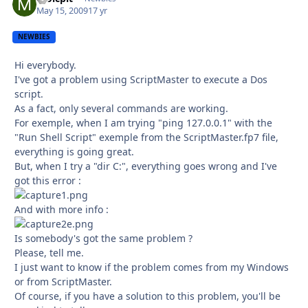
May 15, 2009
17 yr
NEWBIES
Hi everybody.
I've got a problem using ScriptMaster to execute a Dos
script.
As a fact, only several commands are working.
For exemple, when I am trying "ping 127.0.0.1" with the
"Run Shell Script" exemple from the ScriptMaster.fp7 file,
everything is going great.
But, when I try a "dir C:", everything goes wrong and I've
got this error :
And with more info :
Is somebody's got the same problem ?
Please, tell me.
I just want to know if the problem comes from my Windows
or from ScriptMaster.
Of course, if you have a solution to this problem, you'll be