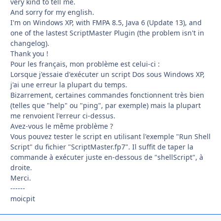
very kind to tell me.
And sorry for my english.
I'm on Windows XP, with FMPA 8.5, Java 6 (Update 13), and
one of the lastest ScriptMaster Plugin (the problem isn't in
changelog).
Thank you !
Pour les français, mon problème est celui-ci :
Lorsque j'essaie d'exécuter un script Dos sous Windows XP,
j'ai une erreur la plupart du temps.
Bizarrement, certaines commandes fonctionnent très bien
(telles que "help" ou "ping", par exemple) mais la plupart
me renvoient l'erreur ci-dessus.
Avez-vous le même problème ?
Vous pouvez tester le script en utilisant l'exemple "Run Shell
Script" du fichier "ScriptMaster.fp7". Il suffit de taper la
commande à exécuter juste en-dessous de "shellScript", à
droite.
Merci.
------
moicpit