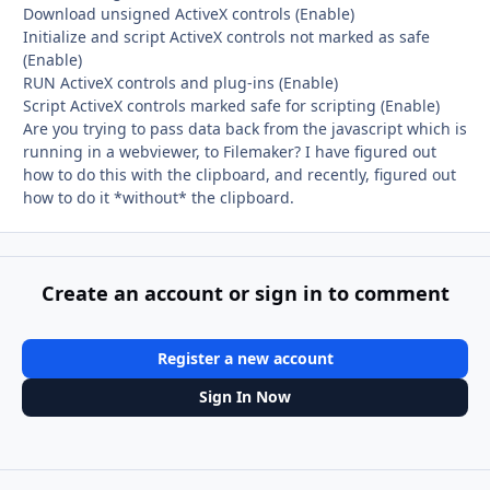
Download unsigned ActiveX controls (Enable)
Initialize and script ActiveX controls not marked as safe
(Enable)
RUN ActiveX controls and plug-ins (Enable)
Script ActiveX controls marked safe for scripting (Enable)
Are you trying to pass data back from the javascript which is
running in a webviewer, to Filemaker? I have figured out
how to do this with the clipboard, and recently, figured out
how to do it *without* the clipboard.
Create an account or sign in to comment
Register a new account
Sign In Now