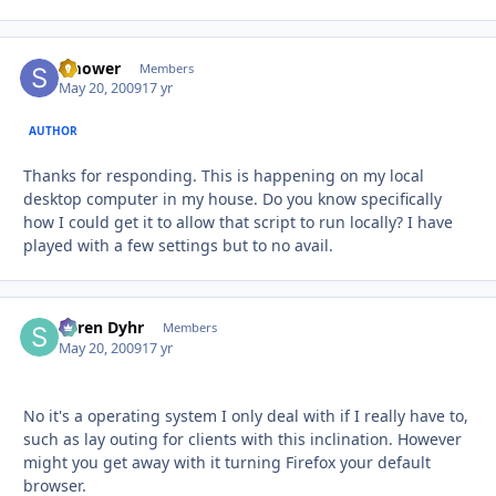
smower
Autho
Members
May 20, 2009
17 yr
AUTHOR
Thanks for responding. This is happening on my local
desktop computer in my house. Do you know specifically
how I could get it to allow that script to run locally? I have
played with a few settings but to no avail.
Søren Dyhr
Autho
Members
May 20, 2009
17 yr
No it's a operating system I only deal with if I really have to,
such as lay outing for clients with this inclination. However
might you get away with it turning Firefox your default
browser.