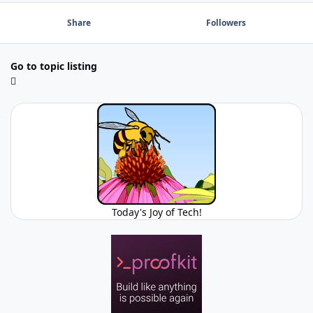
Share
Followers
Go to topic listing
Today's Joy of Tech!