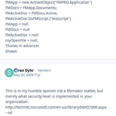
FMApp = new ActiveXObject("FMPRO.Application")
FMDocs = FMApp.Documents;
FMActiveDoc = FMDocs.Active;
FMActiveDoc.DoFMScript ("testscript")
FMApp = null
FMDocs = null
FMActiveDoc = null
myOpenFile = null;
Thanks in advance!
Shawn
Søren Dyhr
Autho
Members
May 20, 2009
17 yr
This is in my humble opinion not a filemaker matter, but
merely what security level is implemented in your
organization:
http://technet.microsoft.com/en-us/library/bb457006.aspx
--sd