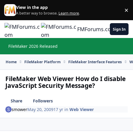
Skip to content
View in the app
×
Di
A better way to browse.
Learn more
.
FMForums.com
Sign In
FileMaker 2026 Released
Hi
Home
FileMaker Platform
FileMaker Interface Features
W
FileMaker Web Viewer How do I disable
JavaScript Security Message?
Share
Followers
smower
May 20, 2009
17 yr
in
Web Viewer