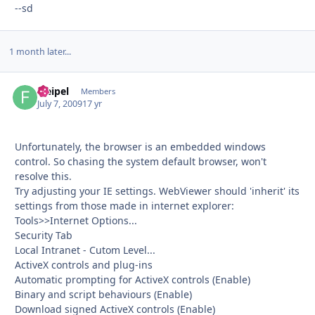
--sd
1 month later...
fseipel
Autho
Members
July 7, 2009
17 yr
Unfortunately, the browser is an embedded windows
control. So chasing the system default browser, won't
resolve this.
Try adjusting your IE settings. WebViewer should 'inherit' its
settings from those made in internet explorer:
Tools>>Internet Options...
Security Tab
Local Intranet - Cutom Level...
ActiveX controls and plug-ins
Automatic prompting for ActiveX controls (Enable)
Binary and script behaviours (Enable)
Download signed ActiveX controls (Enable)