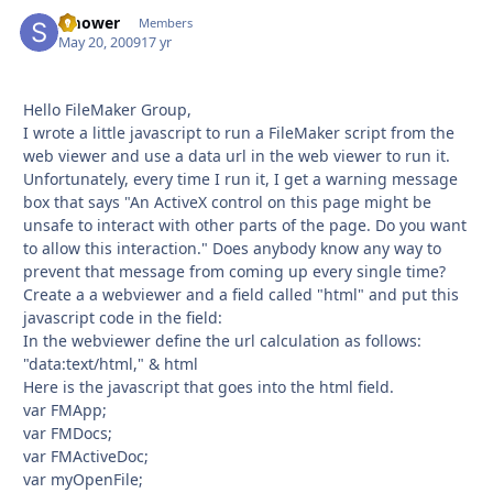
smower
Autho
Members
May 20, 2009
17 yr
Hello FileMaker Group,
I wrote a little javascript to run a FileMaker script from the
web viewer and use a data url in the web viewer to run it.
Unfortunately, every time I run it, I get a warning message
box that says "An ActiveX control on this page might be
unsafe to interact with other parts of the page. Do you want
to allow this interaction." Does anybody know any way to
prevent that message from coming up every single time?
Create a a webviewer and a field called "html" and put this
javascript code in the field:
In the webviewer define the url calculation as follows:
"data:text/html," & html
Here is the javascript that goes into the html field.
var FMApp;
var FMDocs;
var FMActiveDoc;
var myOpenFile;