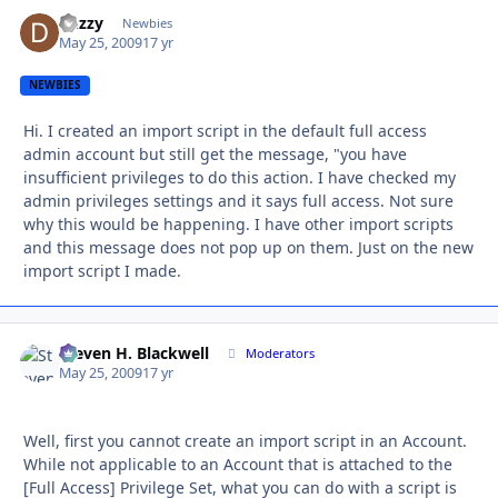
duzzy
Autho
Newbies
May 25, 2009
17 yr
NEWBIES
Hi. I created an import script in the default full access
admin account but still get the message, "you have
insufficient privileges to do this action. I have checked my
admin privileges settings and it says full access. Not sure
why this would be happening. I have other import scripts
and this message does not pop up on them. Just on the new
import script I made.
Steven H. Blackwell
Autho
Moderators
May 25, 2009
17 yr
Well, first you cannot create an import script in an Account.
While not applicable to an Account that is attached to the
[Full Access] Privilege Set, what you can do with a script is