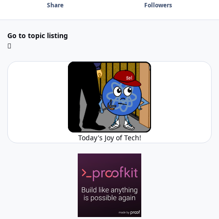
Share
Followers
Go to topic listing
Today's Joy of Tech!