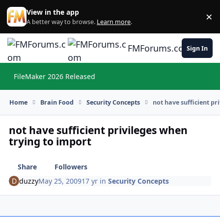
Skip to content
View in the app
×
Di
A better way to browse.
Learn more
.
FMForums.com
Sign In
FileMaker 2026 Released
Hi
Home
Brain Food
Security Concepts
not have sufficient pr
not have sufficient privileges when
trying to import
Share
Followers
duzzy
May 25, 2009
17 yr
in
Security Concepts