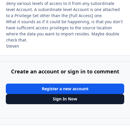
deny various levels of access to it from any subordinate
level Account. A subordinate level Account is one attached
to a Privilege Set other than the [Full Access] one.
What it sounds as if it could be happening, is that you don't
have sufficient access privileges to the source location
where the data you want to import resides. Maybe double
check that.
Steven
Create an account or sign in to comment
Register a new account
Sign In Now