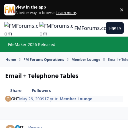
Skip to content
View in the app
×
Di
A better way to browse.
Learn more
.
FMForums.com
Sign In
FileMaker 2026 Released
Hi
Home
FM Forums Operations
Member Lounge
Email + Tel
Email + Telephone Tables
Share
Followers
GHT
May 26, 2009
17 yr
in
Member Lounge
GHT
Autho
Members