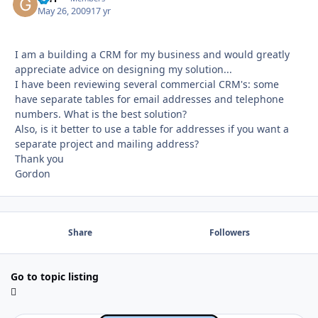
May 26, 2009
17 yr
I am a building a CRM for my business and would greatly
appreciate advice on designing my solution...
I have been reviewing several commercial CRM's: some
have separate tables for email addresses and telephone
numbers. What is the best solution?
Also, is it better to use a table for addresses if you want a
separate project and mailing address?
Thank you
Gordon
Share
Followers
Go to topic listing