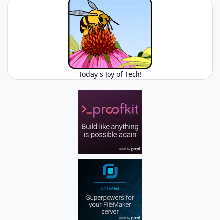
Today's Joy of Tech!