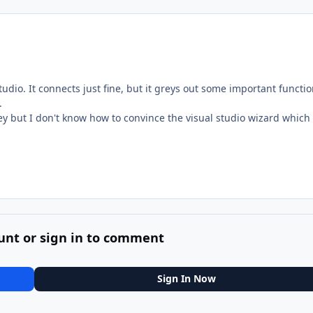
tudio. It connects just fine, but it greys out some important functi
.
ey but I don't know how to convince the visual studio wizard which 
unt or sign in to comment
Sign In Now