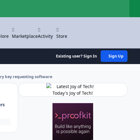
Hi
lore
Marketplace
Activity
Store
Existing user? Sign In
Sign Up
ry key requesting software
Today's Joy of Tech!
ers