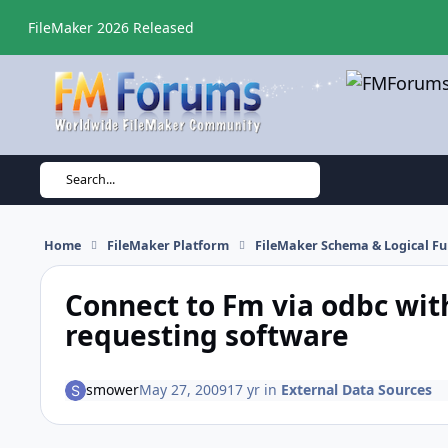
Skip to content
FileMaker 2026 Released
Search...
Home
FileMaker Platform
FileMaker Schema & Logical Fu
Connect to Fm via odbc wit
requesting software
smower
May 27, 2009
17 yr
in
External Data Sources