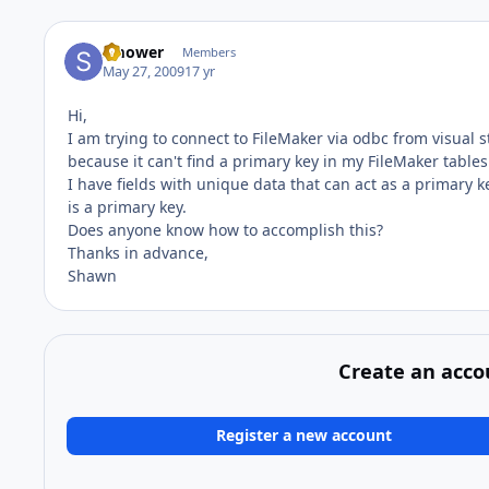
smower
Members
May 27, 2009
17 yr
Hi,
I am trying to connect to FileMaker via odbc from visual s
because it can't find a primary key in my FileMaker tables
I have fields with unique data that can act as a primary k
is a primary key.
Does anyone know how to accomplish this?
Thanks in advance,
Shawn
Create an acco
Register a new account