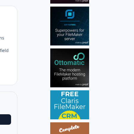
Author stats
ons
field