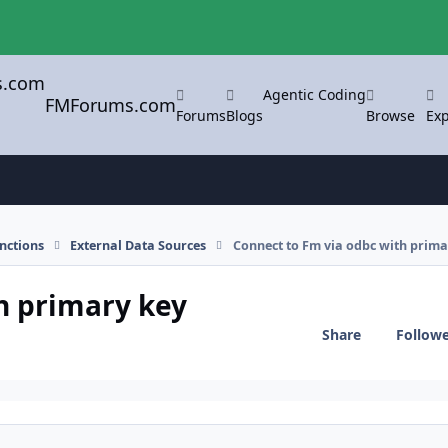
Agentic Coding
FMForums.com
Forums
Blogs
Browse
Exp
nctions
External Data Sources
Connect to Fm via odbc with prima
h primary key
Share
Follow