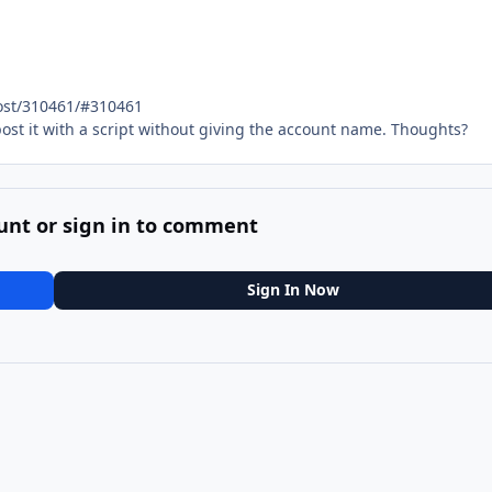
ost/310461/#310461
 post it with a script without giving the account name. Thoughts?
unt or sign in to comment
Sign In Now