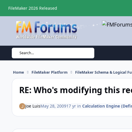
Skip to content
FileMaker 2026 Released
Search...
Home
FileMaker Platform
FileMaker Schema & Logical Fu
RE: Who's modifying this re
Joe Luis
May 28, 2009
17 yr
in
Calculation Engine (Defi