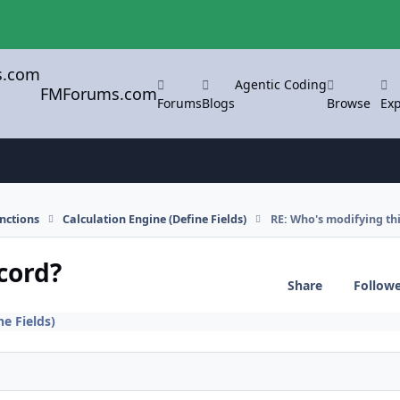
Agentic Coding
FMForums.com
Forums
Blogs
Browse
Exp
nctions
Calculation Engine (Define Fields)
RE: Who's modifying thi
cord?
Share
Follow
ne Fields)