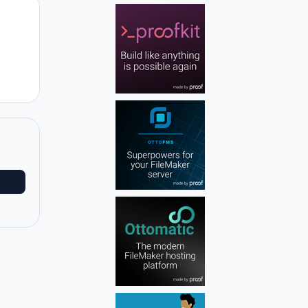
Author stats