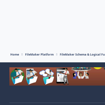
Home
FileMaker Platform
FileMaker Schema & Logical Fu
Light Mode
Dark Mode
System Preference