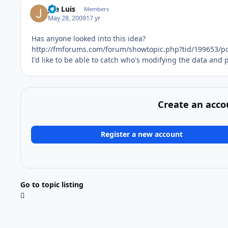
Joe Luis
Members
May 28, 2009
17 yr
Has anyone looked into this idea?
http://fmforums.com/forum/showtopic.php?tid/199653/p
I'd like to be able to catch who's modifying the data and
Create an acco
Register a new account
Go to topic listing