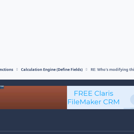
nctions
Calculation Engine (Define Fields)
RE: Who's modifying thi