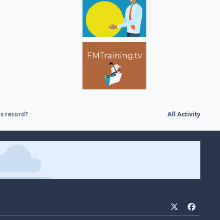
s record?
All Activity
x
f
a