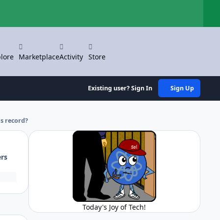
Hi
lore
Marketplace
Activity
Store
Existing user? Sign In
Sign Up
s record?
ers
Today's Joy of Tech!