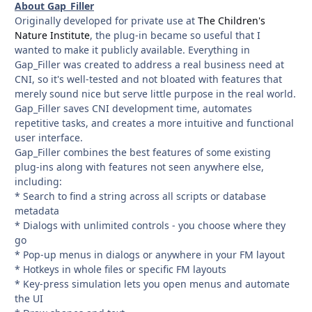
About Gap_Filler
Originally developed for private use at
The Children's
Nature Institute
, the plug-in became so useful that I
wanted to make it publicly available. Everything in
Gap_Filler was created to address a real business need at
CNI, so it's well-tested and not bloated with features that
merely sound nice but serve little purpose in the real world.
Gap_Filler saves CNI development time, automates
repetitive tasks, and creates a more intuitive and functional
user interface.
Gap_Filler combines the best features of some existing
plug-ins along with features not seen anywhere else,
including:
* Search to find a string across all scripts or database
metadata
* Dialogs with unlimited controls - you choose where they
go
* Pop-up menus in dialogs or anywhere in your FM layout
* Hotkeys in whole files or specific FM layouts
* Key-press simulation lets you open menus and automate
the UI