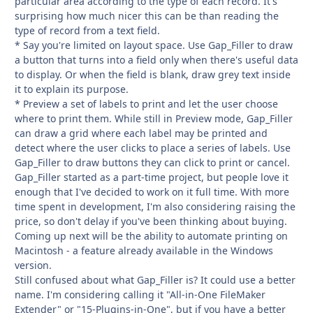
particular area according to the type of each record. It's
surprising how much nicer this can be than reading the
type of record from a text field.
* Say you're limited on layout space. Use Gap_Filler to draw
a button that turns into a field only when there's useful data
to display. Or when the field is blank, draw grey text inside
it to explain its purpose.
* Preview a set of labels to print and let the user choose
where to print them. While still in Preview mode, Gap_Filler
can draw a grid where each label may be printed and
detect where the user clicks to place a series of labels. Use
Gap_Filler to draw buttons they can click to print or cancel.
Gap_Filler started as a part-time project, but people love it
enough that I've decided to work on it full time. With more
time spent in development, I'm also considering raising the
price, so don't delay if you've been thinking about buying.
Coming up next will be the ability to automate printing on
Macintosh - a feature already available in the Windows
version.
Still confused about what Gap_Filler is? It could use a better
name. I'm considering calling it "All-in-One FileMaker
Extender" or "15-Plugins-in-One", but if you have a better