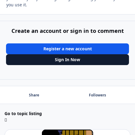
you use it.
Create an account or sign in to comment
Register a new account
Sign In Now
Share
Followers
Go to topic listing