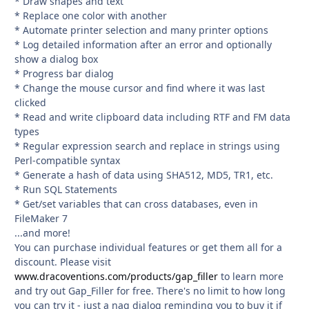
* Draw shapes and text
* Replace one color with another
* Automate printer selection and many printer options
* Log detailed information after an error and optionally
show a dialog box
* Progress bar dialog
* Change the mouse cursor and find where it was last
clicked
* Read and write clipboard data including RTF and FM data
types
* Regular expression search and replace in strings using
Perl-compatible syntax
* Generate a hash of data using SHA512, MD5, TR1, etc.
* Run SQL Statements
* Get/set variables that can cross databases, even in
FileMaker 7
...and more!
You can purchase individual features or get them all for a
discount. Please visit
www.dracoventions.com/products/gap_filler
to learn more
and try out Gap_Filler for free. There's no limit to how long
you can try it - just a nag dialog reminding you to buy it if