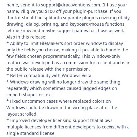
name, send it to
support@dracoventions.com
. If I use your
name, I'll give you $100 off your plugin-purchase. If you
think it should be split into separate plugins covering utility,
drawing, dialog, printing, and keyboard/mouse functions,
let me know and maybe suggest names for those as well.
Also in this release:
* Ability to limit FileMaker's sort order window to display
only the fields you choose, making it possible to handle the
few fields chosen programmatically. This Windows-only
feature was developed as a commission for a client and is in
the public release with their permission.
* Better compatibility with Windows Vista.
* Windows drawing will no longer draw the same thing
repeatedly which sometimes caused jagged edges on
smooth shapes or text.
* Fixed uncommon cases where replaced colors on
Windows could be drawn in the wrong place after the
layout scrolled.
* Improved developer licensing support that allows
multiple licenses from different developers to coexist with a
single standard license.