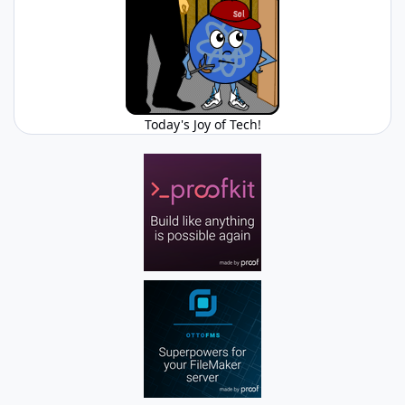
Today's Joy of Tech!