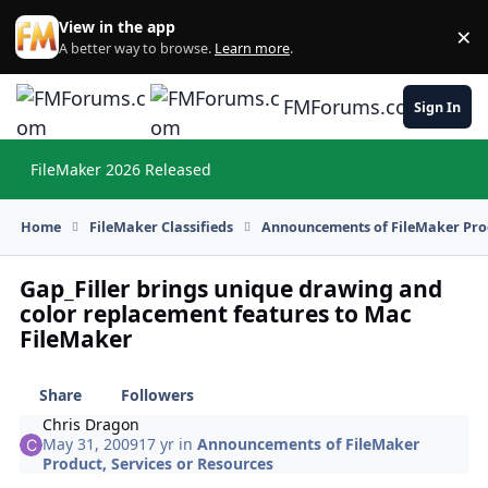
Skip to content
View in the app
×
Di
A better way to browse.
Learn more
.
FMForums.com
Sign In
FileMaker 2026 Released
Hi
Home
FileMaker Classifieds
Announcements of FileMaker Prod
Gap_Filler brings unique drawing and
color replacement features to Mac
FileMaker
Share
Followers
Chris Dragon
May 31, 2009
17 yr
in
Announcements of FileMaker
Product, Services or Resources