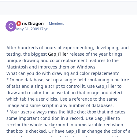
Chris Dragon
Autho
Members
May 31, 2009
17 yr
After hundreds of hours of experimenting, developing, and
testing, the biggest
Gap_Filler
release of the year brings
unique drawing and color replacement features to the
Macintosh and improves them on Windows.
What can you do with drawing and color replacement?
* In one database, set up a single field containing a picture
of tabs and a single script to control it. Use Gap_Filler to
draw and recolor the active tab in that image and detect
which tab the user clicks. Use a reference to the same
image and same script in any number of databases.
* Your users always miss the little checkbox that indicates
some important condition in a record. Use Gap_Filler to
recolor the whole background in unmistakable red when
that box is checked. Or have Gap_Filler change the color of a