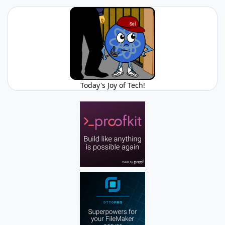
Today's Joy of Tech!