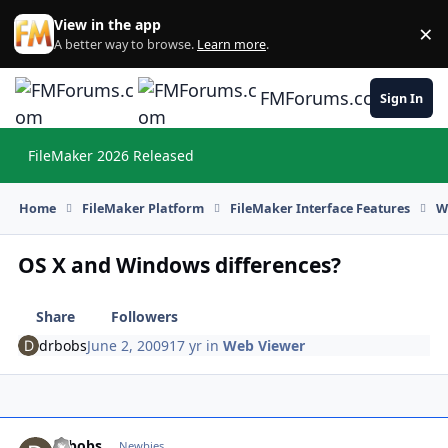
Skip to content
View in the app
×
Di
A better way to browse.
Learn more
.
FMForums.com
Sign In
FileMaker 2026 Released
Hi
Home
FileMaker Platform
FileMaker Interface Features
W
OS X and Windows differences?
Share
Followers
drbobs
June 2, 2009
17 yr
in
Web Viewer
drbobs
Autho
Newbies