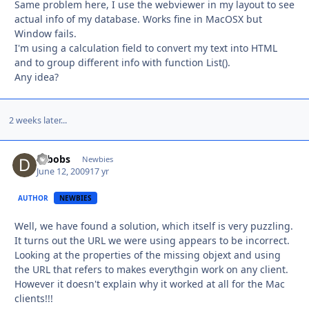
Same problem here, I use the webviewer in my layout to see
actual info of my database. Works fine in MacOSX but
Window fails.
I'm using a calculation field to convert my text into HTML
and to group different info with function List().
Any idea?
2 weeks later...
drbobs
Autho
Newbies
June 12, 2009
17 yr
AUTHOR
NEWBIES
Well, we have found a solution, which itself is very puzzling.
It turns out the URL we were using appears to be incorrect.
Looking at the properties of the missing objext and using
the URL that refers to makes everythgin work on any client.
However it doesn't explain why it worked at all for the Mac
clients!!!