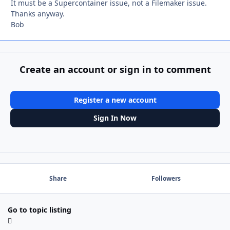
It must be a Supercontainer issue, not a Filemaker issue.
Thanks anyway.
Bob
Create an account or sign in to comment
Register a new account
Sign In Now
Share
Followers
Go to topic listing