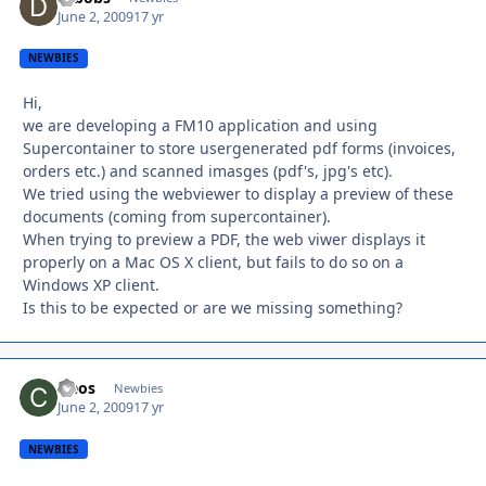
June 2, 2009
17 yr
NEWBIES
Hi,
we are developing a FM10 application and using
Supercontainer to store usergenerated pdf forms (invoices,
orders etc.) and scanned imasges (pdf's, jpg's etc).
We tried using the webviewer to display a preview of these
documents (coming from supercontainer).
When trying to preview a PDF, the web viwer displays it
properly on a Mac OS X client, but fails to do so on a
Windows XP client.
Is this to be expected or are we missing something?
cleos
Autho
Newbies
June 2, 2009
17 yr
NEWBIES