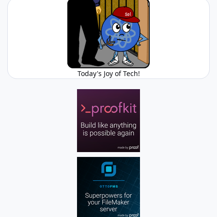
Today's Joy of Tech!