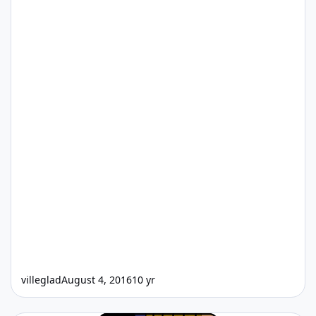
villeglad
August 4, 2016
10 yr