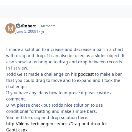
mvRobert
Autho
Members
June 5, 2009
17 yr
I made a solution to increase and decrease a bar in a chart
with drag and drop. It can also be used as a slider object. It
also shows a technique to drag and drop between records
in list view.
Todd Geist made a challenge on his
podcast
to make a bar
that you could drag to move and to expand and I took the
challenge.
If you have any ideas how to improve it please write a
comment.
BTW, please check out Todds nice solution to use
conditional formatting and make simple bars.
You find the drag and drop solution here.
http://filemakerbloggen.se/post/Drag-and-drop-for-
Gantt.aspx