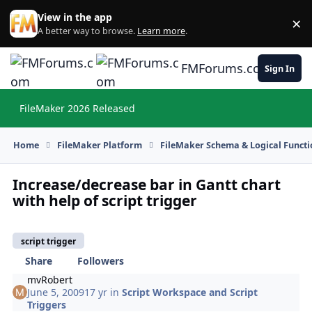
Skip to content
View in the app
×
Di
A better way to browse.
Learn more
.
FMForums.com
Sign In
FileMaker 2026 Released
Hi
Home
FileMaker Platform
FileMaker Schema & Logical Functi
Increase/decrease bar in Gantt chart
with help of script trigger
script trigger
Share
Followers
mvRobert
June 5, 2009
17 yr
in
Script Workspace and Script
Triggers