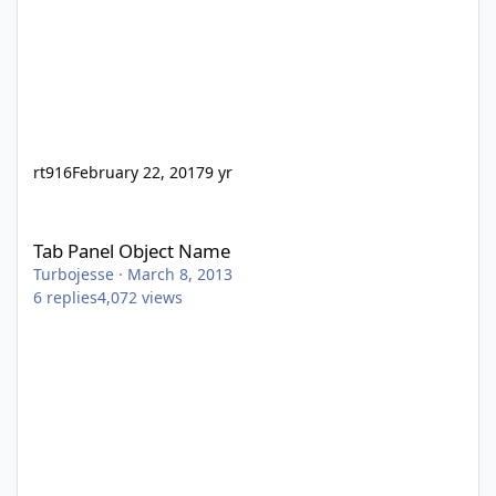
rt916
February 22, 2017
9 yr
Tab Panel Object Name
Tab Panel Object Name
Turbojesse
·
March 8, 2013
6
replies
4,072
views