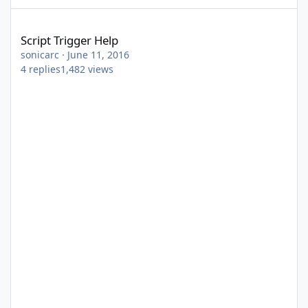
Script Trigger Help
Script Trigger Help
sonicarc
·
June 11, 2016
4
replies
1,482
views