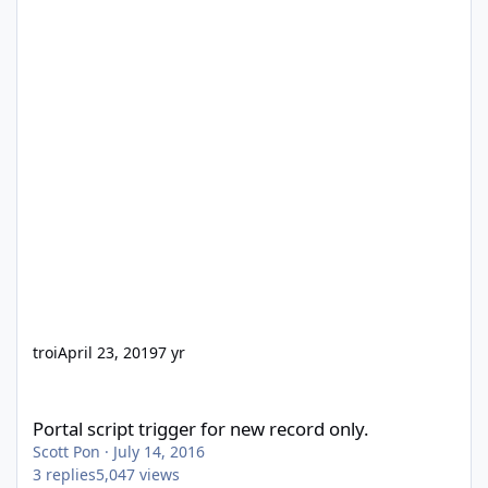
troi
April 23, 2019
7 yr
Portal script trigger for new record only.
Portal script trigger for new record only.
Scott Pon
·
July 14, 2016
3
replies
5,047
views