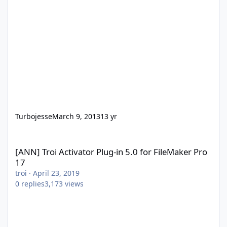
Turbojesse
March 9, 2013
13 yr
[ANN] Troi Activator Plug-in 5.0 for FileMaker Pro 17
[ANN] Troi Activator Plug-in 5.0 for FileMaker Pro
17
troi
·
April 23, 2019
0
replies
3,173
views