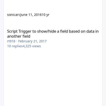
sonicarc
June 11, 2016
10 yr
Script Trigger to show/hide a field based on data in another fiel
Script Trigger to show/hide a field based on data in
another field
rt916
·
February 21, 2017
10
replies
4,325
views