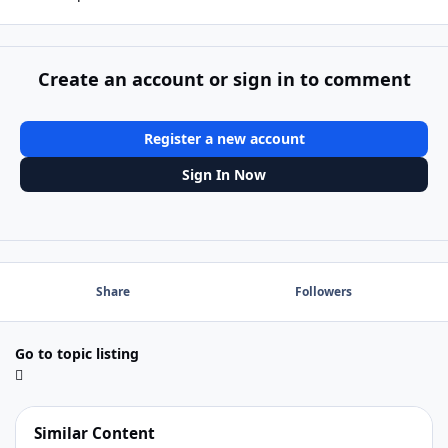
Create an account or sign in to comment
Register a new account
Sign In Now
Share
Followers
Go to topic listing
Similar Content