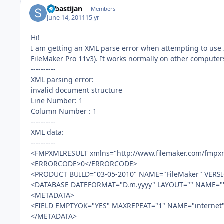
Sebastijan
Members
June 14, 2011
15 yr
Hi!
I am getting an XML parse error when attempting to use
FileMaker Pro 11v3). It works normally on other computer
----------
XML parsing error:
invalid document structure
Line Number: 1
Column Number : 1
----------
XML data:
----------
<FMPXMLRESULT xmlns="http://www.filemaker.com/fmpxm
<ERRORCODE>0</ERRORCODE>
<PRODUCT BUILD="03-05-2010" NAME="FileMaker" VERSI
<DATABASE DATEFORMAT="D.m.yyyy" LAYOUT="" NAME="
<METADATA>
<FIELD EMPTYOK="YES" MAXREPEAT="1" NAME="internet
</METADATA>