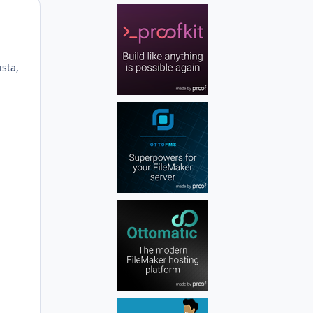
Author stats
sta,