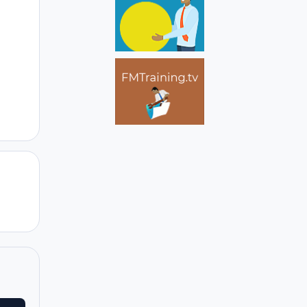
Author stats