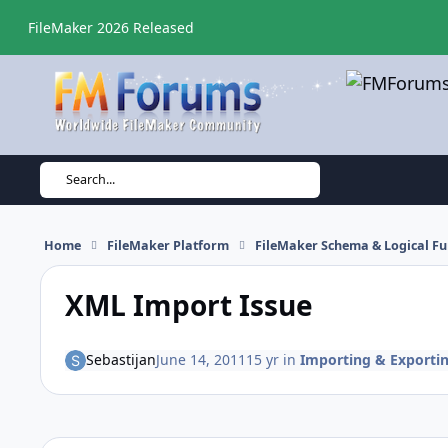
Skip to content
FileMaker 2026 Released
Search...
Home
FileMaker Platform
FileMaker Schema & Logical Fu
XML Import Issue
Sebastijan
June 14, 2011
15 yr
in
Importing & Exporti