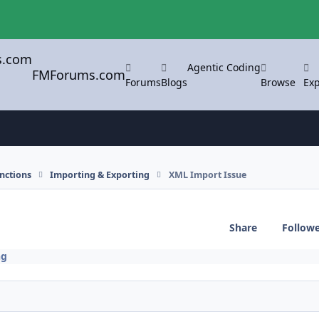
Agentic Coding
FMForums.com
Forums
Blogs
Browse
Exp
nctions
Importing & Exporting
XML Import Issue
Share
Follow
ng