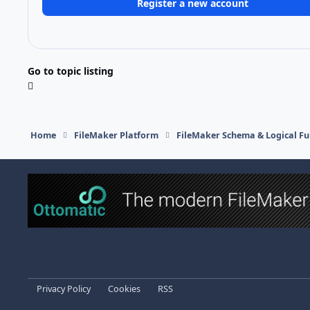
Register a new account
Go to topic listing
Home
FileMaker Platform
FileMaker Schema & Logical Fu
Light Mode
Dark Mode
System Preference
Privacy Policy
Cookies
RSS