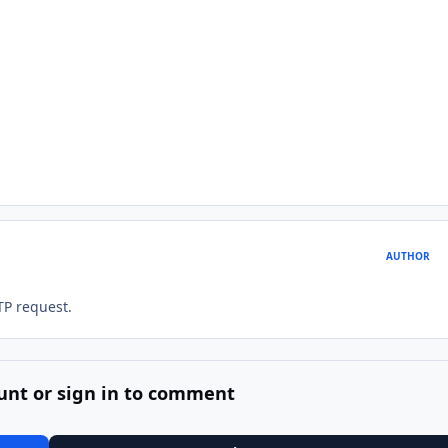
AUTHOR
TP request.
unt or sign in to comment