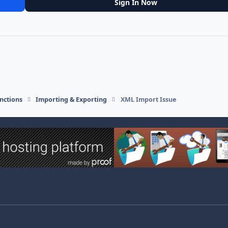
Sign In Now
nctions
Importing & Exporting
XML Import Issue