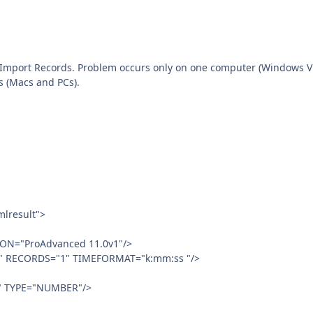
 Import Records. Problem occurs only on one computer (Windows Vi
s (Macs and PCs).
lresult">
ON="ProAdvanced 11.0v1"/>
" RECORDS="1" TIMEFORMAT="k:mm:ss "/>
" TYPE="NUMBER"/>