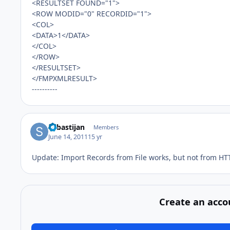
<RESULTSET FOUND="1">
<ROW MODID="0" RECORDID="1">
<COL>
<DATA>1</DATA>
</COL>
</ROW>
</RESULTSET>
</FMPXMLRESULT>
----------
Sebastijan
Members
June 14, 2011
15 yr
Update: Import Records from File works, but not from HT
Create an acco