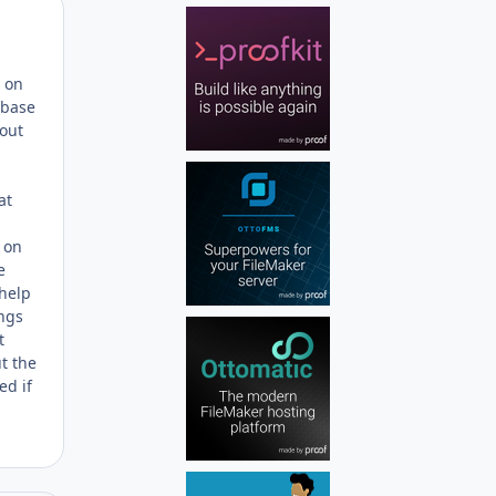
Author stats
n on
abase
 out
at
s on
e
 help
ings
t
t the
ed if