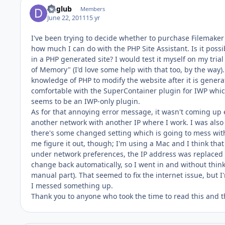
Daglub
Members
June 22, 2011
15 yr
I've been trying to decide whether to purchase Filemaker 
how much I can do with the PHP Site Assistant. Is it poss
in a PHP generated site? I would test it myself on my tria
of Memory" (I'd love some help with that too, by the way)
knowledge of PHP to modify the website after it is genera
comfortable with the SuperContainer plugin for IWP which
seems to be an IWP-only plugin.
As for that annoying error message, it wasn't coming up ea
another network with another IP where I work. I was also 
there's some changed setting which is going to mess wit
me figure it out, though; I'm using a Mac and I think tha
under network preferences, the IP address was replaced wi
change back automatically, so I went in and without thin
manual part). That seemed to fix the internet issue, but 
I messed something up.
Thank you to anyone who took the time to read this and t