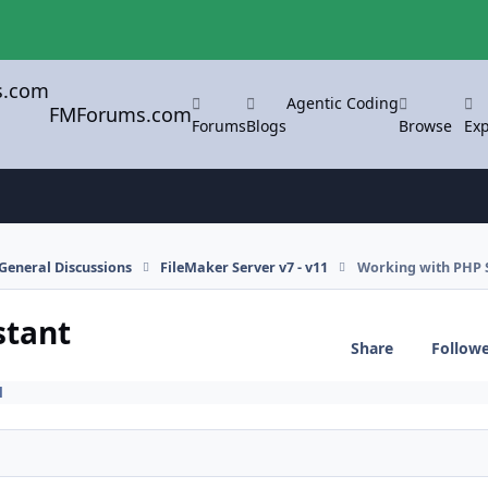
Agentic Coding
FMForums.com
Forums
Blogs
Browse
Exp
General Discussions
FileMaker Server v7 - v11
Working with PHP S
stant
Share
Follow
1