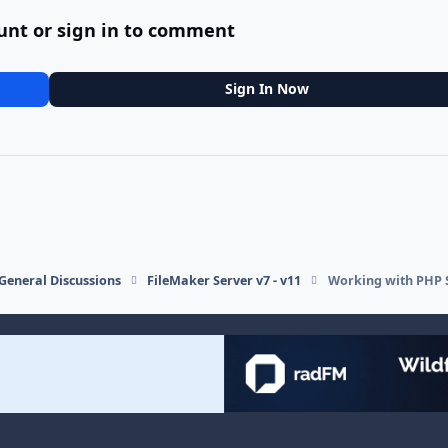
unt or sign in to comment
Sign In Now
General Discussions
FileMaker Server v7 - v11
Working with PHP S