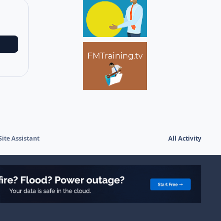
ite Assistant
All Activity