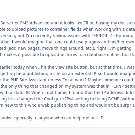
Server or FMS Advanced and it looks like I'll be basing my decisio
ible to upload pictures to container fields when working with a dat
l version, but I'm currently having issues with "ERROR: 7 - Running
. Also, I would imagine that one could use plugins and his/her own
ted (add new pages, move things around, etc.), right? I'm getting
 makes it possible to upload pictures to a database online, but th
rlier today when I hit the view site button, but at that time, I wa
getting help publishing a site on an external IP, so I would imagin
h the PHP Site Assistant unless I'm at work? Maybe someone could
t the only thing that changed on my system was that in TCP/IP sett
th a static IP. When I got home, I found that the IP address didn'
king first changed the Configure IPv4 setting to Using DCHP (withou
I'm new to this whole web publishing thing and wouldn't be surpris
hanks especially to anyone who can help me out. :D