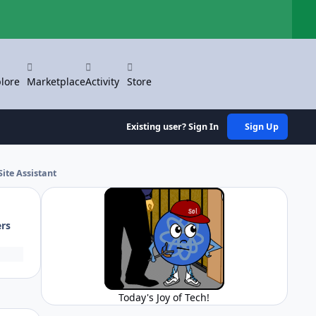
Hi
lore
Marketplace
Activity
Store
Existing user? Sign In
Sign Up
ite Assistant
ers
Today's Joy of Tech!