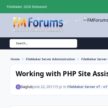
Skip to content
FileMaker 2026 Released
Search...
Home
FileMaker Server Administration
FileMaker Server 
Working with PHP Site Assi
Daglub
June 22, 2011
15 yr
in
FileMaker Server v7 - v1