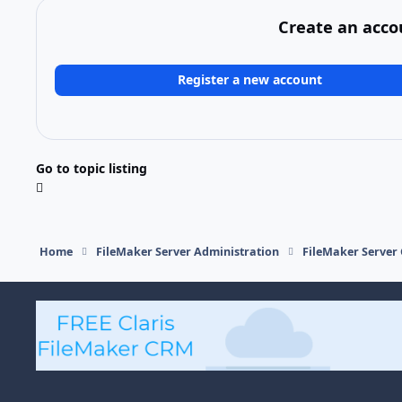
Create an acco
Register a new account
Go to topic listing
Home
FileMaker Server Administration
FileMaker Server 