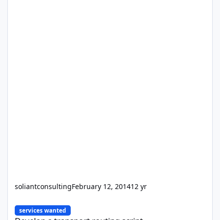
soliantconsulting
February 12, 2014
12 yr
Develop a transport routing script
services wanted