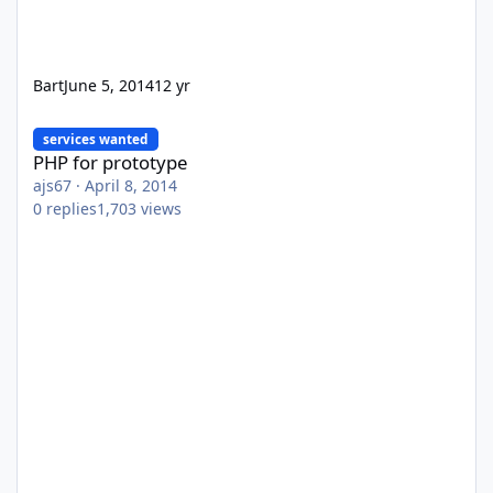
Bart
June 5, 2014
12 yr
PHP for prototype
services wanted
PHP for prototype
ajs67
·
April 8, 2014
0
replies
1,703
views