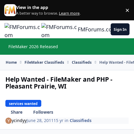
Skip to content
View in the app
×
Di
A better way to browse.
Learn more
.
FMForums.com
Sign In
FileMaker 2026 Released
Hi
Home
FileMaker Classifieds
Classifieds
Help Wanted - File
Help Wanted - FileMaker and PHP -
Pleasant Prairie, WI
services wanted
Share
Followers
ycindyy
June 28, 2011
15 yr
in
Classifieds