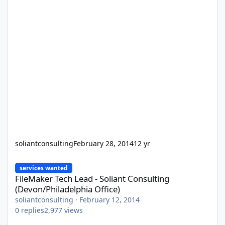
soliantconsulting
February 28, 2014
12 yr
FileMaker Tech Lead - Soliant Consulting (Devon/Philadelphia Off
services wanted
FileMaker Tech Lead - Soliant Consulting
(Devon/Philadelphia Office)
soliantconsulting
·
February 12, 2014
0
replies
2,977
views