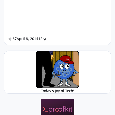
ajs67
April 8, 2014
12 yr
Today's Joy of Tech!