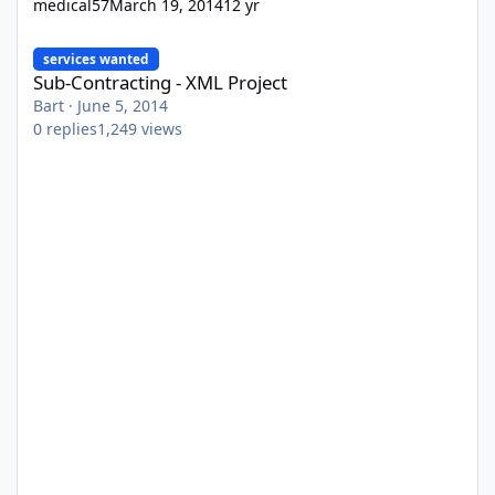
medical57
March 19, 2014
12 yr
Sub-Contracting - XML Project
services wanted
Sub-Contracting - XML Project
Bart
·
June 5, 2014
0
replies
1,249
views