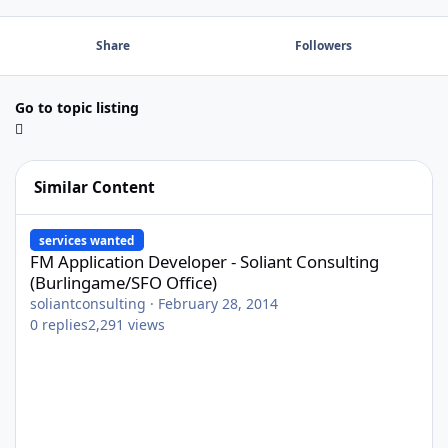
Share
Followers
Go to topic listing
Similar Content
FM Application Developer - Soliant Consulting (Burlingame/SFO O
services wanted
FM Application Developer - Soliant Consulting
(Burlingame/SFO Office)
soliantconsulting
·
February 28, 2014
0
replies
2,291
views