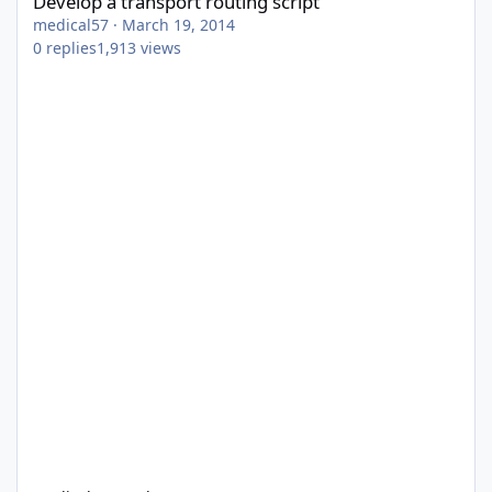
Develop a transport routing script
medical57
·
March 19, 2014
0
replies
1,913
views