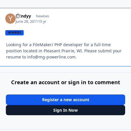
ycindyy
Autho
Newbies
June 28, 2011
15 yr
NEWBIES
Looking for a FileMaker/ PHP developer for a full-time
position located in Pleasant Prairie, WI. Please submit your
resume to
info@mg-powerline.com
.
Create an account or sign in to comment
Register a new account
Sign In Now