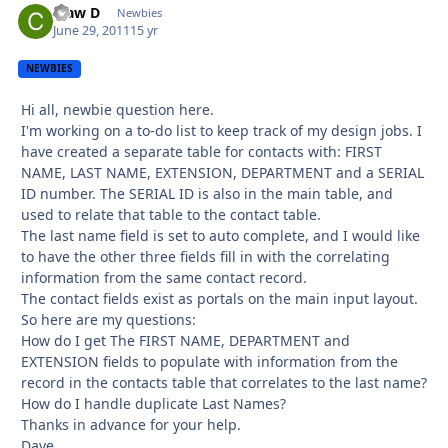
Claw D
Autho
Newbies
June 29, 2011
15 yr
NEWBIES
Hi all, newbie question here.
I'm working on a to-do list to keep track of my design jobs. I
have created a separate table for contacts with: FIRST
NAME, LAST NAME, EXTENSION, DEPARTMENT and a SERIAL
ID number. The SERIAL ID is also in the main table, and
used to relate that table to the contact table.
The last name field is set to auto complete, and I would like
to have the other three fields fill in with the correlating
information from the same contact record.
The contact fields exist as portals on the main input layout.
So here are my questions:
How do I get The FIRST NAME, DEPARTMENT and
EXTENSION fields to populate with information from the
record in the contacts table that correlates to the last name?
How do I handle duplicate Last Names?
Thanks in advance for your help.
Dave