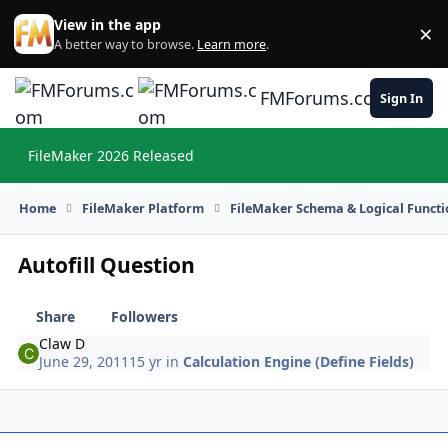
Skip to content
View in the app
×
Di
A better way to browse.
Learn more
.
FMForums.com
Sign In
FileMaker 2026 Released
Hi
Home
FileMaker Platform
FileMaker Schema & Logical Functi
Autofill Question
Share
Followers
Claw D
June 29, 2011
15 yr
in
Calculation Engine (Define Fields)