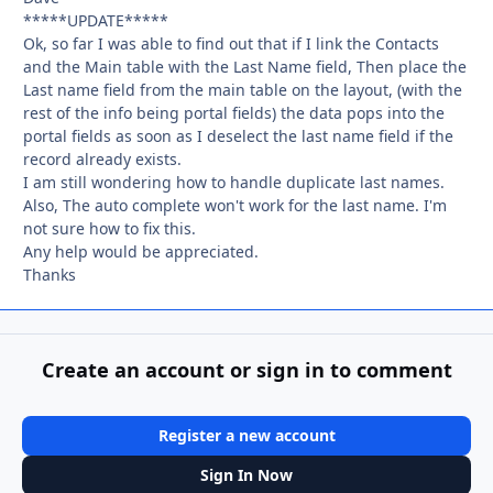
*****UPDATE*****
Ok, so far I was able to find out that if I link the Contacts
and the Main table with the Last Name field, Then place the
Last name field from the main table on the layout, (with the
rest of the info being portal fields) the data pops into the
portal fields as soon as I deselect the last name field if the
record already exists.
I am still wondering how to handle duplicate last names.
Also, The auto complete won't work for the last name. I'm
not sure how to fix this.
Any help would be appreciated.
Thanks
Create an account or sign in to comment
Register a new account
Sign In Now