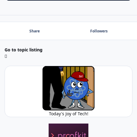
Share
Followers
Go to topic listing
Today's Joy of Tech!