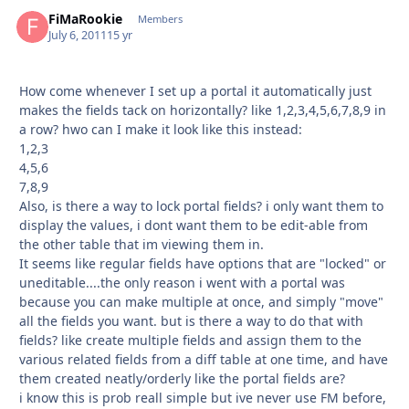
FiMaRookie
Autho
Members
July 6, 2011
15 yr
How come whenever I set up a portal it automatically just
makes the fields tack on horizontally? like 1,2,3,4,5,6,7,8,9 in
a row? hwo can I make it look like this instead:
1,2,3
4,5,6
7,8,9
Also, is there a way to lock portal fields? i only want them to
display the values, i dont want them to be edit-able from
the other table that im viewing them in.
It seems like regular fields have options that are "locked" or
uneditable....the only reason i went with a portal was
because you can make multiple at once, and simply "move"
all the fields you want. but is there a way to do that with
fields? like create multiple fields and assign them to the
various related fields from a diff table at one time, and have
them created neatly/orderly like the portal fields are?
i know this is prob reall simple but ive never use FM before,