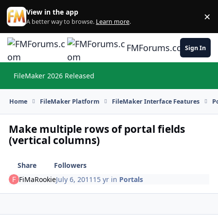
Skip to content
View in the app
×
Di
A better way to browse.
Learn more
.
FMForums.com
Sign In
FileMaker 2026 Released
Hi
Home
FileMaker Platform
FileMaker Interface Features
P
Make multiple rows of portal fields
(vertical columns)
Share
Followers
FiMaRookie
July 6, 2011
15 yr
in
Portals