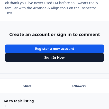
ok thank you. i've never used FM before so I wasn't really
familiar with the Arrange & Align tools on the Inspector.
Thx!
Create an account or sign in to comment
Register a new account
Sign In Now
Share
Followers
Go to topic listing