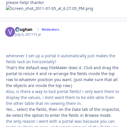
please help! thanks!
Vaughan
Autho
Moderators
July 6, 2011
15 yr
whenever I set up a portal it automatically just makes the
fields tack on horizontally?
That's the default way FileMaker does it. Click and drag the
portal to resize it and re-arrange the fields inside the top
row to whatever position you want. (Just make sure that all
the objects are inside the top row.)
Also, is there a way to lock portal fields? i only want them to
display the values, i dont want them to be edit-able from
the other table that im viewing them in.
Yes... select the fields, then on the Data tab of the inspector,
de-select the option to enter the fields in Browse mode.
the only reason i went with a portal was because you can