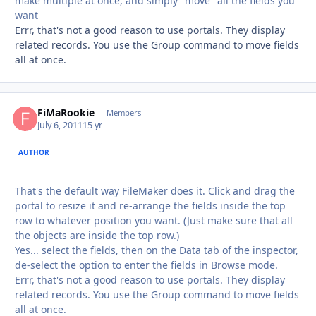
make multiple at once, and simply "move" all the fields you
want
Errr, that's not a good reason to use portals. They display
related records. You use the Group command to move fields
all at once.
FiMaRookie
Autho
Members
July 6, 2011
15 yr
AUTHOR
That's the default way FileMaker does it. Click and drag the
portal to resize it and re-arrange the fields inside the top
row to whatever position you want. (Just make sure that all
the objects are inside the top row.)
Yes... select the fields, then on the Data tab of the inspector,
de-select the option to enter the fields in Browse mode.
Errr, that's not a good reason to use portals. They display
related records. You use the Group command to move fields
all at once.