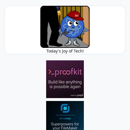
Today's Joy of Tech!