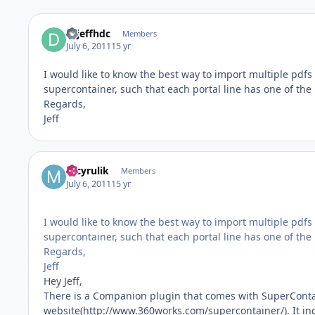
drjeffhdc
Members
July 6, 2011
15 yr
I would like to know the best way to import multiple pdfs 
supercontainer, such that each portal line has one of the p
Regards,
Jeff
mcyrulik
Members
July 6, 2011
15 yr
I would like to know the best way to import multiple pdfs 
supercontainer, such that each portal line has one of the p
Regards,
Jeff
Hey Jeff,
There is a Companion plugin that comes with SuperConta
website(http://www.360works.com/supercontainer/). It in