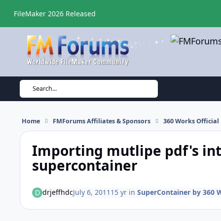
Skip to content
FileMaker 2026 Released
Search...
Home
FMForums Affiliates & Sponsors
360 Works Officia
Importing mutlipe pdf's int
supercontainer
drjeffhdc
July 6, 2011
15 yr
in
SuperContainer by 360 