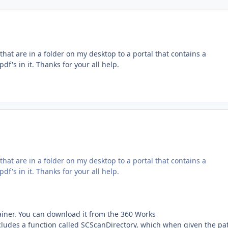
that are in a folder on my desktop to a portal that contains a
df's in it. Thanks for your all help.
that are in a folder on my desktop to a portal that contains a
df's in it. Thanks for your all help.
iner. You can download it from the 360 Works
cludes a function called SCScanDirectory, which when given the pa