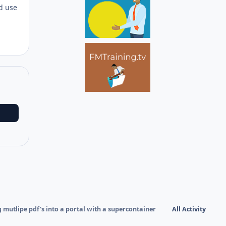
nd use
 mutlipe pdf's into a portal with a supercontainer
All Activity