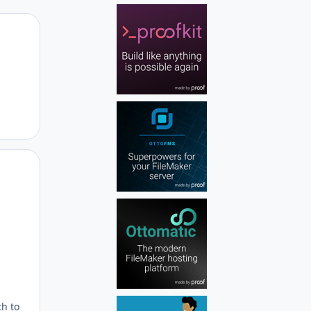
Author stats
Author stats
th to