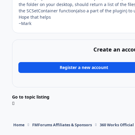
the folder on your desktop, should return a list of the fil
the SCSetContainer function(also a part of the plugin) to
Hope that helps
~Mark
Create an acco
Register a new account
Go to topic listing
Home
FMForums Affiliates & Sponsors
360 Works Officia