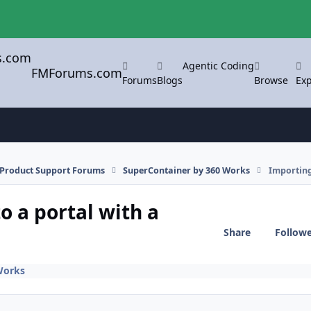
Agentic Coding
FMForums.com
Forums
Blogs
Browse
Exp
l Product Support Forums
SuperContainer by 360 Works
Importing
o a portal with a
Share
Follow
Works