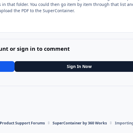
es in that folder. You could then go item by item through that list a
 upload the PDF to the SuperContainer.
unt or sign in to comment
Sign In Now
l Product Support Forums
SuperContainer by 360 Works
Importing