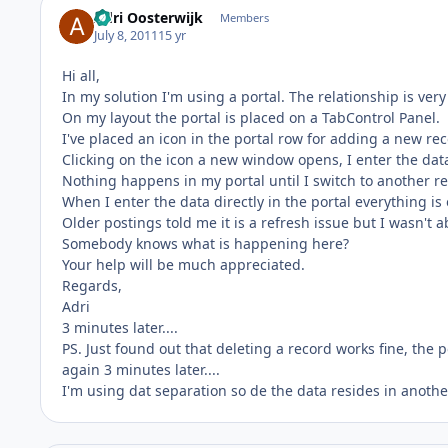
Adri Oosterwijk
Members
July 8, 2011
15 yr
Hi all,
In my solution I'm using a portal. The relationship is very
On my layout the portal is placed on a TabControl Panel.
I've placed an icon in the portal row for adding a new re
Clicking on the icon a new window opens, I enter the dat
Nothing happens in my portal until I switch to another re
When I enter the data directly in the portal everything is 
Older postings told me it is a refresh issue but I wasn't a
Somebody knows what is happening here?
Your help will be much appreciated.
Regards,
Adri
3 minutes later....
PS. Just found out that deleting a record works fine, the p
again 3 minutes later....
I'm using dat separation so de the data resides in another