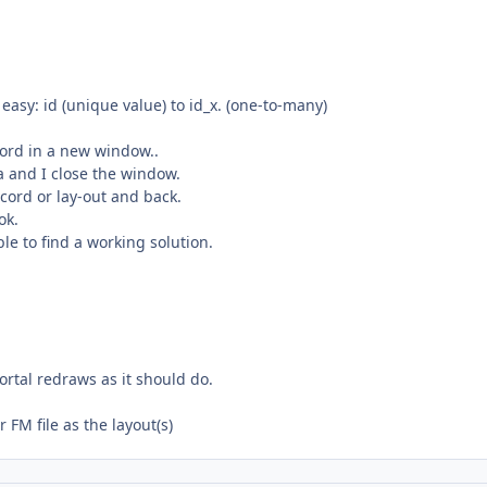
 easy: id (unique value) to id_x. (one-to-many)
cord in a new window..
a and I close the window.
cord or lay-out and back.
ok.
ble to find a working solution.
ortal redraws as it should do.
 FM file as the layout(s)