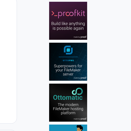
Author stats