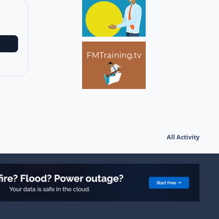
All Activity