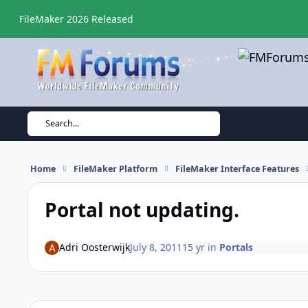
Skip to content
FileMaker 2026 Released
Search...
Home
FileMaker Platform
FileMaker Interface Features
Portal not updating.
Adri Oosterwijk
July 8, 2011
15 yr
in
Portals