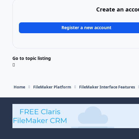
Create an acco
Register a new account
Go to topic listing
Home
FileMaker Platform
FileMaker Interface Features