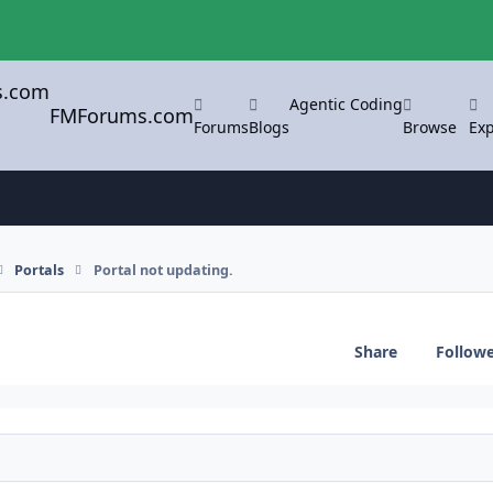
Agentic Coding
FMForums.com
Forums
Blogs
Browse
Exp
Portals
Portal not updating.
Share
Follow