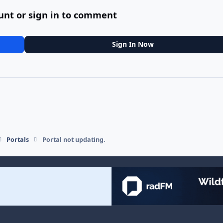
unt or sign in to comment
Sign In Now
Portals
Portal not updating.