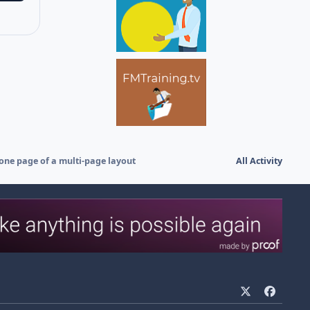
 one page of a multi-page layout
All Activity
x
f
a