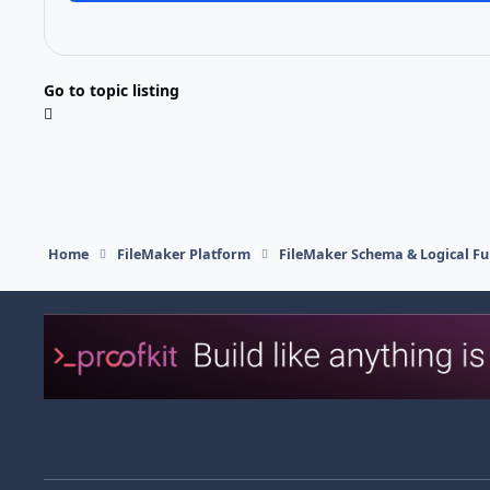
Go to topic listing
Home
FileMaker Platform
FileMaker Schema & Logical Fu
Light Mode
Dark Mode
System Preference