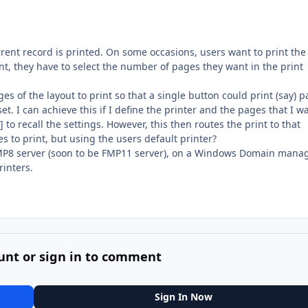
rent record is printed. On some occasions, users want to print the 
nt, they have to select the number of pages they want in the print
ges of the layout to print so that a single button could print (say) 
et. I can achieve this if I define the printer and the pages that I w
 to recall the settings. However, this then routes the print to that
es to print, but using the users default printer?
FMP8 server (soon to be FMP11 server), on a Windows Domain mana
inters.
unt or sign in to comment
Sign In Now