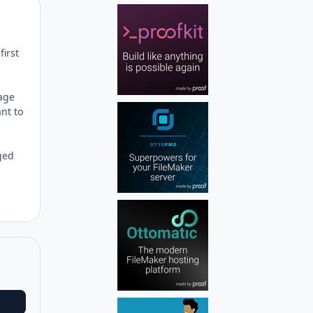
Author stats
first
page
ant to
ged