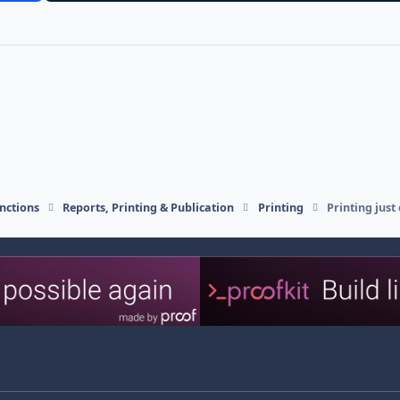
nctions
Reports, Printing & Publication
Printing
Printing just