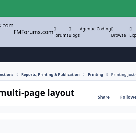
Agentic Coding
FMForums.com
Forums
Blogs
Browse
Exp
nctions
Reports, Printing & Publication
Printing
Printing just
 multi-page layout
Share
Follow