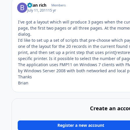
brian rich
Members
July 11, 2011
15 yr
I've got a layout which will produce 3 pages when the cur
page, the first two pages or all three pages. At the mome
dialog.
I'd like to set up a set of scripts that pre-choose which pa
one of the layout for the 20 records in the current found s
print, and then set up a print step that uses print[restore]
specific printer. Is it possible to select the number of pag
The application uses FMP11 on Windows 7 clients with 
by Windows Server 2008 with both networked and local pr
Thanks
Brian
Create an acco
Register a new account