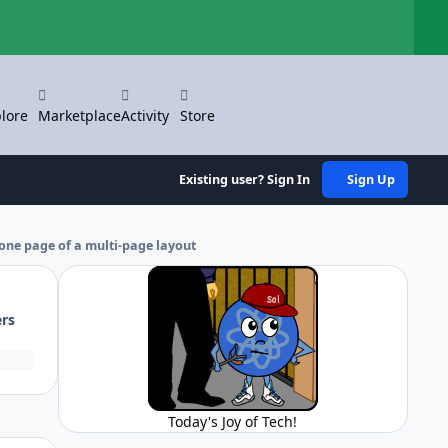
Hi
lore
Marketplace
Activity
Store
Existing user? Sign In
Sign Up
 one page of a multi-page layout
ers
Today's Joy of Tech!