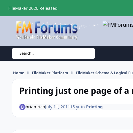
Skip to content
FileMaker 2026 Released
Search...
Home
FileMaker Platform
FileMaker Schema & Logical Fu
Printing just one page of a
brian rich
July 11, 2011
15 yr
in
Printing