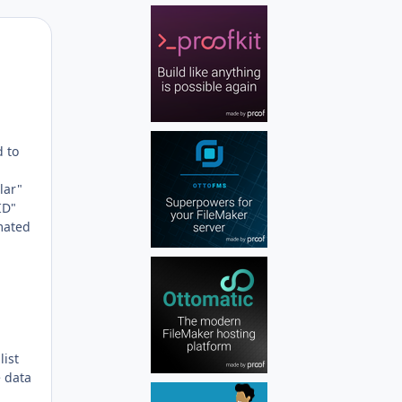
Author stats
d to
lar"
ID"
mated
list
e data