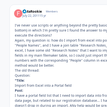
FiMaRookie
Members
July 22, 2011
15 yr
I've never use scripts or anything beyond the pretty basic
bottom) in which I'm pretty sure I found the answer to 
execute the directions?
Again, my question is: how do I import from excel into port
"People Names", and I have a join table "Research Notes_
excel, I have some old "Research Notes" that I want to im
fields in my main filemaker table, so I could just impor
numbers with the corresponding "People" column in excel,
method would be better.
The old thread:
Question:
"Title:
Import from Excel into a Portal field
Post:
I have a portal field list that I need to import data into f
data page, but related to our registration database... I h
doesn't drop in during an import. ANy help would be grea