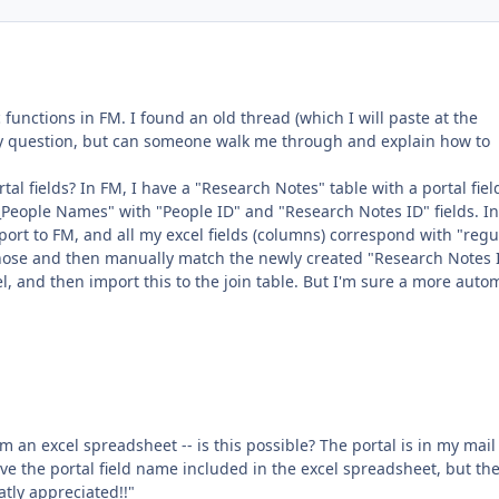
 functions in FM. I found an old thread (which I will paste at the
my question, but can someone walk me through and explain how to
al fields? In FM, I have a "Research Notes" table with a portal fiel
People Names" with "People ID" and "Research Notes ID" fields. In
port to FM, and all my excel fields (columns) correspond with "regu
t those and then manually match the newly created "Research Notes 
 and then import this to the join table. But I'm sure a more auto
rom an excel spreadsheet -- is this possible? The portal is in my mail 
ave the portal field name included in the excel spreadsheet, but th
tly appreciated!!"