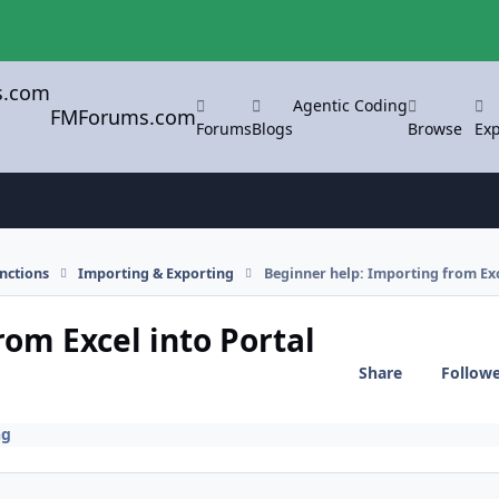
Agentic Coding
FMForums.com
Forums
Blogs
Browse
Exp
nctions
Importing & Exporting
Beginner help: Importing from Exce
om Excel into Portal
Share
Follow
ng