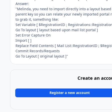
Answer:
"Melinda, you need to import directly into a layout based
parent key so you can relate your newly imported portal r
to grab it, something like:
Set Variable [ $RegistrationID ; Registrations::Registratio
Go To layout [ layout based upon mail list portal ]
Set Error Capture On
Import [ ]
Replace Field Contents [ Mail List::RegistrationID ; $Regis
Commit Records/Requests
Go To Layout [ original layout ]"
Create an acco
Register a new account