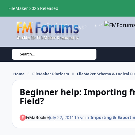
Skip to content
FileMaker 2026 Released
Search...
Home
FileMaker Platform
FileMaker Schema & Logical Fu
Beginner help: Importing fr
Field?
FiMaRookie
July 22, 2011
15 yr
in
Importing & Exporti