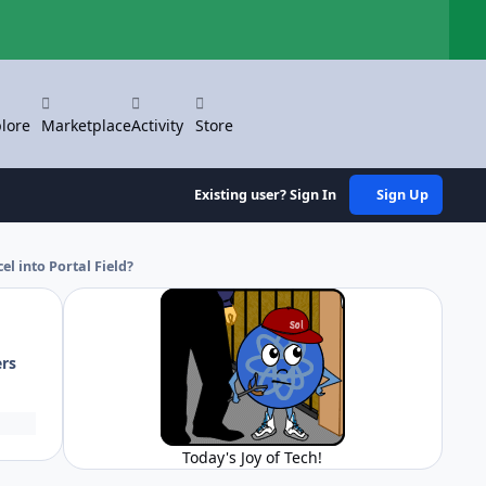
Hi
lore
Marketplace
Activity
Store
Existing user? Sign In
Sign Up
l into Portal Field?
ers
Today's Joy of Tech!