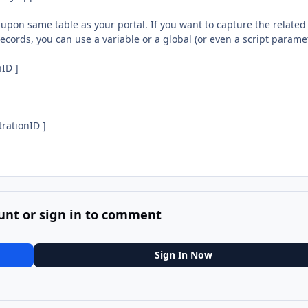
 upon same table as your portal. If you want to capture the related
ecords, you can use a variable or a global (or even a script parame
nID ]
trationID ]
unt or sign in to comment
Sign In Now