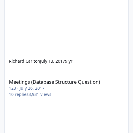
Richard Carlton
July 13, 2017
9 yr
Meetings (Database Structure Question)
Meetings (Database Structure Question)
123
·
July 26, 2017
10
replies
3,931
views