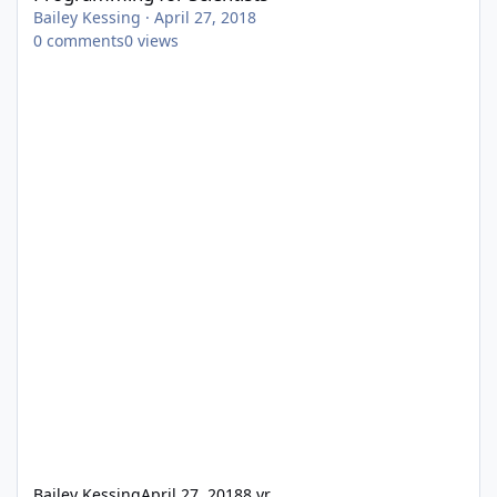
Bailey Kessing
·
April 27, 2018
0
comments
0
views
Bailey Kessing
April 27, 2018
8 yr