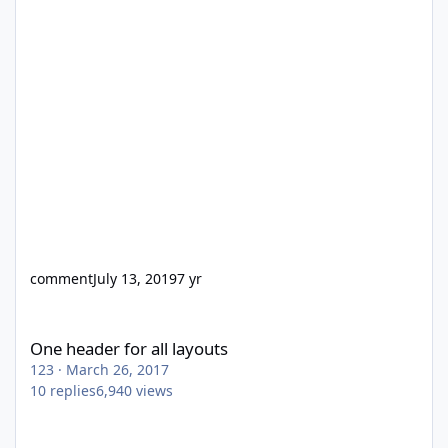
comment
July 13, 2019
7 yr
One header for all layouts
One header for all layouts
123
·
March 26, 2017
10
replies
6,940
views