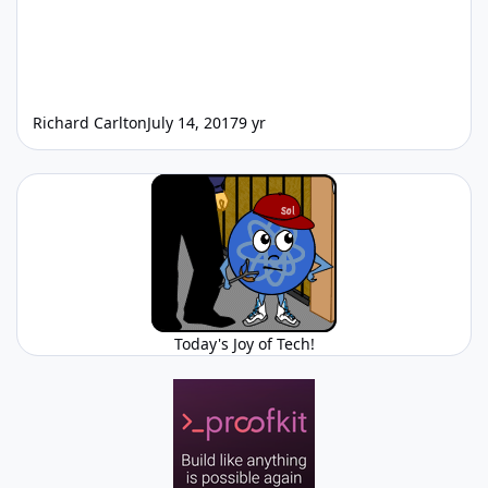
Richard Carlton
July 14, 2017
9 yr
Today's Joy of Tech!