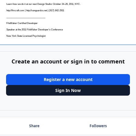
Learn how we do it at our next Design Studio: October 24–26, 2011, NYC.
http://fmcraft.com
|
http://vanguardcs.net
| (917) 842-2911
________________________________
FileMaker Certified Developer
Speaker at the 2011 FileMaker Developer's Conference
New York State Licensed Psychologist
Create an account or sign in to comment
Register a new account
Sign In Now
Share
Followers