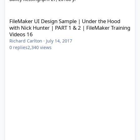
FileMaker UI Design Sample | Under the Hood with Nick Hunter |
FileMaker UI Design Sample | Under the Hood
with Nick Hunter | PART 1 & 2 | FileMaker Training
Videos 16
Richard Carlton
·
July 14, 2017
0
replies
2,340
views