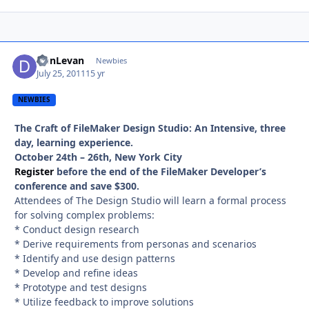
DonLevan
Autho
Newbies
July 25, 2011
15 yr
NEWBIES
The Craft of FileMaker Design Studio: An Intensive, three
day, learning experience.
October 24th – 26th, New York City
Register
before the end of the FileMaker Developer’s
conference and save $300.
Attendees of The Design Studio will learn a formal process
for solving complex problems:
* Conduct design research
* Derive requirements from personas and scenarios
* Identify and use design patterns
* Develop and refine ideas
* Prototype and test designs
* Utilize feedback to improve solutions