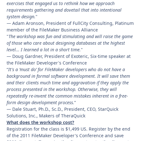
exercises that engaged us to rethink how we approach
requirements gathering and dovetail that into intentional
system design.
"
— Adam Aronson, President of FullCity Consulting, Platinum
member of the FileMaker Business Alliance
"
The workshop was fun and stimulating and will raise the game
of those who care about designing databases at the highest
level... I learned a lot in a short time.
"
— Doug Gardner, President of Exoteric, Six-time speaker at
the FileMaker Developer's Conference
“
It's a ‘must do’ for FileMaker developers who do not have a
background in formal software development. It will save them
and their clients much time and aggravation if they apply the
process presented in the workshop. Otherwise, they will
repeatedly re-invent the common mistakes inherent in a free-
form design development process.
”
— Dale Stuart, Ph.D., Sc.D., President, CEO, StarQuick
Solutions, Inc., Makers of TheraQuick
What does the workshop cost?
Registration for the class is $1,499 US. Register by the end
of the 2011 FileMaker Developer's Conference and save