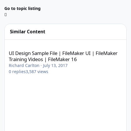
Go to topic listing
Similar Content
UI Design Sample File | FileMaker UI | FileMaker Training Video
UI Design Sample File | FileMaker UI | FileMaker
Training Videos | FileMaker 16
Richard Carlton
·
July 13, 2017
0
replies
3,587
views