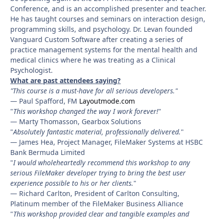
Conference, and is an accomplished presenter and teacher.
He has taught courses and seminars on interaction design,
programming skills, and psychology. Dr. Levan founded
Vanguard Custom Software after creating a series of
practice management systems for the mental health and
medical clinics where he was treating as a Clinical
Psychologist.
What are past attendees saying?
"This course is a must-have for all serious developers."
— Paul Spafford, FM
Layoutmode.com
"
This workshop changed the way I work forever!
"
— Marty Thomasson, Gearbox Solutions
"
Absolutely fantastic material, professionally delivered.
"
— James Hea, Project Manager, FileMaker Systems at HSBC
Bank Bermuda Limited
"
I would wholeheartedly recommend this workshop to any
serious FileMaker developer trying to bring the best user
experience possible to his or her clients.
"
— Richard Carlton, President of Carlton Consulting,
Platinum member of the FileMaker Business Alliance
"
This workshop provided clear and tangible examples and