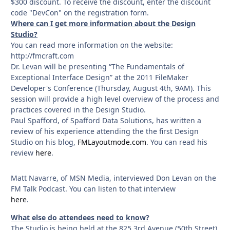
$300 discount. To receive the discount, enter the discount
code "DevCon" on the registration form.
Where can I get more information about the Design
Studio?
You can read more information on the website:
http://fmcraft.com
Dr. Levan will be presenting “The Fundamentals of
Exceptional Interface Design” at the 2011 FileMaker
Developer's Conference (Thursday, August 4th, 9AM). This
session will provide a high level overview of the process and
practices covered in the Design Studio.
Paul Spafford, of Spafford Data Solutions, has written a
review of his experience attending the the first Design
Studio on his blog,
FMLayoutmode.com
. You can read his
review
here
.
Matt Navarre, of MSN Media, interviewed Don Levan on the
FM Talk Podcast. You can listen to that interview
here
.
What else do attendees need to know?
The Studio is being held at the 825 3rd Avenue (50th Street)