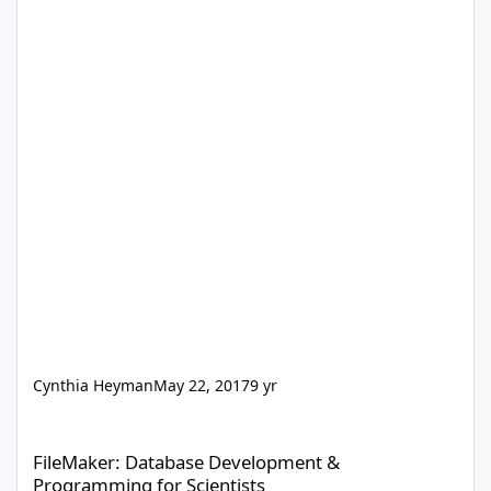
Cynthia Heyman
May 22, 2017
9 yr
FileMaker: Database Development & Programming for Scientists
FileMaker: Database Development &
Programming for Scientists