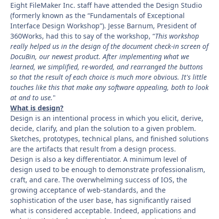
Eight FileMaker Inc. staff have attended the Design Studio
(formerly known as the “Fundamentals of Exceptional
Interface Design Workshop”). Jesse Barnum, President of
360Works, had this to say of the workshop, “
This workshop
really helped us in the design of the document check-in screen of
DocuBin, our newest product. After implementing what we
learned, we simplified, re-worded, and rearranged the buttons
so that the result of each choice is much more obvious. It's little
touches like this that make any software appealing, both to look
at and to use.
"
What is design?
Design is an intentional process in which you elicit, derive,
decide, clarify, and plan the solution to a given problem.
Sketches, prototypes, technical plans, and finished solutions
are the artifacts that result from a design process.
Design is also a key differentiator. A minimum level of
design used to be enough to demonstrate professionalism,
craft, and care. The overwhelming success of IOS, the
growing acceptance of web-standards, and the
sophistication of the user base, has significantly raised
what is considered acceptable. Indeed, applications and