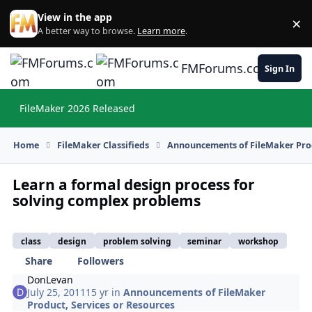
Skip to content
View in the app
×
Di
A better way to browse.
Learn more
.
FMForums.com
Sign In
FileMaker 2026 Released
Hi
Home
FileMaker Classifieds
Announcements of FileMaker Prod
Learn a formal design process for
solving complex problems
class
design
problem solving
seminar
workshop
Share
Followers
DonLevan
July 25, 2011
15 yr
in
Announcements of FileMaker
Product, Services or Resources