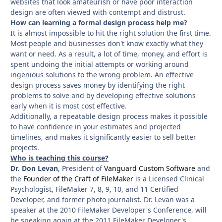
websites that look amateurish or have poor interaction
design are often viewed with contempt and distrust.
How can learning a formal design process help me?
It is almost impossible to hit the right solution the first time.
Most people and businesses don't know exactly what they
want or need. As a result, a lot of time, money, and effort is
spent undoing the initial attempts or working around
ingenious solutions to the wrong problem. An effective
design process saves money by identifying the right
problems to solve and by developing effective solutions
early when it is most cost effective.
Additionally, a repeatable design process makes it possible
to have confidence in your estimates and projected
timelines, and makes it significantly easier to sell better
projects.
Who is teaching this course?
Dr. Don Levan
, President of
Vanguard Custom Software
and
the
F
ounder of the Craft of FileMaker
is a Licensed Clinical
Psychologist, FileMaker 7, 8, 9, 10, and 11 Certified
Developer, and former photo journalist. Dr. Levan was a
speaker at the 2010 FileMaker Developer's Conference, will
be speaking again at the 2011 FileMaker Developer's