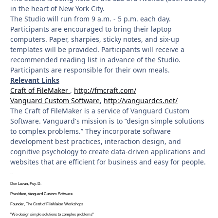
in the heart of New York City.
The Studio will run from 9 a.m. - 5 p.m. each day.
Participants are encouraged to bring their laptop
computers. Paper, sharpies, sticky notes, and six-up
templates will be provided. Participants will receive a
recommended reading list in advance of the Studio.
Participants are responsible for their own meals.
Relevant Links
Craft of FileMaker
,
http://fmcraft.com/
Vanguard Custom Software
,
http://vanguardcs.net/
The Craft of FileMaker is a service of Vanguard Custom
Software. Vanguard's mission is to “design simple solutions
to complex problems.” They incorporate software
development best practices, interaction design, and
cognitive psychology to create data-driven applications and
websites that are efficient for business and easy for people.
--
Don Levan, Psy. D.
President, Vanguard Custom Software
Founder, The Craft of FileMaker Workshops
"We design simple solutions to complex problems"