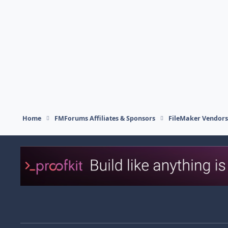
Home
FMForums Affiliates & Sponsors
FileMaker Vendor
Light Mode
Dark Mode
System Preference