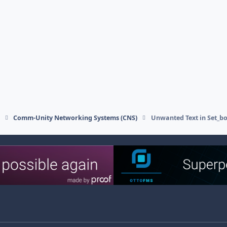
s
Comm-Unity Networking Systems (CNS)
Unwanted Text in Set_