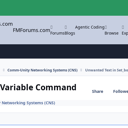
Agentic Coding
FMForums.com
Forums
Blogs
Browse
Exp
s
Comm-Unity Networking Systems (CNS)
Unwanted Text in Set_
y Variable Command
Share
Follow
 Networking Systems (CNS)