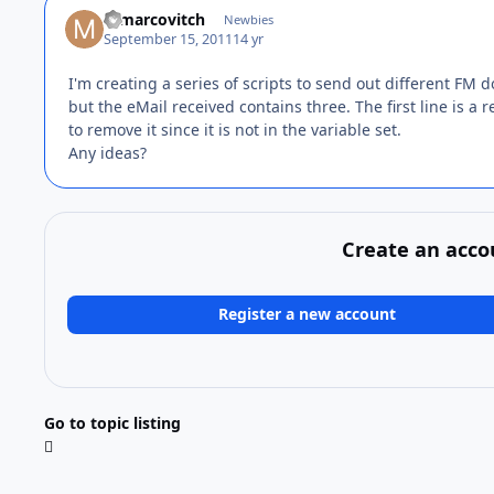
mmarcovitch
Newbies
September 15, 2011
14 yr
I'm creating a series of scripts to send out different FM 
but the eMail received contains three. The first line is a 
to remove it since it is not in the variable set.
Any ideas?
Create an acco
Register a new account
Go to topic listing