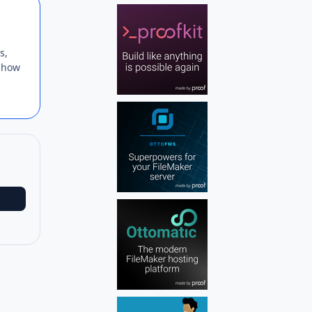
Author stats
s,
r how