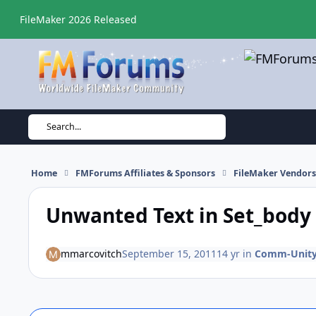
Skip to content
FileMaker 2026 Released
Search...
Home
FMForums Affiliates & Sponsors
FileMaker Vendor
Unwanted Text in Set_bod
mmarcovitch
September 15, 2011
14 yr
in
Comm-Unity