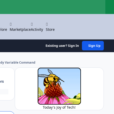
Hi
lore
Marketplace
Activity
Store
Existing user? Sign In
Sign Up
body Variable Command
ers
Today's Joy of Tech!