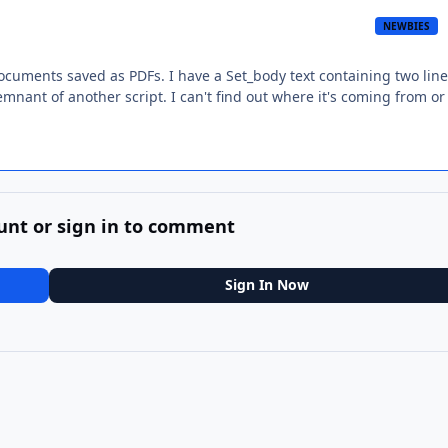
NEWBIES
documents saved as PDFs. I have a Set_body text containing two line
remnant of another script. I can't find out where it's coming from o
unt or sign in to comment
Sign In Now