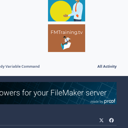
body Variable Command
All Activity
x
f
a