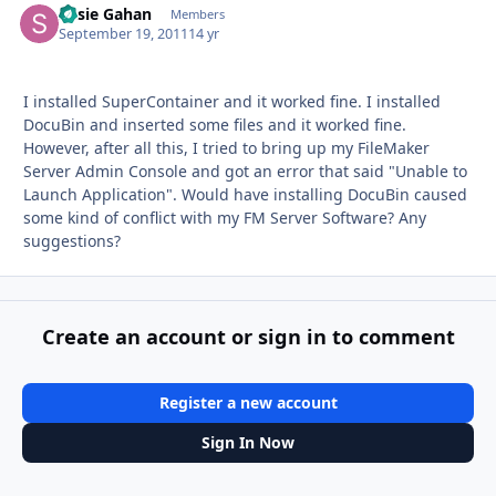
Susie Gahan
Autho
Members
September 19, 2011
14 yr
I installed SuperContainer and it worked fine. I installed
DocuBin and inserted some files and it worked fine.
However, after all this, I tried to bring up my FileMaker
Server Admin Console and got an error that said "Unable to
Launch Application". Would have installing DocuBin caused
some kind of conflict with my FM Server Software? Any
suggestions?
Create an account or sign in to comment
Register a new account
Sign In Now