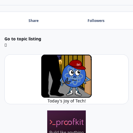
Share
Followers
Go to topic listing
Today's Joy of Tech!