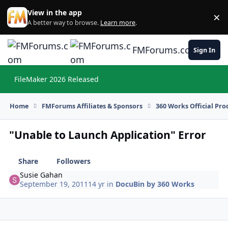
Skip to content
View in the app
×
Di
A better way to browse.
Learn more
.
FMForums.com
Sign In
FileMaker 2026 Released
Hi
Home
FMForums Affiliates & Sponsors
360 Works Official Pr
"Unable to Launch Application" Error
Share
Followers
Susie Gahan
September 19, 2011
14 yr
in
DocuBin by 360 Works