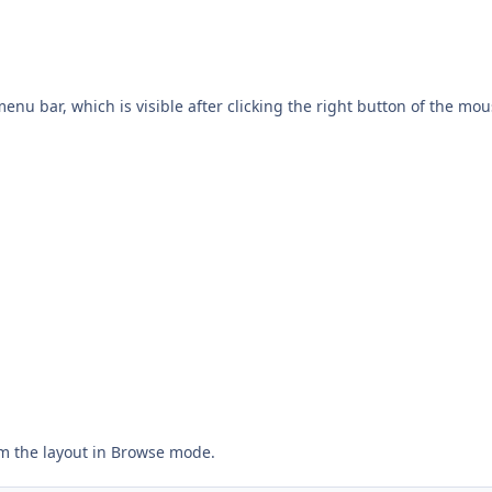
enu bar, which is visible after clicking the right button of the mou
m the layout in Browse mode.