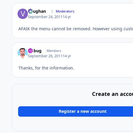
Vaughan
Moderators
September 24, 2011
14 yr
AFAIK the menu cannot be removed. However using cus
fmbug
Members
September 26, 2011
14 yr
Thanks, for the information.
Create an acco
Register a new account