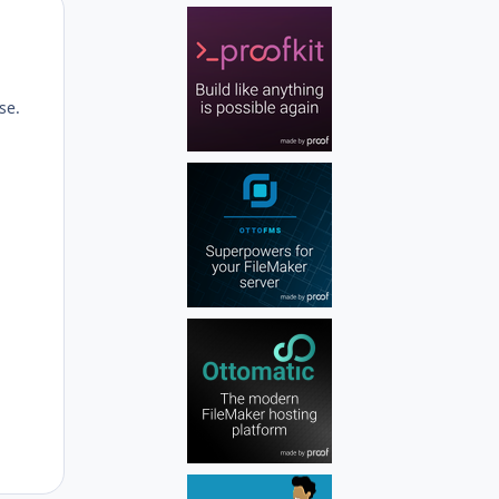
Author stats
se.