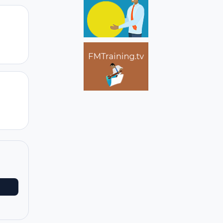
Author stats
Author stats