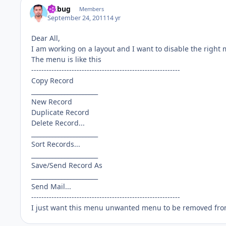
fmbug
Members
September 24, 2011
14 yr
Dear All,
I am working on a layout and I want to disable the right m
The menu is like this
-----------------------------------------------------------
Copy Record
______________________
New Record
Duplicate Record
Delete Record...
______________________
Sort Records...
______________________
Save/Send Record As
______________________
Send Mail...
-----------------------------------------------------------
I just want this menu unwanted menu to be removed fro