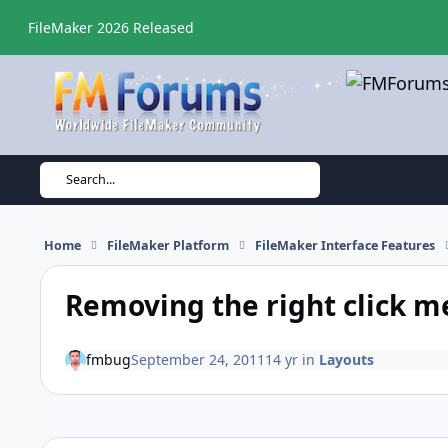
Skip to content
FileMaker 2026 Released
Search...
Home
FileMaker Platform
FileMaker Interface Features
Removing the right click 
fmbug
September 24, 2011
14 yr
in
Layouts