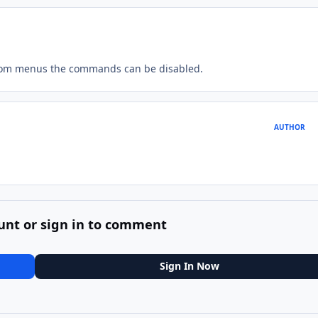
tom menus the commands can be disabled.
AUTHOR
unt or sign in to comment
Sign In Now