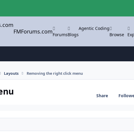
Agentic Coding
FMForums.com
Forums
Blogs
Browse
Exp
Layouts
Removing the right click menu
menu
Share
Follow