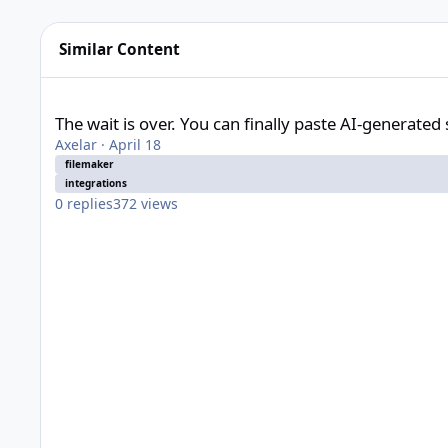
Similar Content
The wait is over. You can finally paste AI-generated scripts b
The wait is over. You can finally paste AI-generated 
Axelar
·
April 18
filemaker
integrations
0
replies
372
views