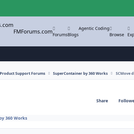
Agentic Coding
FMForums.com
Forums
Blogs
Browse
Exp
l Product Support Forums
SuperContainer by 360 Works
SCMove d
Share
Follow
by 360 Works