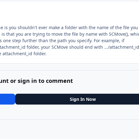
ne is you shouldn't ever make a folder with the name of the file you
r, is that you are trying to move the file by name with SCMove(), whi
 one step further than the path you specify. For example, if
 attachment_id folder, your SCMove should end with .../attachment_id
e attachment_id folder.
unt or sign in to comment
Sign In Now