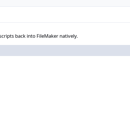
ack into FileMaker natively.
scripts back into FileMaker natively.