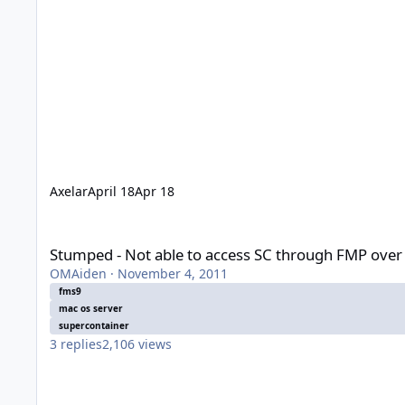
Axelar
April 18
Apr 18
Stumped - Not able to access SC through FMP over network
Stumped - Not able to access SC through FMP over
OMAiden
·
November 4, 2011
fms9
mac os server
supercontainer
3
replies
2,106
views