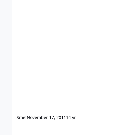
Smef
November 17, 2011
14 yr
Multi Machine Deployment