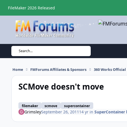
Skip to content
FileMaker 2026 Released
Search...
Home
FMForums Affiliates & Sponsors
360 Works Officia
SCMove doesn't move
filemaker
scmove
supercontainer
Grimsley
September 26, 2011
14 yr
in
SuperContainer 