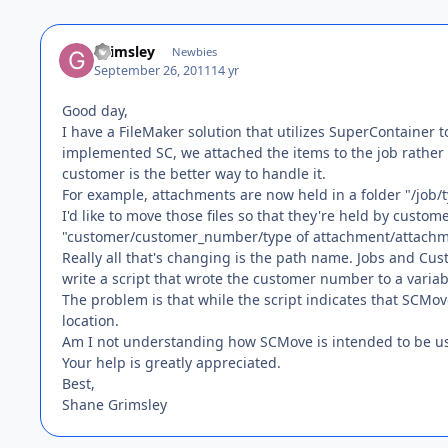
Grimsley
Newbies
September 26, 2011
14 yr
Good day,
I have a FileMaker solution that utilizes SuperContainer t
implemented SC, we attached the items to the job rather 
customer is the better way to handle it.
For example, attachments are now held in a folder "/jo
I'd like to move those files so that they're held by customer
"customer/customer_number/type of attachment/attachm
Really all that's changing is the path name. Jobs and Cu
write a script that wrote the customer number to a varia
The problem is that while the script indicates that SCMove
location.
Am I not understanding how SCMove is intended to be us
Your help is greatly appreciated.
Best,
Shane Grimsley