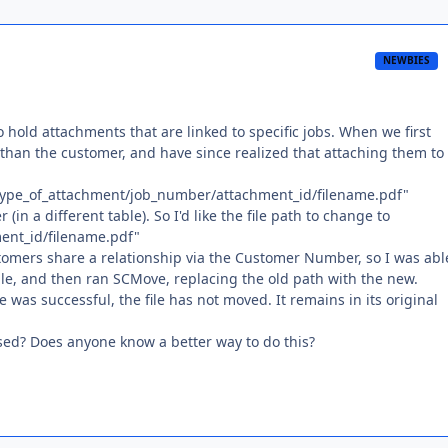
NEWBIES
o hold attachments that are linked to specific jobs. When we first
than the customer, and have since realized that attaching them to
b/type_of_attachment/job_number/attachment_id/filename.pdf"
 (in a different table). So I'd like the file path to change to
ent_id/filename.pdf"
stomers share a relationship via the Customer Number, so I was abl
ble, and then ran SCMove, replacing the old path with the new.
 was successful, the file has not moved. It remains in its original
ed? Does anyone know a better way to do this?