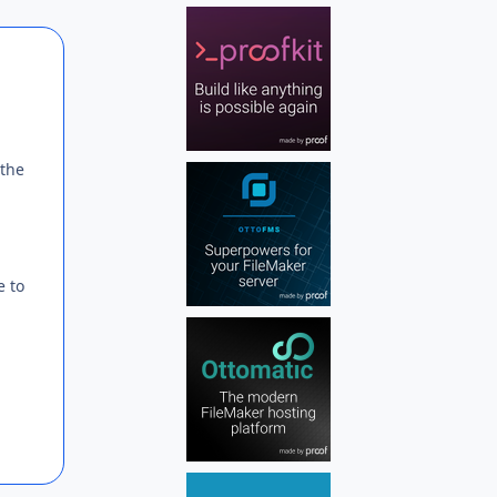
Author stats
 the
e to