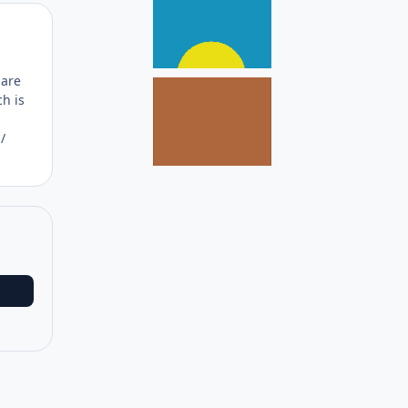
Author stats
 are
ch is
/