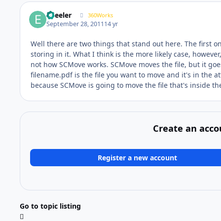
epeeler
360Works
September 28, 2011
14 yr
Well there are two things that stand out here. The first o
storing in it. What I think is the more likely case, howeve
not how SCMove works. SCMove moves the file, but it goes
filename.pdf is the file you want to move and it's in the
because SCMove is going to move the file that's inside th
Create an acco
Register a new account
Go to topic listing