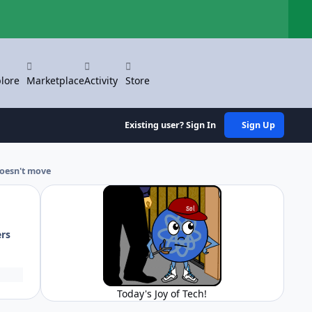
Hi
lore
Marketplace
Activity
Store
Existing user? Sign In
Sign Up
oesn't move
ers
Today's Joy of Tech!