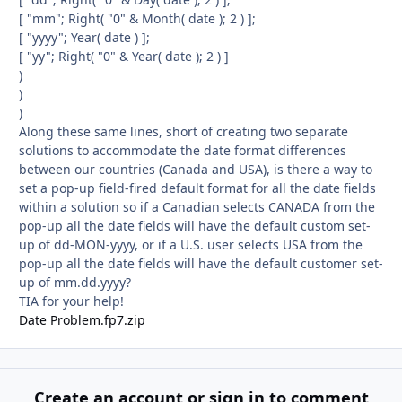
[ "mm"; Right( "0" & Month( date ); 2 ) ];
[ "yyyy"; Year( date ) ];
[ "yy"; Right( "0" & Year( date ); 2 ) ]
)
)
)
Along these same lines, short of creating two separate
solutions to accommodate the date format differences
between our countries (Canada and USA), is there a way to
set a pop-up field-fired default format for all the date fields
within a solution so if a Canadian selects CANADA from the
pop-up all the date fields will have the default custom set-
up of dd-MON-yyyy, or if a U.S. user selects USA from the
pop-up all the date fields will have the default customer set-
up of mm.dd.yyyy?
TIA for your help!
Date Problem.fp7.zip
Create an account or sign in to comment