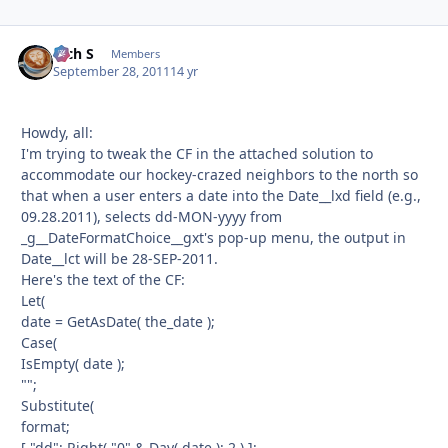
Rich S
Autho
Members
September 28, 2011
14 yr
Howdy, all:
I'm trying to tweak the CF in the attached solution to
accommodate our hockey-crazed neighbors to the north so
that when a user enters a date into the Date__lxd field (e.g.,
09.28.2011), selects dd-MON-yyyy from
_g__DateFormatChoice__gxt's pop-up menu, the output in
Date__lct will be 28-SEP-2011.
Here's the text of the CF:
Let(
date = GetAsDate( the_date );
Case(
IsEmpty( date );
"";
Substitute(
format;
[ "dd"; Right( "0" & Day( date ); 2 ) ];