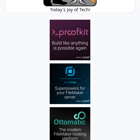
Today's Joy of Tech!