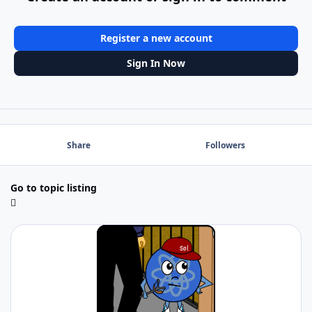
Register a new account
Sign In Now
Share
Followers
Go to topic listing