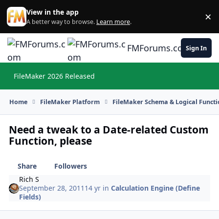
Skip to content
View in the app
×
Di
A better way to browse.
Learn more
.
FMForums.com
Sign In
FileMaker 2026 Released
Hi
Home
FileMaker Platform
FileMaker Schema & Logical Functi
Need a tweak to a Date-related Custom
Function, please
Share
Followers
Rich S
September 28, 2011
14 yr
in
Calculation Engine (Define
Fields)