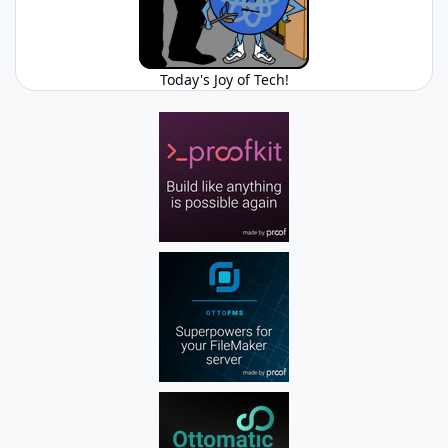
Today's Joy of Tech!