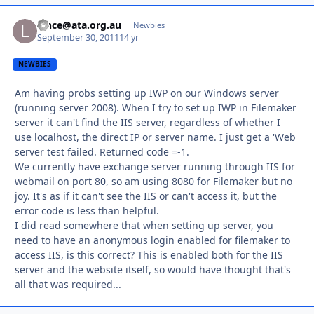
lance@ata.org.au
Autho
Newbies
September 30, 2011
14 yr
NEWBIES
Am having probs setting up IWP on our Windows server
(running server 2008). When I try to set up IWP in Filemaker
server it can't find the IIS server, regardless of whether I
use localhost, the direct IP or server name. I just get a 'Web
server test failed. Returned code =-1.
We currently have exchange server running through IIS for
webmail on port 80, so am using 8080 for Filemaker but no
joy. It's as if it can't see the IIS or can't access it, but the
error code is less than helpful.
I did read somewhere that when setting up server, you
need to have an anonymous login enabled for filemaker to
access IIS, is this correct? This is enabled both for the IIS
server and the website itself, so would have thought that's
all that was required...