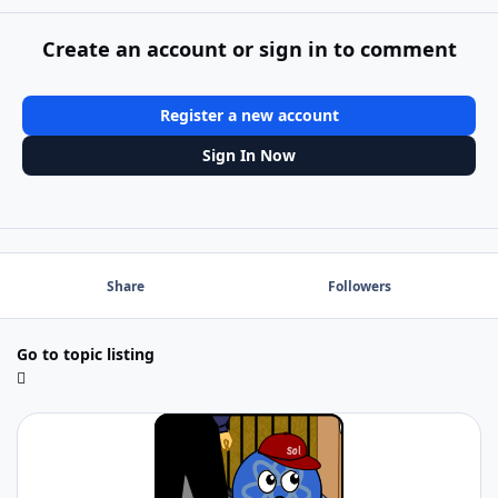
Create an account or sign in to comment
Register a new account
Sign In Now
Share
Followers
Go to topic listing