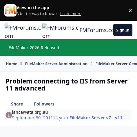
Skip to content
View in the app
×
Di
A better way to browse.
Learn more
.
FMForums.com
Sign In
FileMaker 2026 Released
Hi
Home
FileMaker Server Administration
FileMaker Server Gene
Problem connecting to IIS from Server
11 advanced
Share
Followers
lance@ata.org.au
September 30, 2011
14 yr
in
FileMaker Server v7 - v11