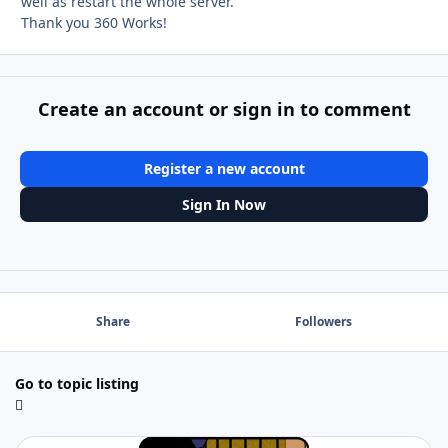
well as restart the whole server.
Thank you 360 Works!
Create an account or sign in to comment
Register a new account
Sign In Now
Share
Followers
Go to topic listing