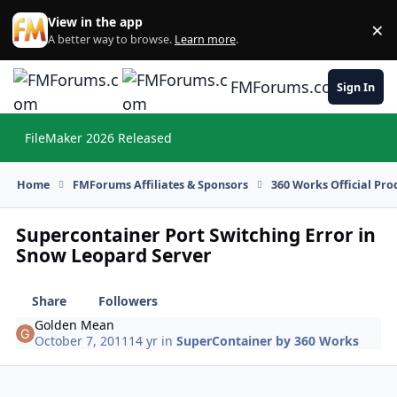
Skip to content
View in the app
×
Di
A better way to browse.
Learn more
.
FMForums.com
Sign In
FileMaker 2026 Released
Hi
Home
FMForums Affiliates & Sponsors
360 Works Official Pr
Supercontainer Port Switching Error in
Snow Leopard Server
Share
Followers
Golden Mean
October 7, 2011
14 yr
in
SuperContainer by 360 Works