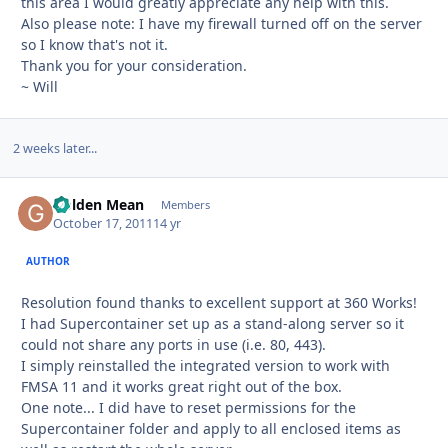
this area I would greatly appreciate any help with this.
Also please note: I have my firewall turned off on the server
so I know that's not it.
Thank you for your consideration.
~ Will
2 weeks later...
Golden Mean
Autho
Members
October 17, 2011
14 yr
AUTHOR
Resolution found thanks to excellent support at 360 Works!
I had Supercontainer set up as a stand-along server so it
could not share any ports in use (i.e. 80, 443).
I simply reinstalled the integrated version to work with
FMSA 11 and it works great right out of the box.
One note... I did have to reset permissions for the
Supercontainer folder and apply to all enclosed items as