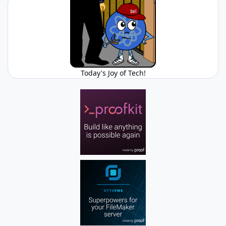
Today's Joy of Tech!