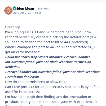
Golden Mean
Autho
Members
October 7, 2011
14 yr
Greetings.
I'm running FMSA 11 and Supercontainer 1.0 on Snow
Leopard Server. My client is blocking the default port (8020)
so I need to change the port to 80 or 443 (preferred).
When I changed the port to 443 or 80 and restarted SC, I
got an error message:
Could not start/stop SuperContainer: Protocol handler
initialization failed: java.net.BindException: Permission
denied:80
Protocol handler initialization failed: java.net.BindException:
Permission denied:80
How do I set permissions to allow this?
Can I use port 443 for added security since this is by default
used for https access?
I'm having a tough time finding any documentation or
previous history on this topic so anyone with experience in