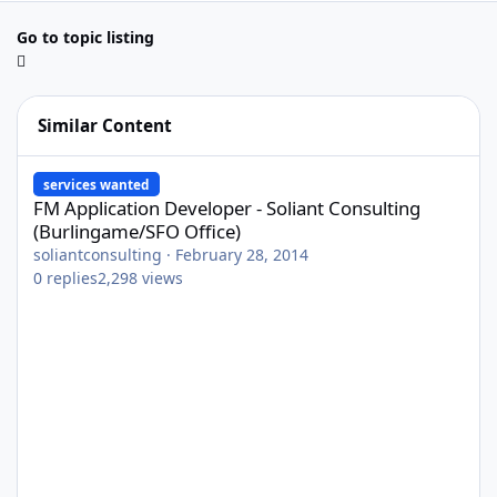
Go to topic listing
Similar Content
FM Application Developer - Soliant Consulting (Burlingame/SFO O
services wanted
FM Application Developer - Soliant Consulting
(Burlingame/SFO Office)
soliantconsulting
·
February 28, 2014
0
replies
2,298
views