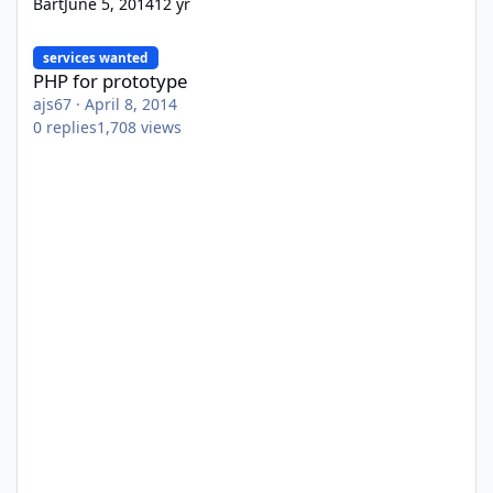
Bart
June 5, 2014
12 yr
PHP for prototype
services wanted
PHP for prototype
ajs67
·
April 8, 2014
0
replies
1,708
views