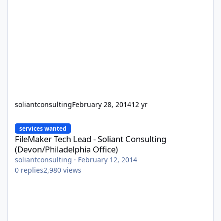
soliantconsulting
February 28, 2014
12 yr
FileMaker Tech Lead - Soliant Consulting (Devon/Philadelphia Off
services wanted
FileMaker Tech Lead - Soliant Consulting
(Devon/Philadelphia Office)
soliantconsulting
·
February 12, 2014
0
replies
2,980
views