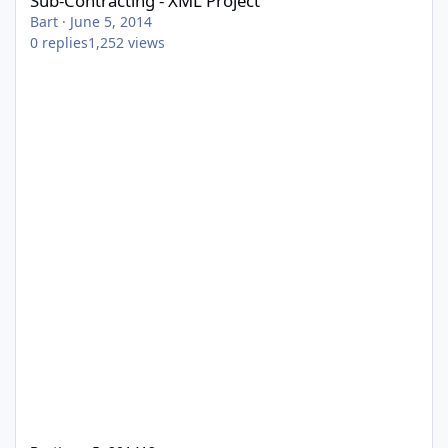
Sub-Contracting - XML Project
Bart
·
June 5, 2014
0
replies
1,252
views