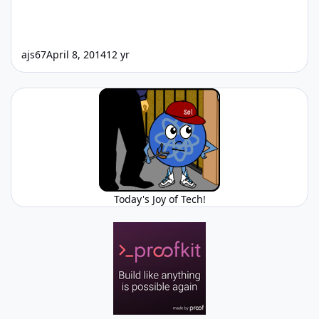
ajs67
April 8, 2014
12 yr
Today's Joy of Tech!