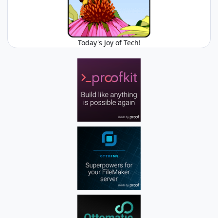
Today's Joy of Tech!