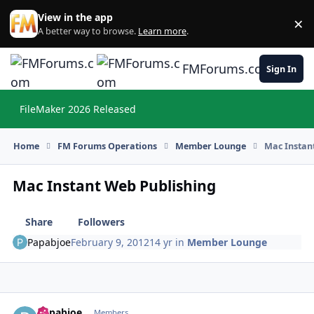
Skip to content
View in the app
×
Di
A better way to browse.
Learn more
.
FMForums.com
Sign In
FileMaker 2026 Released
Hi
Home
FM Forums Operations
Member Lounge
Mac Instan
Mac Instant Web Publishing
Share
Followers
Papabjoe
February 9, 2012
14 yr
in
Member Lounge
Papabjoe
Autho
Members