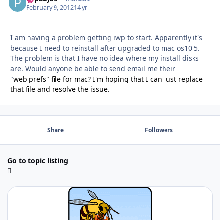
February 9, 2012
14 yr
I am having a problem getting iwp to start. Apparently it's
because I need to reinstall after upgraded to mac os10.5.
The problem is that I have no idea where my install disks
are. Would anyone be able to send email me their
"
web.prefs" file for mac? I'm hoping that I can just replace
that file and resolve the issue.
Share
Followers
Go to topic listing