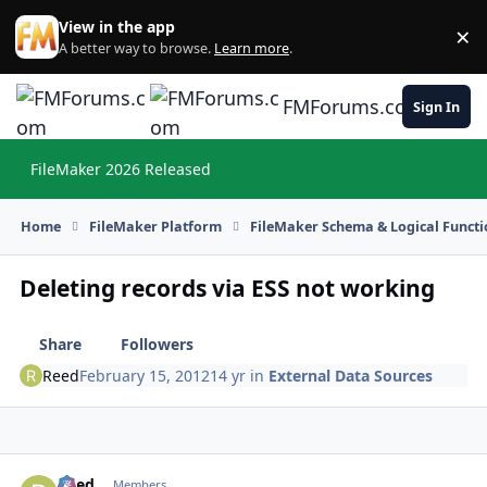
Skip to content
View in the app
×
Di
A better way to browse.
Learn more
.
FMForums.com
Sign In
FileMaker 2026 Released
Hi
Home
FileMaker Platform
FileMaker Schema & Logical Functi
Deleting records via ESS not working
Share
Followers
Reed
February 15, 2012
14 yr
in
External Data Sources
Reed
Autho
Members