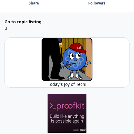
Share
Followers
Go to topic listing
Today's Joy of Tech!