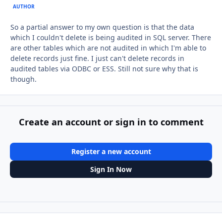
AUTHOR
So a partial answer to my own question is that the data
which I couldn't delete is being audited in SQL server. There
are other tables which are not audited in which I'm able to
delete records just fine. I just can't delete records in
audited tables via ODBC or ESS. Still not sure why that is
though.
Create an account or sign in to comment
Register a new account
Sign In Now