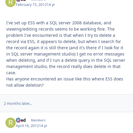
February 15, 2012
14 yr
I've set up ESS with a SQL server 2008 database, and
viewing/editing records seems to be working fine. The
problem I've encountered is that when I try to delete a
record via ESS, it appears to delete, but when I search for
the record again it is still there (and it's there if I look for it
in SQL server management studio) I get no error messages
when deleting, and if I run a delete query in the SQL server
management studio, the record really does delete in that
case.
Has anyone encountered an issue like this where ESS does
not allow deletion?
2 months later...
Reed
Autho
Members
April 16, 2012
14 yr