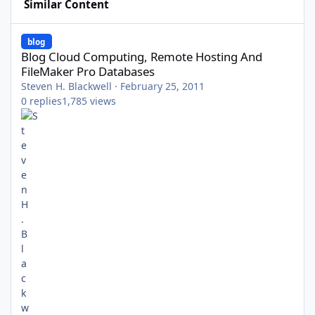
Similar Content
Blog Cloud Computing, Remote Hosting And FileMaker Pro Data
blog
Blog Cloud Computing, Remote Hosting And
FileMaker Pro Databases
Steven H. Blackwell
·
February 25, 2011
0
replies
1,785
views