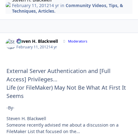
February 11, 2012
14 yr
in
Community Videos, Tips, &
Techniques, Articles.
Steven H. Blackwell
Autho
Moderators
February 11, 2012
14 yr
External Server Authentication and [Full
Access] Privileges…
Life (or FileMaker) May Not Be What At First It
Seems
-By-
Steven H. Blackwell
Someone recently advised me about a discussion on a
FileMaker List that focused on the...