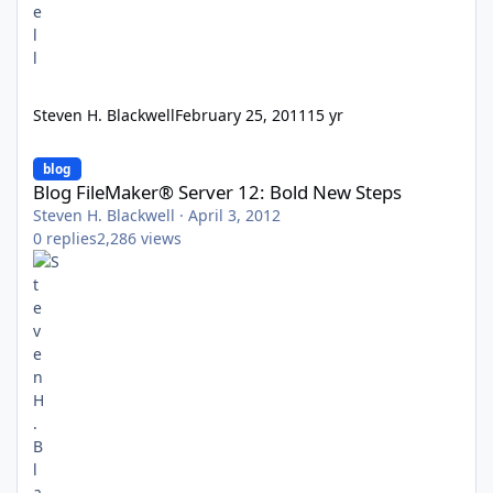
Steven H. Blackwell
February 25, 2011
15 yr
Blog FileMaker® Server 12: Bold New Steps
blog
Blog FileMaker® Server 12: Bold New Steps
Steven H. Blackwell
·
April 3, 2012
0
replies
2,286
views