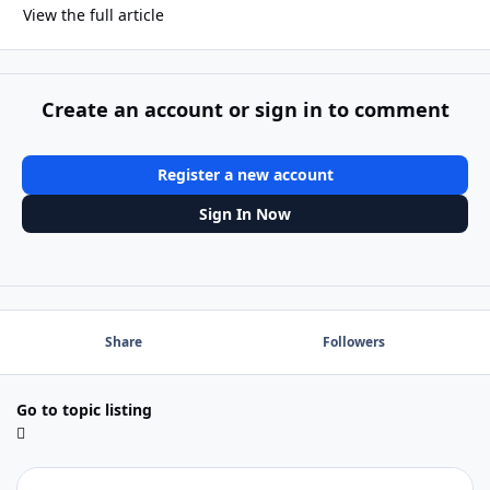
View the full article
Create an account or sign in to comment
Register a new account
Sign In Now
Share
Followers
Go to topic listing