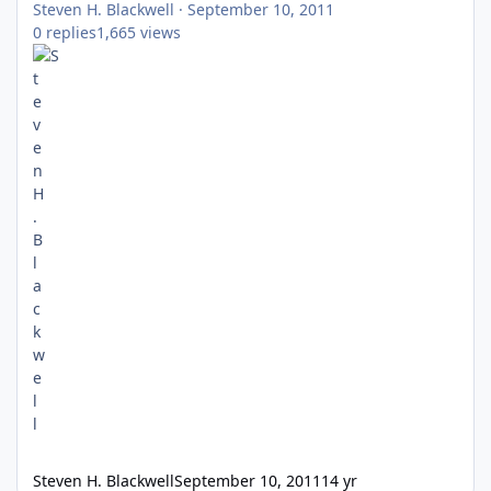
Steven H. Blackwell
·
September 10, 2011
0
replies
1,665
views
Steven H. Blackwell
September 10, 2011
14 yr