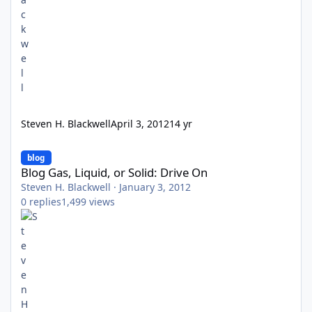
Steven H. Blackwell
April 3, 2012
14 yr
Blog Gas, Liquid, or Solid: Drive On
blog
Blog Gas, Liquid, or Solid: Drive On
Steven H. Blackwell
·
January 3, 2012
0
replies
1,499
views