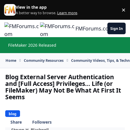
Skip to content
View in the app
×
Di
A better way to browse.
Learn more
.
FMForums.com
Sign In
FileMaker 2026 Released
Hi
Home
Community Resources
Community Videos, Tips, & Techni
Blog External Server Authentication
and [Full Access] Privileges… Life (or
FileMaker) May Not Be What At First It
Seems
blog
Share
Followers
Steven H. Blackwell