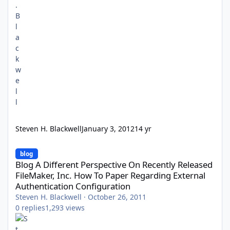
Steven H. Blackwell
January 3, 2012
14 yr
Blog A Different Perspective On Recently Released FileMaker, In
blog
Blog A Different Perspective On Recently Released
FileMaker, Inc. How To Paper Regarding External
Authentication Configuration
Steven H. Blackwell
·
October 26, 2011
0
replies
1,293
views