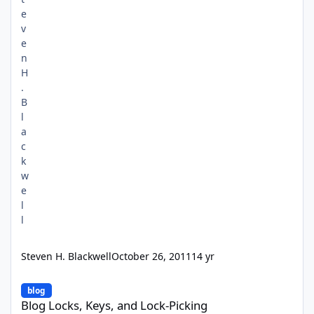
Steven H. Blackwell
October 26, 2011
14 yr
Blog Locks, Keys, and Lock-Picking
blog
Blog Locks, Keys, and Lock-Picking