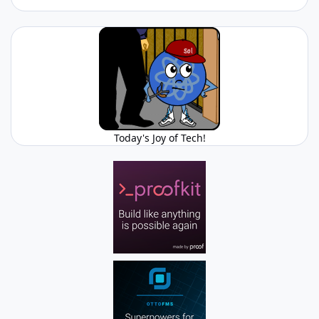
Today's Joy of Tech!