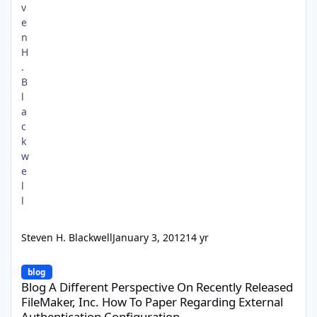
Steven H. Blackwell
January 3, 2012
14 yr
Blog A Different Perspective On Recently Released FileMaker, In
blog
Blog A Different Perspective On Recently Released
FileMaker, Inc. How To Paper Regarding External
Authentication Configuration