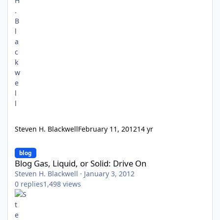
Steven H. Blackwell
February 11, 2012
14 yr
Blog Gas, Liquid, or Solid: Drive On
blog
Blog Gas, Liquid, or Solid: Drive On
Steven H. Blackwell
·
January 3, 2012
0
replies
1,498
views