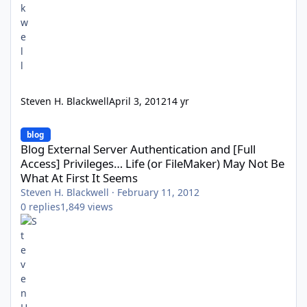
Steven H. Blackwell
April 3, 2012
14 yr
Blog External Server Authentication and [Full Access] Privileges…
blog
Blog External Server Authentication and [Full
Access] Privileges… Life (or FileMaker) May Not Be
What At First It Seems
Steven H. Blackwell
·
February 11, 2012
0
replies
1,849
views