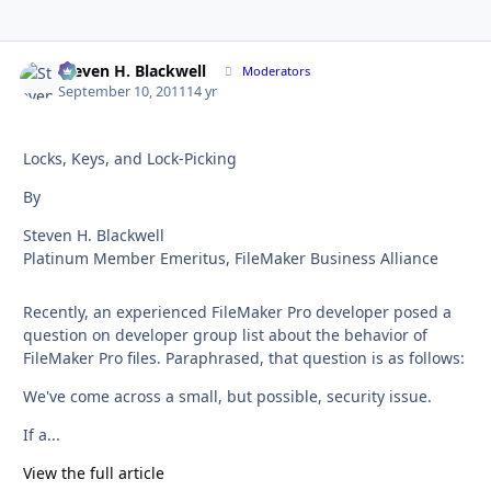
Steven H. Blackwell
Autho
Moderators
September 10, 2011
14 yr
Locks, Keys, and Lock-Picking
By
Steven H. Blackwell
Platinum Member Emeritus, FileMaker Business Alliance
Recently, an experienced FileMaker Pro developer posed a
question on developer group list about the behavior of
FileMaker Pro files. Paraphrased, that question is as follows:
We've come across a small, but possible, security issue.
If a...
View the full article