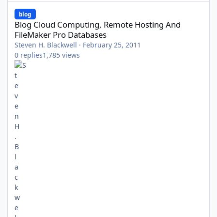
Blog Cloud Computing, Remote Hosting And FileMaker Pro Data
blog
Blog Cloud Computing, Remote Hosting And
FileMaker Pro Databases
Steven H. Blackwell
·
February 25, 2011
0
replies
1,785
views