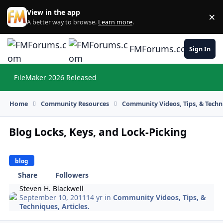
Skip to content
View in the app
×
Di
A better way to browse.
Learn more
.
FMForums.com
Sign In
FileMaker 2026 Released
Hi
Home
Community Resources
Community Videos, Tips, & Techni
Blog Locks, Keys, and Lock-Picking
blog
Share
Followers
Steven H. Blackwell
September 10, 2011
14 yr
in
Community Videos, Tips, &
Techniques, Articles.