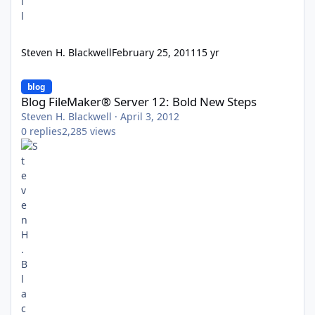
Steven H. Blackwell
February 25, 2011
15 yr
Blog FileMaker® Server 12: Bold New Steps
blog
Blog FileMaker® Server 12: Bold New Steps
Steven H. Blackwell
·
April 3, 2012
0
replies
2,285
views