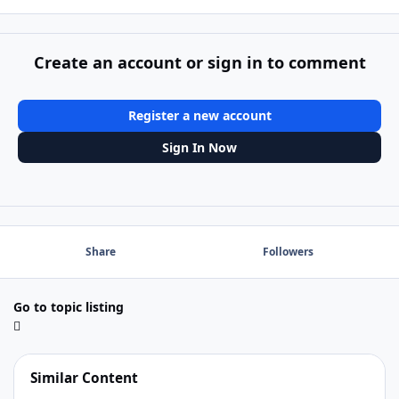
Create an account or sign in to comment
Register a new account
Sign In Now
Share
Followers
Go to topic listing
Similar Content