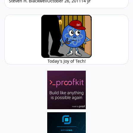
Steven H. Blackwell
October 26, 2011
14 yr
Today's Joy of Tech!