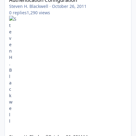
Steven H. Blackwell
·
October 26, 2011
0
replies
1,290
views