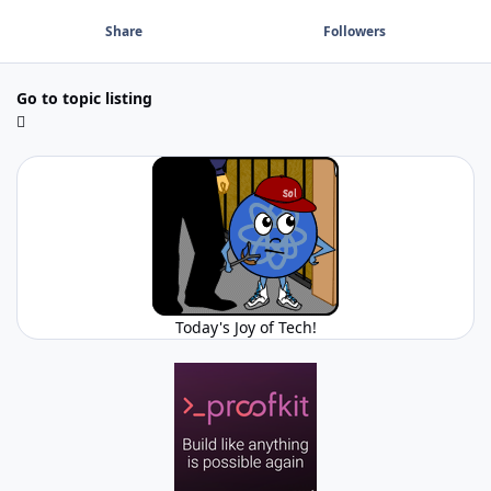
Share
Followers
Go to topic listing
Today's Joy of Tech!