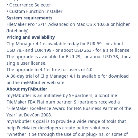
• Occurrence Selector
• Custom Function Installer
System requirements
FileMaker Pro 12/11 Advanced on Mac OS X 10.6.8 or higher
(Intel only)
Pricing and availability
Clip Manager 4.1 is available today for EUR 59,- or about
USD 78,- and EUR 199,- or about USD 263,- for a site license.
The upgrade is available for EUR 29,- or about USD 38,- for a
single user license.
The upgrade to 4.1 is free for users of 4.0.
A 30-day trial of Clip Manager 4.1 is available for download
on the myFMbutler web site.
About myFMbutler
myFMbutler is an initiative by SHpartners, a longtime
FileMaker FBA Platinum partner. SHpartners received a
"FileMaker Excellence Award for FBA Business Partner of the
Year" at DevCon 2008.
myFMbutler's goal is to provide a wide range of tools that
help FileMaker developers create better solutions.
"Whether it be through the use of our plug-ins, or some of