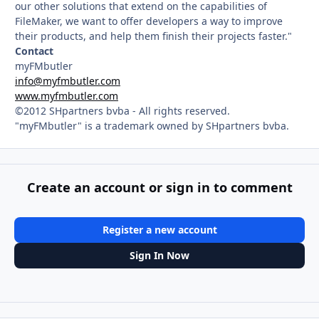
our other solutions that extend on the capabilities of
FileMaker, we want to offer developers a way to improve
their products, and help them finish their projects faster."
Contact
myFMbutler
info@myfmbutler.com
www.myfmbutler.com
©2012 SHpartners bvba - All rights reserved.
"myFMbutler" is a trademark owned by SHpartners bvba.
Create an account or sign in to comment
Register a new account
Sign In Now