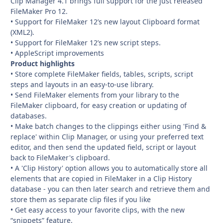
Clip Manager 4.1 brings full support for the just released
FileMaker Pro 12.
• Support for FileMaker 12’s new layout Clipboard format
(XML2).
• Support for FileMaker 12’s new script steps.
• AppleScript improvements
Product highlights
• Store complete FileMaker fields, tables, scripts, script
steps and layouts in an easy-to-use library.
• Send FileMaker elements from your library to the
FileMaker clipboard, for easy creation or updating of
databases.
• Make batch changes to the clippings either using 'Find &
replace' within Clip Manager, or using your preferred text
editor, and then send the updated field, script or layout
back to FileMaker's clipboard.
• A 'Clip History' option allows you to automatically store all
elements that are copied in FileMaker in a Clip History
database - you can then later search and retrieve them and
store them as separate clip files if you like
• Get easy access to your favorite clips, with the new
“snippets” feature.