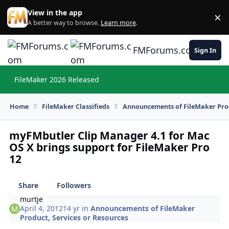
Skip to content
View in the app
×
Di
A better way to browse.
Learn more
.
FMForums.com
Sign In
FileMaker 2026 Released
Hi
Home
FileMaker Classifieds
Announcements of FileMaker Prod
myFMbutler Clip Manager 4.1 for Mac
OS X brings support for FileMaker Pro
12
Share
Followers
murtje
April 4, 2012
14 yr
in
Announcements of FileMaker
Product, Services or Resources