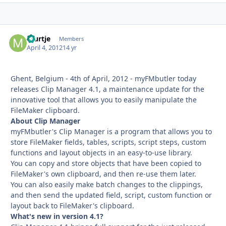
murtje
Autho
Members
April 4, 2012
14 yr
Ghent, Belgium - 4th of April, 2012 - myFMbutler today
releases Clip Manager 4.1, a maintenance update for the
innovative tool that allows you to easily manipulate the
FileMaker clipboard.
About Clip Manager
myFMbutler's Clip Manager is a program that allows you to
store FileMaker fields, tables, scripts, script steps, custom
functions and layout objects in an easy-to-use library.
You can copy and store objects that have been copied to
FileMaker's own clipboard, and then re-use them later.
You can also easily make batch changes to the clippings,
and then send the updated field, script, custom function or
layout back to FileMaker's clipboard.
What's new in version 4.1?