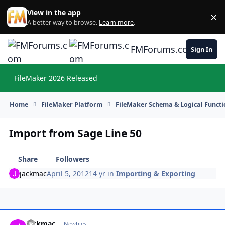
Skip to content
View in the app
×
Di
A better way to browse.
Learn more
.
FMForums.com
Sign In
FileMaker 2026 Released
Hi
Home
FileMaker Platform
FileMaker Schema & Logical Functi
Import from Sage Line 50
Share
Followers
jackmac
April 5, 2012
14 yr
in
Importing & Exporting
jackmac
Autho
Newbies