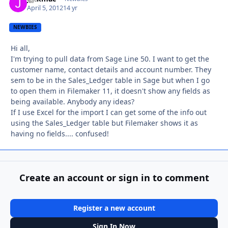
April 5, 2012
14 yr
NEWBIES
Hi all,
I'm trying to pull data from Sage Line 50. I want to get the
customer name, contact details and account number. They
sem to be in the Sales_Ledger table in Sage but when I go
to open them in Filemaker 11, it doesn't show any fields as
being available. Anybody any ideas?
If I use Excel for the import I can get some of the info out
using the Sales_Ledger table but Filemaker shows it as
having no fields.... confused!
Create an account or sign in to comment
Register a new account
Sign In Now