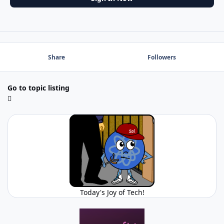
Share
Followers
Go to topic listing
Today's Joy of Tech!