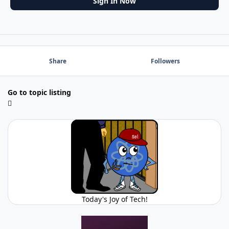
Sign In Now
Share
Followers
Go to topic listing
Today's Joy of Tech!