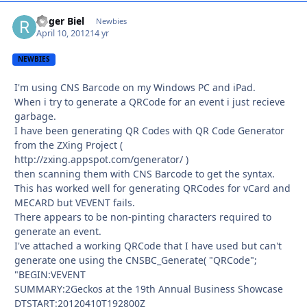
Roger Biel
Autho
Newbies
April 10, 2012
14 yr
NEWBIES
I'm using CNS Barcode on my Windows PC and iPad.
When i try to generate a QRCode for an event i just recieve
garbage.
I have been generating QR Codes with QR Code Generator
from the ZXing Project (
http://zxing.appspot.com/generator/ )
then scanning them with CNS Barcode to get the syntax.
This has worked well for generating QRCodes for vCard and
MECARD but VEVENT fails.
There appears to be non-pinting characters required to
generate an event.
I've attached a working QRCode that I have used but can't
generate one using the CNSBC_Generate( "QRCode";
"BEGIN:VEVENT
SUMMARY:2Geckos at the 19th Annual Business Showcase
DTSTART:20120410T192800Z