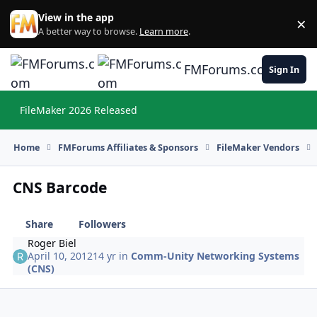
Skip to content
View in the app
×
Di
A better way to browse.
Learn more
.
FMForums.com
Sign In
FileMaker 2026 Released
Hi
Home
FMForums Affiliates & Sponsors
FileMaker Vendors
CNS Barcode
Share
Followers
Roger Biel
April 10, 2012
14 yr
in
Comm-Unity Networking Systems
(CNS)