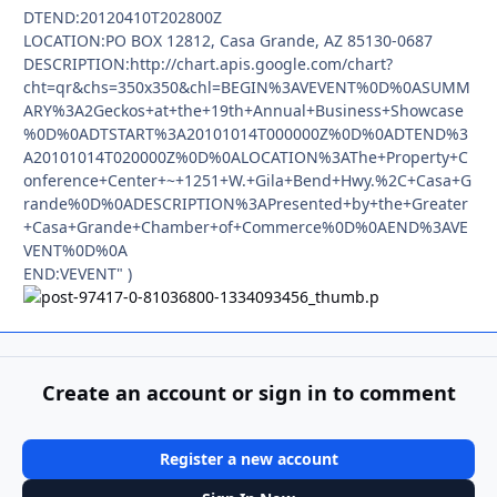
DTEND:20120410T202800Z
LOCATION:PO BOX 12812, Casa Grande, AZ 85130-0687
DESCRIPTION:http://chart.apis.google.com/chart?
cht=qr&chs=350x350&chl=BEGIN%3AVEVENT%0D%0ASUMM
ARY%3A2Geckos+at+the+19th+Annual+Business+Showcase
%0D%0ADTSTART%3A20101014T000000Z%0D%0ADTEND%3
A20101014T020000Z%0D%0ALOCATION%3AThe+Property+C
onference+Center+~+1251+W.+Gila+Bend+Hwy.%2C+Casa+G
rande%0D%0ADESCRIPTION%3APresented+by+the+Greater
+Casa+Grande+Chamber+of+Commerce%0D%0AEND%3AVE
VENT%0D%0A
END:VEVENT" )
Create an account or sign in to comment
Register a new account