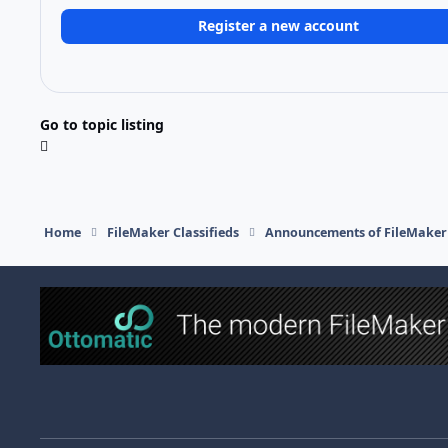
Register a new account
Go to topic listing
Home
FileMaker Classifieds
Announcements of FileMaker 
Light Mode
Dark Mode
System Preference