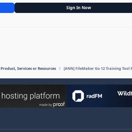
Sign In Now
Product, Services or Resources
[ANN] FileMaker Go 12 Training Tool 