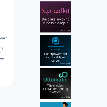
Author stats
learn
ly
r
ree