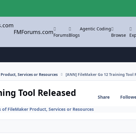
Agentic Coding
FMForums.com
Forums
Blogs
Browse
Exp
Product, Services or Resources
[ANN] FileMaker Go 12 Training Tool 
ning Tool Released
Share
Follow
f FileMaker Product, Services or Resources