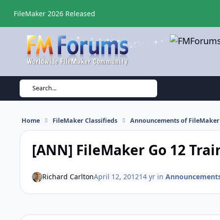
Skip to content
FileMaker 2026 Released
Search...
Home
FileMaker Classifieds
Announcements of FileMaker 
[ANN] FileMaker Go 12 Trai
Richard Carlton
April 12, 2012
14 yr
in
Announcements o