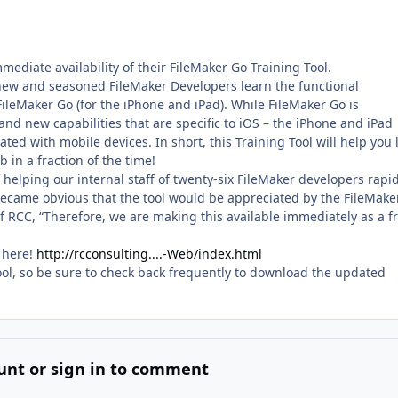
ediate availability of their FileMaker Go Training Tool.
 new and seasoned FileMaker Developers learn the functional
ileMaker Go (for the iPhone and iPad). While FileMaker Go is
and new capabilities that are specific to iOS – the iPhone and iPad
ated with mobile devices. In short, this Training Tool will help you 
 in a fraction of the time!
helping our internal staff of twenty-six FileMaker developers rapid
 became obvious that the tool would be appreciated by the FileMake
 RCC, “Therefore, we are making this available immediately as a f
 here!
http://rcconsulting....-Web/index.html
ol, so be sure to check back frequently to download the updated
unt or sign in to comment