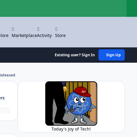
Hi
lore
Marketplace
Activity
Store
Existing user? Sign In
Sign Up
Released
ers
Today's Joy of Tech!