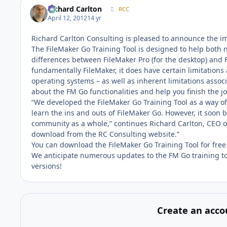
Richard Carlton
RCC
April 12, 2012
14 yr
Richard Carlton Consulting is pleased to announce the imm
The FileMaker Go Training Tool is designed to help both
differences between FileMaker Pro (for the desktop) and F
fundamentally FileMaker, it does have certain limitations 
operating systems – as well as inherent limitations associ
about the FM Go functionalities and help you finish the job
“We developed the FileMaker Go Training Tool as a way of 
learn the ins and outs of FileMaker Go. However, it soon
community as a whole,” continues Richard Carlton, CEO of
download from the RC Consulting website.”
You can download the FileMaker Go Training Tool for free
We anticipate numerous updates to the FM Go training to
versions!
Create an acco