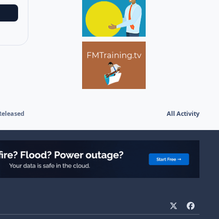
Released
All Activity
x
f
a