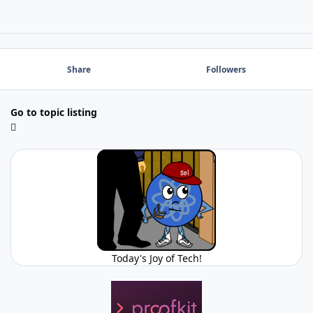
Share
Followers
Go to topic listing
Today's Joy of Tech!