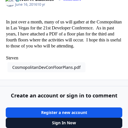
June 16, 2016
10 yr
In just over a month, many of us will gather at the Cosmopolitan
in Las Vegas for the 21st Developer Conference. As in past
years, I have attached a PDF of a floor plan for the third and
fourth floors where the activities will occur. I hope this is useful
to those of you who will be attending.
Steven
CosmopolitanDevConFloorPlans.pdf
Create an account or sign in to comment
Register a new account
Sign In Now