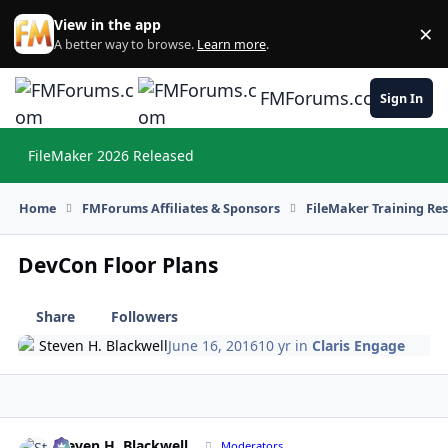
Skip to content
View in the app
×
Di
A better way to browse.
Learn more
.
FMForums.com
Sign In
FileMaker 2026 Released
Hi
Home
FMForums Affiliates & Sponsors
FileMaker Training Re
DevCon Floor Plans
Share
Followers
Steven H. Blackwell
June 16, 2016
10 yr
in
Claris Engage
Steven H. Blackwell
Autho
Moderators